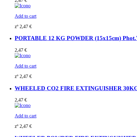
2,47
€
Add to cart
zº
2,47
€
PORTABLE 12 KG POWDER (15x15cm) Phot.Vi
2,47
€
Add to cart
zº
2,47
€
WHEELED CO2 FIRE EXTINGUISHER 30KG (15
2,47
€
Add to cart
zº
2,47
€