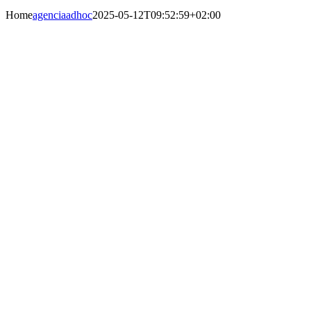
Home
agenciaadhoc
2025-05-12T09:52:59+02:00