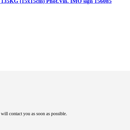
G (15x15cm) Phot.Vin. IMO sign 156085
will contact you as soon as possible.