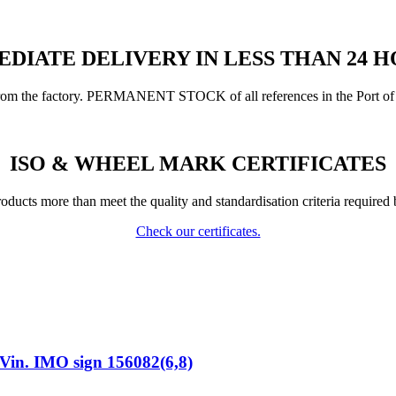
DIATE DELIVERY IN LESS THAN 24 
from the factory. PERMANENT STOCK of all references in the Port of 
ISO & WHEEL MARK CERTIFICATES
ducts more than meet the quality and standardisation criteria required 
Check our certificates.
n. IMO sign 156082(6,8)