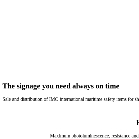
The signage you need
always on time
Sale and distribution of IMO international maritime safety items for sh
Maximum photoluminescence, resistance and du