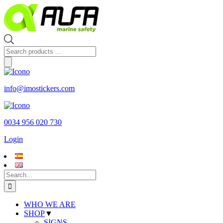
Skip
to
content
Products
search
info@imostickers.com
0034 956 020 730
Login
Search
for:
WHO WE ARE
SHOP
▼
SIGNS