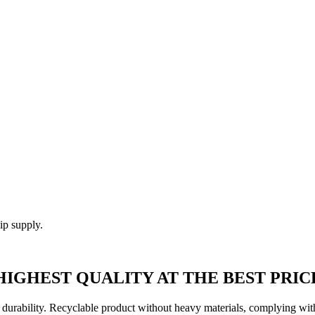
ip supply.
HIGHEST QUALITY AT THE BEST PRIC
rability. Recyclable product without heavy materials, complying with