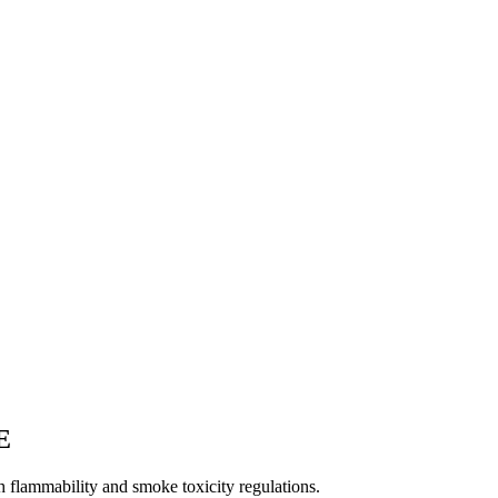
E
 flammability and smoke toxicity regulations.