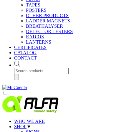
TAPES
POSTERS
OTHER PRODUCTS
LADDER MAGNETS
BREATHALYSER
DETECTOR TESTERS
RADIOS
LANTERNS
CERTIFICATES
CATALOG
CONTACT
Products
search
WHO WE ARE
SHOP
▼
SIGNS