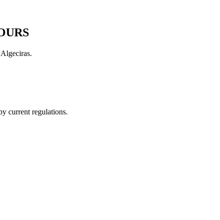
HOURS
Algeciras.
by current regulations.