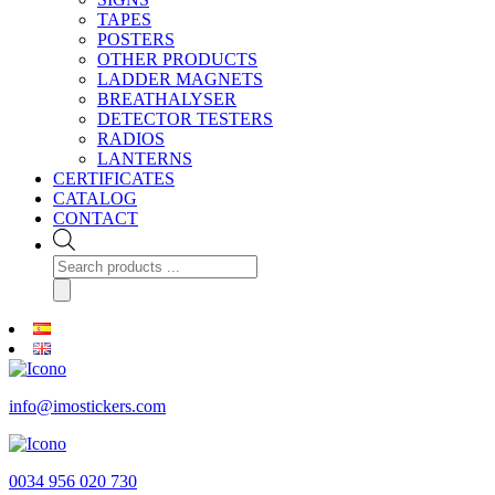
TAPES
POSTERS
OTHER PRODUCTS
LADDER MAGNETS
BREATHALYSER
DETECTOR TESTERS
RADIOS
LANTERNS
CERTIFICATES
CATALOG
CONTACT
Products
search
info@imostickers.com
0034 956 020 730