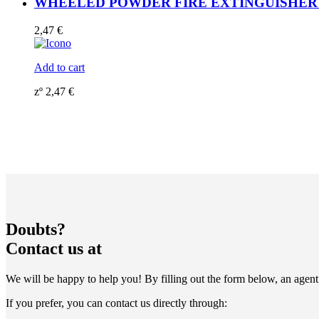
WHEELED POWDER FIRE EXTINGUISHER 135K
2,47
€
Add to cart
zº
2,47
€
Doubts?
Contact us at
We will be happy to help you! By filling out the form below, an agent 
If you prefer, you can contact us directly through: