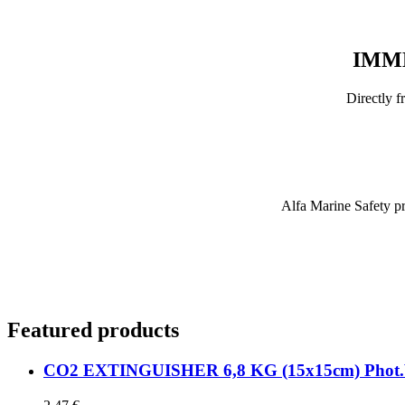
IMME
Directly 
Alfa Marine Safety pro
Featured
products
CO2 EXTINGUISHER 6,8 KG (15x15cm) Phot.Vi