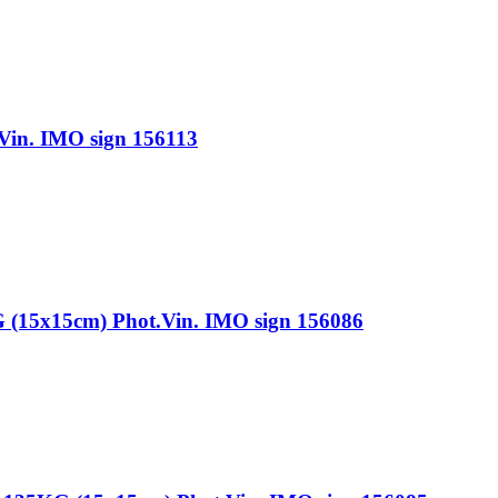
n. IMO sign 156113
x15cm) Phot.Vin. IMO sign 156086