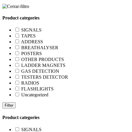
Product categories
SIGNALS
TAPES
ADDRESS
BREATHALYSER
POSTERS
OTHER PRODUCTS
LADDER MAGNETS
GAS DETECTION
TESTERS DETECTOR
RADIOS
FLASHLIGHTS
Uncategorized
Filter
Product categories
SIGNALS