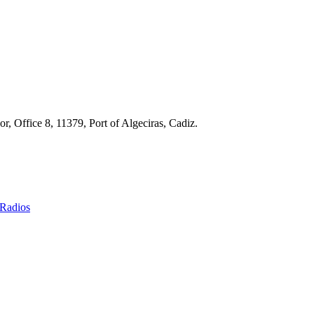
r, Office 8, 11379, Port of Algeciras, Cadiz.
Radios