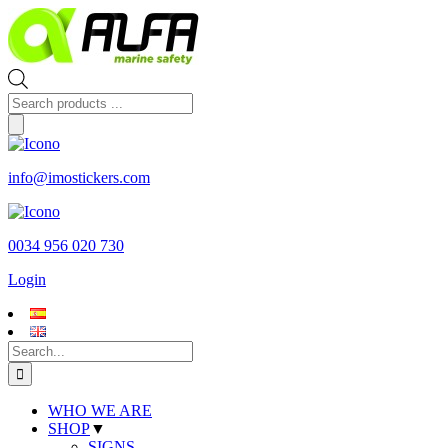
Skip
to
content
Products
search
info@imostickers.com
0034 956 020 730
Login
Search
for:
WHO WE ARE
SHOP
▼
SIGNS