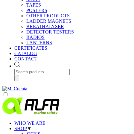
TAPES
POSTERS
OTHER PRODUCTS
LADDER MAGNETS
BREATHALYSER
DETECTOR TESTERS
RADIOS
LANTERNS
CERTIFICATES
CATALOG
CONTACT
Products
search
WHO WE ARE
SHOP
▼
SIGNS