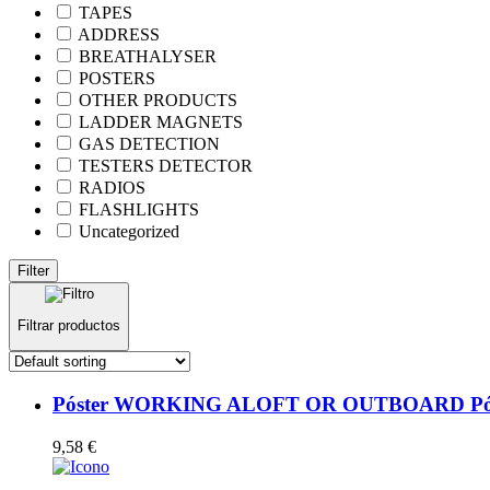
TAPES
ADDRESS
BREATHALYSER
POSTERS
OTHER PRODUCTS
LADDER MAGNETS
GAS DETECTION
TESTERS DETECTOR
RADIOS
FLASHLIGHTS
Uncategorized
Filter
Filtrar productos
Póster WORKING ALOFT OR OUTBOARD Póste
9,58
€