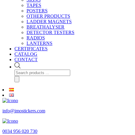
TAPES
POSTERS
OTHER PRODUCTS
LADDER MAGNETS
BREATHALYSER
DETECTOR TESTERS
RADIOS
LANTERNS
CERTIFICATES
CATALOG
CONTACT
Products
search
info@imostickers.com
0034 956 020 730