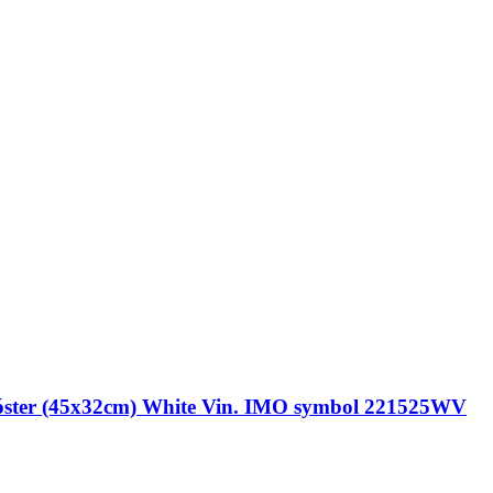
r (45x32cm) White Vin. IMO symbol 221525WV