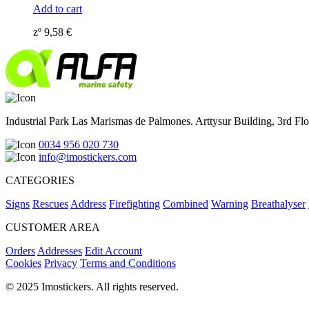
Add to cart
zº
9,58
€
Industrial Park Las Marismas de Palmones. Arttysur Building, 3rd Floo
0034 956 020 730
info@imostickers.com
CATEGORIES
Signs
Rescues
Address
Firefighting
Combined
Warning
Breathalyser
CUSTOMER AREA
Orders
Addresses
Edit Account
Cookies
Privacy
Terms and Conditions
© 2025 Imostickers. All rights reserved.