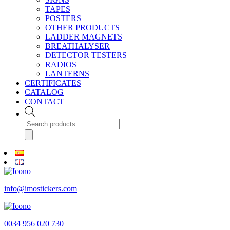
TAPES
POSTERS
OTHER PRODUCTS
LADDER MAGNETS
BREATHALYSER
DETECTOR TESTERS
RADIOS
LANTERNS
CERTIFICATES
CATALOG
CONTACT
Products
search
info@imostickers.com
0034 956 020 730