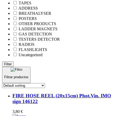
TAPES
ADDRESS
BREATHALYSER
POSTERS
OTHER PRODUCTS
LADDER MAGNETS
GAS DETECTION
TESTERS DETECTOR
RADIOS
FLASHLIGHTS
Uncategorized
Filter
Filtrar productos
FIRE HOSE REEL (20x15cm) Phot.Vin. IMO
sign 146122
3,80
€