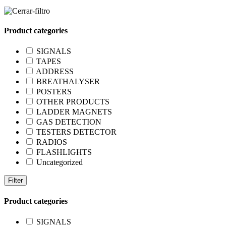
Product categories
SIGNALS
TAPES
ADDRESS
BREATHALYSER
POSTERS
OTHER PRODUCTS
LADDER MAGNETS
GAS DETECTION
TESTERS DETECTOR
RADIOS
FLASHLIGHTS
Uncategorized
Filter
Product categories
SIGNALS