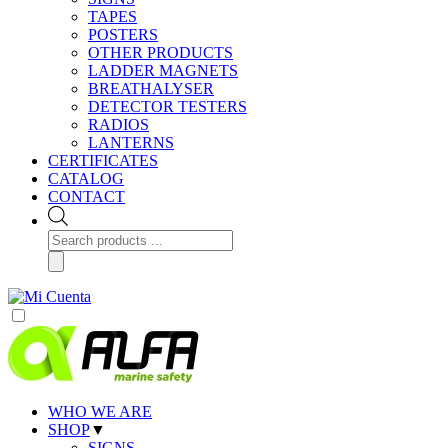
TAPES
POSTERS
OTHER PRODUCTS
LADDER MAGNETS
BREATHALYSER
DETECTOR TESTERS
RADIOS
LANTERNS
CERTIFICATES
CATALOG
CONTACT
Products
search
WHO WE ARE
SHOP
▼
SIGNS