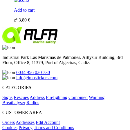
Add to cart
zº
3,80
€
Industrial Park Las Marismas de Palmones. Arttysur Building, 3rd
Floor, Office 8, 11379, Port of Algeciras, Cadiz.
0034 956 020 730
info@imostickers.com
CATEGORIES
Signs
Rescues
Address
Firefighting
Combined
Warning
Breathalyser
Radios
CUSTOMER AREA
Orders
Addresses
Edit Account
Cookies
Privacy
Terms and Conditions