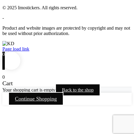
© 2025 Imostickers. All rights reserved.
-
Product and website images are protected by copyright and may not
be used without prior authorization.
Facebook
Twitter
Instagram
Pinterest
Page load link
0
0
Cart
Your shopping cart is empty
Back to the shop
Continue Shopping
Go
to
Top