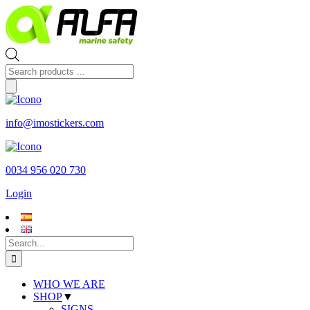
Skip
to
content
Products
search
info@imostickers.com
0034 956 020 730
Login
Search
for:
WHO WE ARE
SHOP
▼
SIGNS