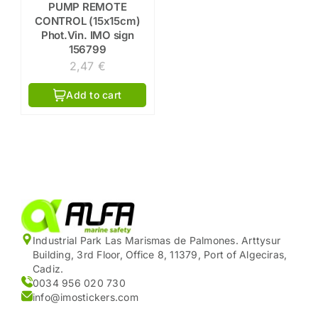
PUMP REMOTE
CONTROL (15x15cm)
Phot.Vin. IMO sign
156799
2,47
€
Add to cart
Industrial Park Las Marismas de Palmones. Arttysur
Building, 3rd Floor, Office 8, 11379, Port of Algeciras,
Cadiz.
0034 956 020 730
info@imostickers.com