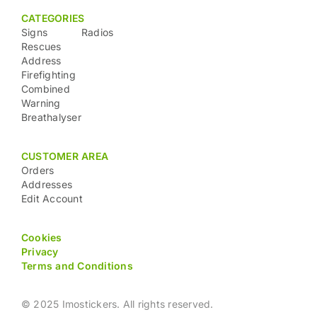
CATEGORIES
Signs
Radios
Rescues
Address
Firefighting
Combined
Warning
Breathalyser
CUSTOMER AREA
Orders
Addresses
Edit Account
Cookies
Privacy
Terms and Conditions
© 2025 Imostickers. All rights reserved.