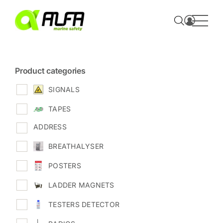
Skip
to
content
Product categories
SIGNALS
TAPES
ADDRESS
BREATHALYSER
POSTERS
LADDER MAGNETS
TESTERS DETECTOR