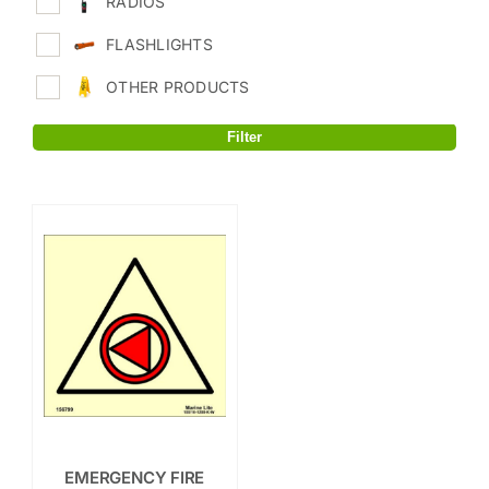
RADIOS
FLASHLIGHTS
OTHER PRODUCTS
Filter
EMERGENCY FIRE