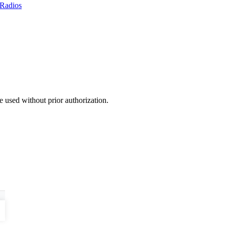
Radios
 used without prior authorization.