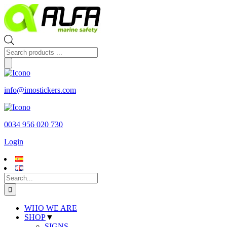
Skip
to
content
Products
search
info@imostickers.com
0034 956 020 730
Login
Search
for:
WHO WE ARE
SHOP
▼
SIGNS