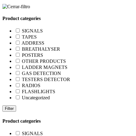
Product categories
SIGNALS
TAPES
ADDRESS
BREATHALYSER
POSTERS
OTHER PRODUCTS
LADDER MAGNETS
GAS DETECTION
TESTERS DETECTOR
RADIOS
FLASHLIGHTS
Uncategorized
Filter
Product categories
SIGNALS