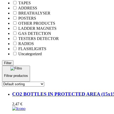
TAPES
ADDRESS
BREATHALYSER
POSTERS
OTHER PRODUCTS
LADDER MAGNETS
GAS DETECTION
TESTERS DETECTOR
RADIOS
FLASHLIGHTS
Uncategorized
Filter
Filtrar productos
CO2 BOTTLES IN PROTECTED AREA (15x15cm
2,47
€