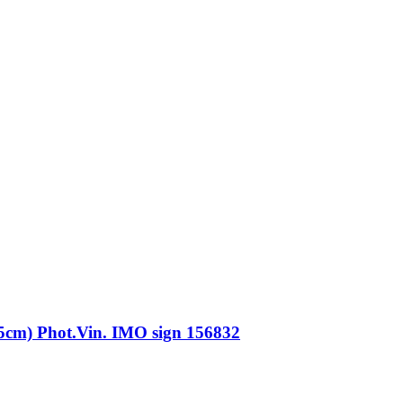
) Phot.Vin. IMO sign 156832