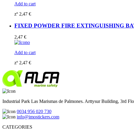
Add to cart
zº
2,47
€
FIXED POWDER FIRE EXTINGUISHING BATTER
2,47
€
Add to cart
zº
2,47
€
Industrial Park Las Marismas de Palmones. Arttysur Building, 3rd Floo
0034 956 020 730
info@imostickers.com
CATEGORIES