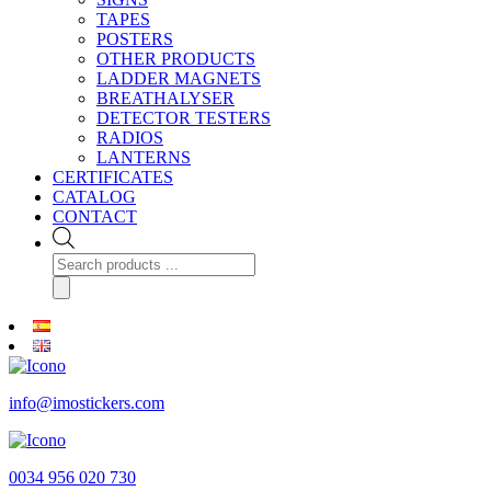
TAPES
POSTERS
OTHER PRODUCTS
LADDER MAGNETS
BREATHALYSER
DETECTOR TESTERS
RADIOS
LANTERNS
CERTIFICATES
CATALOG
CONTACT
Products
search
info@imostickers.com
0034 956 020 730