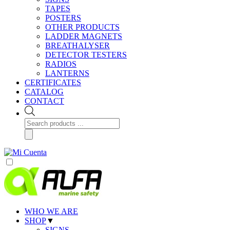
TAPES
POSTERS
OTHER PRODUCTS
LADDER MAGNETS
BREATHALYSER
DETECTOR TESTERS
RADIOS
LANTERNS
CERTIFICATES
CATALOG
CONTACT
Products
search
WHO WE ARE
SHOP
▼
SIGNS