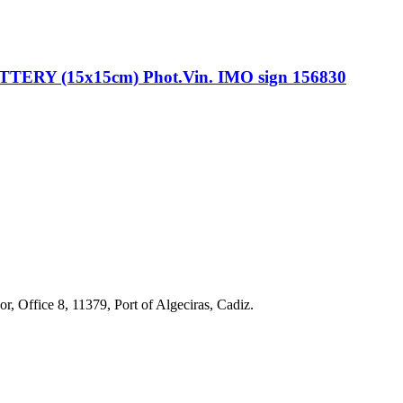
Y (15x15cm) Phot.Vin. IMO sign 156830
r, Office 8, 11379, Port of Algeciras, Cadiz.