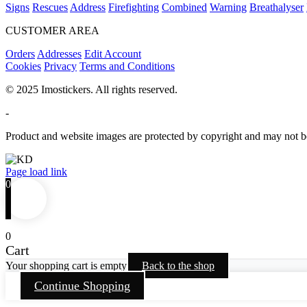
Signs
Rescues
Address
Firefighting
Combined
Warning
Breathalyser
CUSTOMER AREA
Orders
Addresses
Edit Account
Cookies
Privacy
Terms and Conditions
© 2025 Imostickers. All rights reserved.
-
Product and website images are protected by copyright and may not be
Facebook
Twitter
Instagram
Pinterest
Page load link
0
0
Cart
Your shopping cart is empty
Back to the shop
Continue Shopping
Go