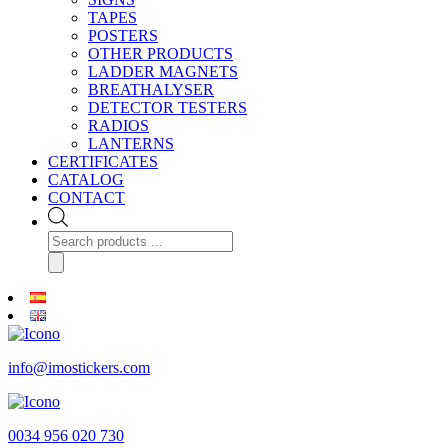
TAPES
POSTERS
OTHER PRODUCTS
LADDER MAGNETS
BREATHALYSER
DETECTOR TESTERS
RADIOS
LANTERNS
CERTIFICATES
CATALOG
CONTACT
Products
search
info@imostickers.com
0034 956 020 730