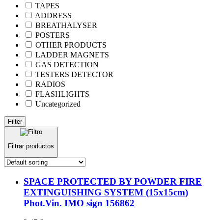
TAPES
ADDRESS
BREATHALYSER
POSTERS
OTHER PRODUCTS
LADDER MAGNETS
GAS DETECTION
TESTERS DETECTOR
RADIOS
FLASHLIGHTS
Uncategorized
Filter
Filtrar productos
SPACE PROTECTED BY POWDER FIRE
EXTINGUISHING SYSTEM (15x15cm)
Phot.Vin. IMO sign 156862