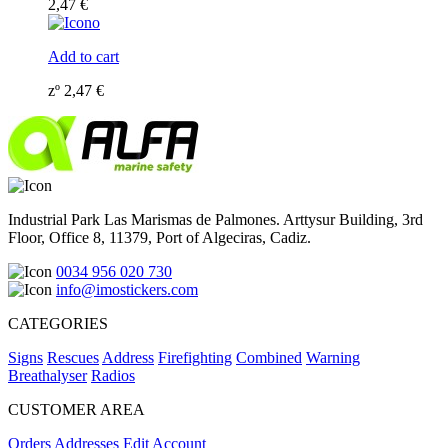
2,47
€
Add to cart
zº
2,47
€
Industrial Park Las Marismas de Palmones. Arttysur Building, 3rd
Floor, Office 8, 11379, Port of Algeciras, Cadiz.
0034 956 020 730
info@imostickers.com
CATEGORIES
Signs
Rescues
Address
Firefighting
Combined
Warning
Breathalyser
Radios
CUSTOMER AREA
Orders
Addresses
Edit Account