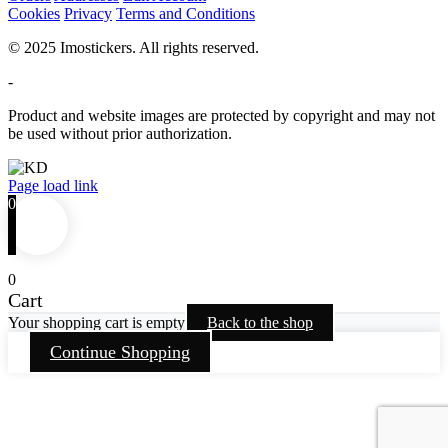
Cookies
Privacy
Terms and Conditions
© 2025 Imostickers. All rights reserved.
-
Product and website images are protected by copyright and may not
be used without prior authorization.
Facebook
Twitter
Instagram
Pinterest
Page load link
0
0
Cart
Your shopping cart is empty
Back to the shop
Continue Shopping
Go
to
Top