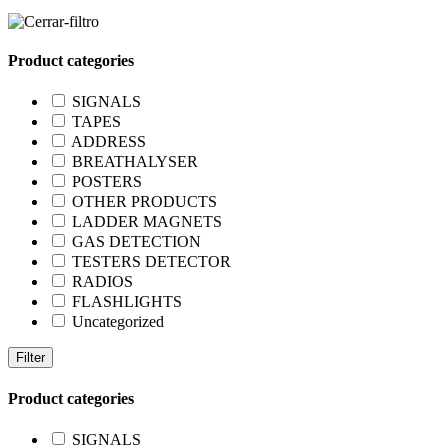
Product categories
SIGNALS
TAPES
ADDRESS
BREATHALYSER
POSTERS
OTHER PRODUCTS
LADDER MAGNETS
GAS DETECTION
TESTERS DETECTOR
RADIOS
FLASHLIGHTS
Uncategorized
Filter
Product categories
SIGNALS