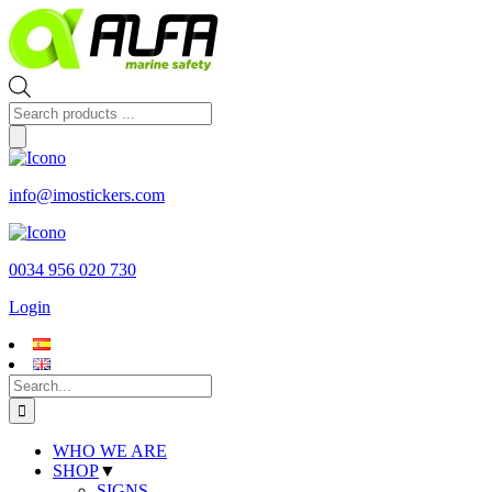
Skip
to
content
Products
search
info@imostickers.com
0034 956 020 730
Login
Search
for:
WHO WE ARE
SHOP
▼
SIGNS