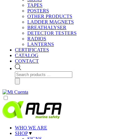
TAPES
POSTERS
OTHER PRODUCTS
LADDER MAGNETS
BREATHALYSER
DETECTOR TESTERS
RADIOS
LANTERNS
CERTIFICATES
CATALOG
CONTACT
Products
search
WHO WE ARE
SHOP
▼
SIGNS