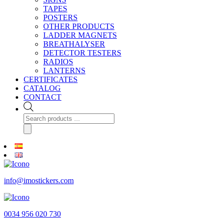
TAPES
POSTERS
OTHER PRODUCTS
LADDER MAGNETS
BREATHALYSER
DETECTOR TESTERS
RADIOS
LANTERNS
CERTIFICATES
CATALOG
CONTACT
Products
search
info@imostickers.com
0034 956 020 730