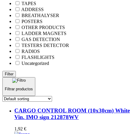
TAPES
ADDRESS
BREATHALYSER
POSTERS
OTHER PRODUCTS
LADDER MAGNETS
GAS DETECTION
TESTERS DETECTOR
RADIOS
FLASHLIGHTS
Uncategorized
Filter
Filtrar productos
CARGO CONTROL ROOM (10x30cm) White
Vin. IMO sign 212878WV
1,92
€