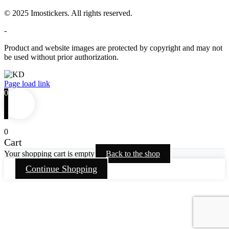
© 2025 Imostickers. All rights reserved.
-
Product and website images are protected by copyright and may not
be used without prior authorization.
Facebook
Twitter
Instagram
Pinterest
Page load link
0
0
Cart
Your shopping cart is empty
Back to the shop
Continue Shopping
Go
to
Top