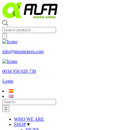
Skip
to
content
Products
search
info@imostickers.com
0034 956 020 730
Login
Search
for:
WHO WE ARE
SHOP
▼
SIGNS