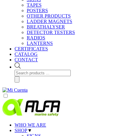
TAPES
POSTERS
OTHER PRODUCTS
LADDER MAGNETS
BREATHALYSER
DETECTOR TESTERS
RADIOS
LANTERNS
CERTIFICATES
CATALOG
CONTACT
Products
search
WHO WE ARE
SHOP
▼
SIGNS