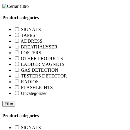
Product categories
SIGNALS
TAPES
ADDRESS
BREATHALYSER
POSTERS
OTHER PRODUCTS
LADDER MAGNETS
GAS DETECTION
TESTERS DETECTOR
RADIOS
FLASHLIGHTS
Uncategorized
Filter
Product categories
SIGNALS