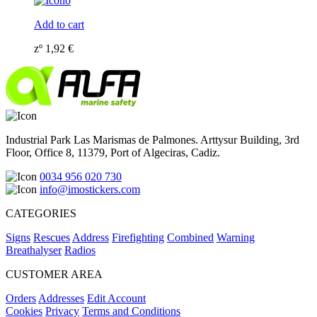
Add to cart
zº
1,92
€
Industrial Park Las Marismas de Palmones. Arttysur Building, 3rd
Floor, Office 8, 11379, Port of Algeciras, Cadiz.
0034 956 020 730
info@imostickers.com
CATEGORIES
Signs
Rescues
Address
Firefighting
Combined
Warning
Breathalyser
Radios
CUSTOMER AREA
Orders
Addresses
Edit Account
Cookies
Privacy
Terms and Conditions