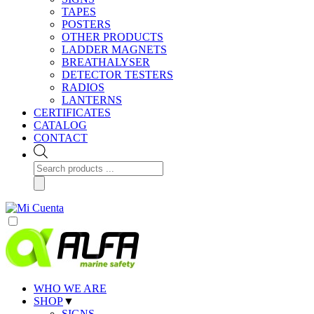
TAPES
POSTERS
OTHER PRODUCTS
LADDER MAGNETS
BREATHALYSER
DETECTOR TESTERS
RADIOS
LANTERNS
CERTIFICATES
CATALOG
CONTACT
Products
search
WHO WE ARE
SHOP
▼
SIGNS