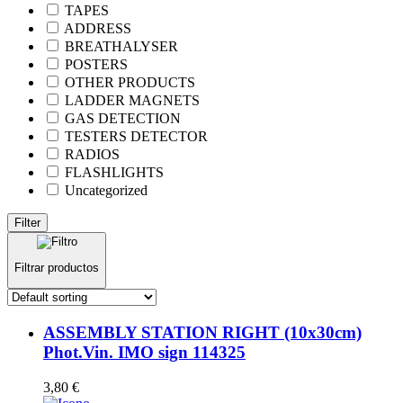
TAPES
ADDRESS
BREATHALYSER
POSTERS
OTHER PRODUCTS
LADDER MAGNETS
GAS DETECTION
TESTERS DETECTOR
RADIOS
FLASHLIGHTS
Uncategorized
Filter
Filtrar productos
ASSEMBLY STATION RIGHT (10x30cm)
Phot.Vin. IMO sign 114325
3,80
€