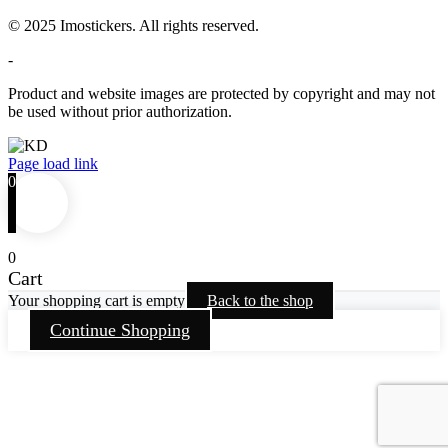
© 2025 Imostickers. All rights reserved.
-
Product and website images are protected by copyright and may not
be used without prior authorization.
Facebook
Twitter
Instagram
Pinterest
Page load link
0
0
Cart
Your shopping cart is empty
Back to the shop
Continue Shopping
Go
to
Top