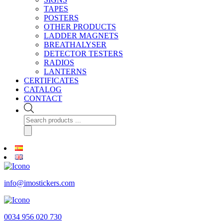
TAPES
POSTERS
OTHER PRODUCTS
LADDER MAGNETS
BREATHALYSER
DETECTOR TESTERS
RADIOS
LANTERNS
CERTIFICATES
CATALOG
CONTACT
Products
search
info@imostickers.com
0034 956 020 730