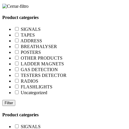
Product categories
SIGNALS
TAPES
ADDRESS
BREATHALYSER
POSTERS
OTHER PRODUCTS
LADDER MAGNETS
GAS DETECTION
TESTERS DETECTOR
RADIOS
FLASHLIGHTS
Uncategorized
Filter
Product categories
SIGNALS