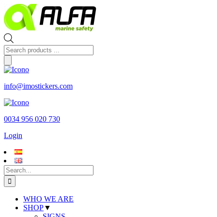
Skip
to
content
Products
search
info@imostickers.com
0034 956 020 730
Login
Search
for:
WHO WE ARE
SHOP
▼
SIGNS