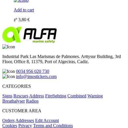
Add to cart
zº
3,80
€
Industrial Park Las Marismas de Palmones. Arttysur Building, 3rd
Floor, Office 8, 11379, Port of Algeciras, Cadiz.
0034 956 020 730
info@imostickers.com
CATEGORIES
Signs
Rescues
Address
Firefighting
Combined
Warning
Breathalyser
Radios
CUSTOMER AREA
Orders
Addresses
Edit Account
Cookies
Privacy
Terms and Conditions