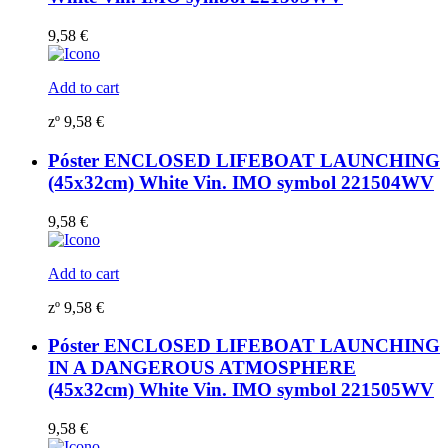
9,58
€
Add to cart
zº
9,58
€
Póster ENCLOSED LIFEBOAT LAUNCHING
(45x32cm) White Vin. IMO symbol 221504WV
9,58
€
Add to cart
zº
9,58
€
Póster ENCLOSED LIFEBOAT LAUNCHING
IN A DANGEROUS ATMOSPHERE
(45x32cm) White Vin. IMO symbol 221505WV
9,58
€