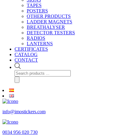
TAPES
POSTERS
OTHER PRODUCTS
LADDER MAGNETS
BREATHALYSER
DETECTOR TESTERS
RADIOS
LANTERNS
CERTIFICATES
CATALOG
CONTACT
Products
search
info@imostickers.com
0034 956 020 730