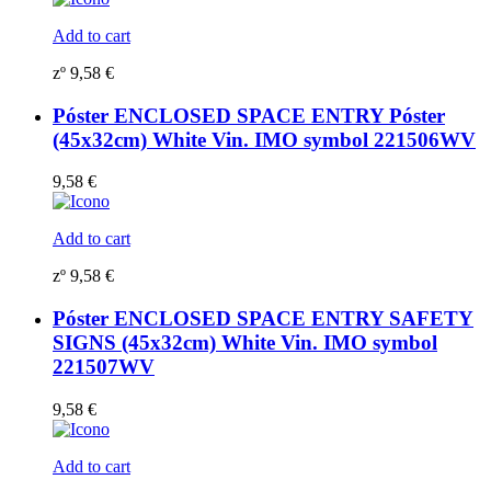
Add to cart
zº
9,58
€
Póster ENCLOSED SPACE ENTRY Póster
(45x32cm) White Vin. IMO symbol 221506WV
9,58
€
Add to cart
zº
9,58
€
Póster ENCLOSED SPACE ENTRY SAFETY
SIGNS (45x32cm) White Vin. IMO symbol
221507WV
9,58
€
Add to cart