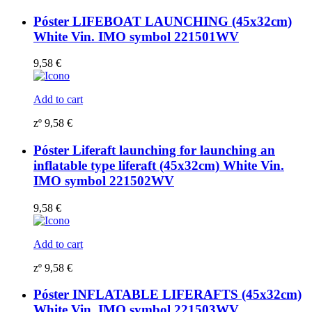
Póster LIFEBOAT LAUNCHING (45x32cm)
White Vin. IMO symbol 221501WV
9,58
€
Add to cart
zº
9,58
€
Póster Liferaft launching for launching an
inflatable type liferaft (45x32cm) White Vin.
IMO symbol 221502WV
9,58
€
Add to cart
zº
9,58
€
Póster INFLATABLE LIFERAFTS (45x32cm)
White Vin. IMO symbol 221503WV