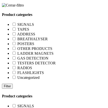
Product categories
SIGNALS
TAPES
ADDRESS
BREATHALYSER
POSTERS
OTHER PRODUCTS
LADDER MAGNETS
GAS DETECTION
TESTERS DETECTOR
RADIOS
FLASHLIGHTS
Uncategorized
Filter
Product categories
SIGNALS