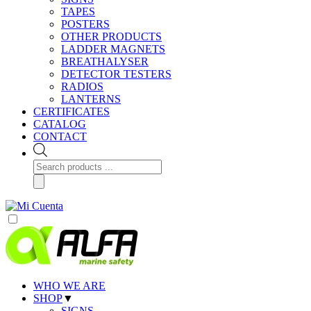
TAPES
POSTERS
OTHER PRODUCTS
LADDER MAGNETS
BREATHALYSER
DETECTOR TESTERS
RADIOS
LANTERNS
CERTIFICATES
CATALOG
CONTACT
Products
search
WHO WE ARE
SHOP
▼
SIGNS