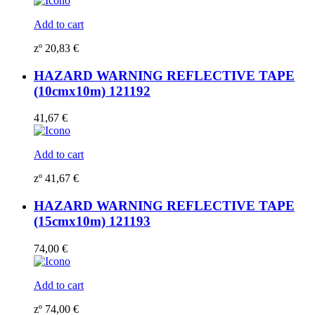
Add to cart
zº
20,83
€
HAZARD WARNING REFLECTIVE TAPE
(10cmx10m) 121192
41,67
€
Add to cart
zº
41,67
€
HAZARD WARNING REFLECTIVE TAPE
(15cmx10m) 121193
74,00
€
Add to cart
zº
74,00
€