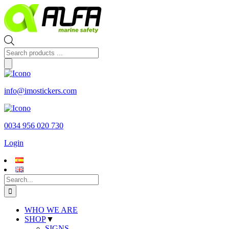
Skip
to
content
Products
search
info@imostickers.com
0034 956 020 730
Login
Search
for:
WHO WE ARE
SHOP
▼
SIGNS