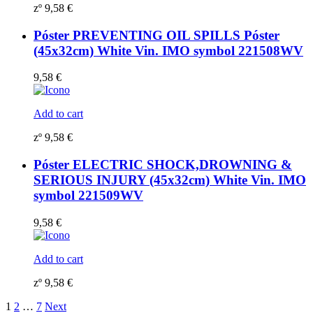
zº
9,58
€
Póster PREVENTING OIL SPILLS Póster
(45x32cm) White Vin. IMO symbol 221508WV
9,58
€
Add to cart
zº
9,58
€
Póster ELECTRIC SHOCK,DROWNING &
SERIOUS INJURY (45x32cm) White Vin. IMO
symbol 221509WV
9,58
€
Add to cart
zº
9,58
€
1
2
…
7
Next