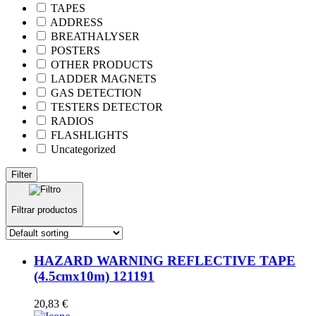
TAPES
ADDRESS
BREATHALYSER
POSTERS
OTHER PRODUCTS
LADDER MAGNETS
GAS DETECTION
TESTERS DETECTOR
RADIOS
FLASHLIGHTS
Uncategorized
Filter
Filtrar productos
HAZARD WARNING REFLECTIVE TAPE
(4.5cmx10m) 121191
20,83
€