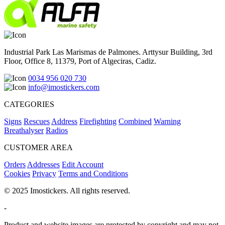
Industrial Park Las Marismas de Palmones. Arttysur Building, 3rd
Floor, Office 8, 11379, Port of Algeciras, Cadiz.
0034 956 020 730
info@imostickers.com
CATEGORIES
Signs
Rescues
Address
Firefighting
Combined
Warning
Breathalyser
Radios
CUSTOMER AREA
Orders
Addresses
Edit Account
Cookies
Privacy
Terms and Conditions
© 2025 Imostickers. All rights reserved.
-
Product and website images are protected by copyright and may not