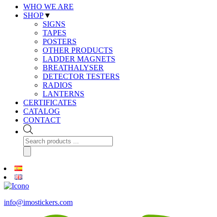
WHO WE ARE
SHOP
▼
SIGNS
TAPES
POSTERS
OTHER PRODUCTS
LADDER MAGNETS
BREATHALYSER
DETECTOR TESTERS
RADIOS
LANTERNS
CERTIFICATES
CATALOG
CONTACT
Products
search
info@imostickers.com