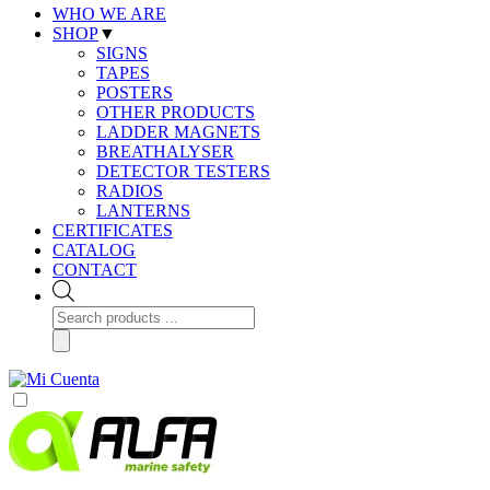
WHO WE ARE
SHOP
▼
SIGNS
TAPES
POSTERS
OTHER PRODUCTS
LADDER MAGNETS
BREATHALYSER
DETECTOR TESTERS
RADIOS
LANTERNS
CERTIFICATES
CATALOG
CONTACT
Products
search