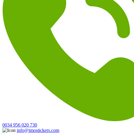
0034 956 020 730
info@imostickers.com