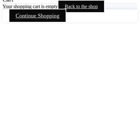
Your shopping cart is empty
Back to the shop
Continue Shopping
Go
to
Top