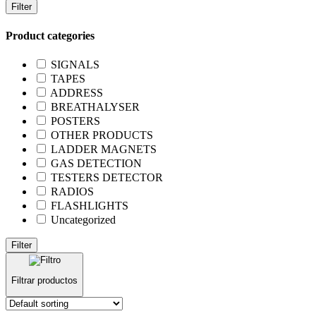
Filter
Product categories
SIGNALS
TAPES
ADDRESS
BREATHALYSER
POSTERS
OTHER PRODUCTS
LADDER MAGNETS
GAS DETECTION
TESTERS DETECTOR
RADIOS
FLASHLIGHTS
Uncategorized
Filter
Filtrar productos