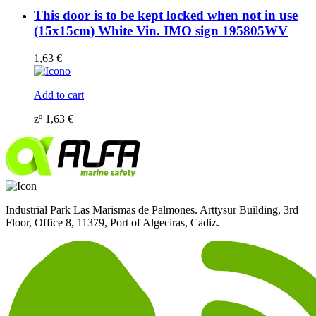
This door is to be kept locked when not in use
(15x15cm) White Vin. IMO sign 195805WV
1,63
€
Add to cart
zº
1,63
€
Industrial Park Las Marismas de Palmones. Arttysur Building, 3rd
Floor, Office 8, 11379, Port of Algeciras, Cadiz.