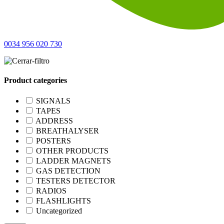
0034 956 020 730
Product categories
SIGNALS
TAPES
ADDRESS
BREATHALYSER
POSTERS
OTHER PRODUCTS
LADDER MAGNETS
GAS DETECTION
TESTERS DETECTOR
RADIOS
FLASHLIGHTS
Uncategorized