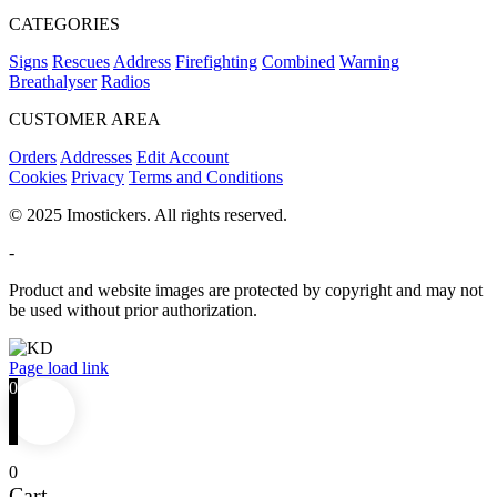
CATEGORIES
Signs
Rescues
Address
Firefighting
Combined
Warning
Breathalyser
Radios
CUSTOMER AREA
Orders
Addresses
Edit Account
Cookies
Privacy
Terms and Conditions
© 2025 Imostickers. All rights reserved.
-
Product and website images are protected by copyright and may not
be used without prior authorization.
Facebook
Twitter
Instagram
Pinterest
Page load link
0
0
Cart