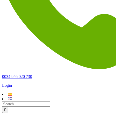
0034 956 020 730
Login
Search
for: