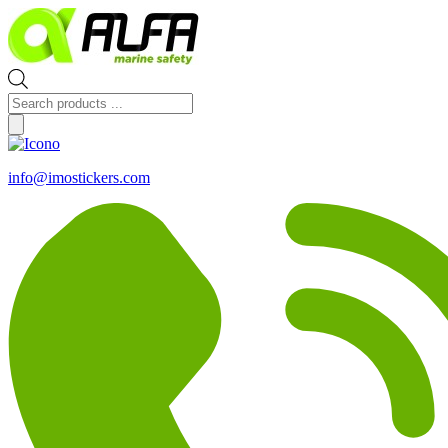
Skip
to
content
Products
search
info@imostickers.com