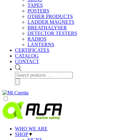
TAPES
POSTERS
OTHER PRODUCTS
LADDER MAGNETS
BREATHALYSER
DETECTOR TESTERS
RADIOS
LANTERNS
CERTIFICATES
CATALOG
CONTACT
Products
search
WHO WE ARE
SHOP
▼
SIGNS