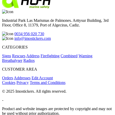
Industrial Park Las Marismas de Palmones. Arttysur Building, 3rd
Floor, Office 8, 11379, Port of Algeciras, Cadiz.
0034 956 020 730
info@imostickers.com
CATEGORIES
Signs
Rescues
Address
Firefighting
Combined
Warning
Breathalyser
Radios
CUSTOMER AREA
Orders
Addresses
Edit Account
Cookies
Privacy
Terms and Conditions
© 2025 Imostickers. All rights reserved.
-
Product and website images are protected by copyright and may not
be used without prior authorization.