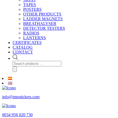
TAPES
POSTERS
OTHER PRODUCTS
LADDER MAGNETS
BREATHALYSER
DETECTOR TESTERS
RADIOS
LANTERNS
CERTIFICATES
CATALOG
CONTACT
Products
search
info@imostickers.com
0034 956 020 730