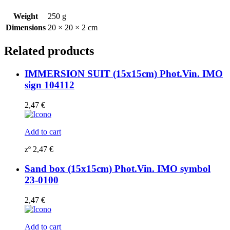
0033
(2)
Weight
250 g
quantity
Dimensions
20 × 20 × 2 cm
Related products
IMMERSION SUIT (15x15cm) Phot.Vin. IMO
sign 104112
2,47
€
Add to cart
zº
2,47
€
Sand box (15x15cm) Phot.Vin. IMO symbol
23-0100
2,47
€
Add to cart