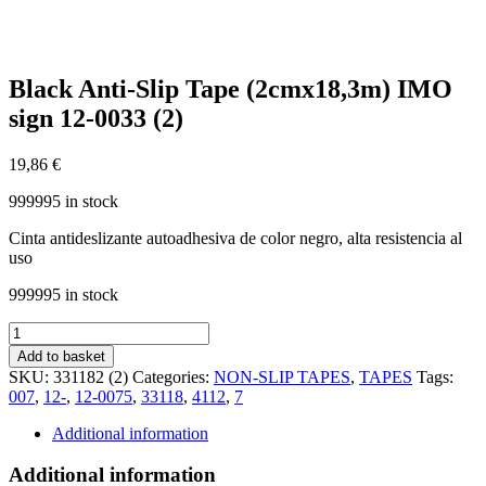
Black Anti-Slip Tape (2cmx18,3m) IMO
sign 12-0033 (2)
19,86
€
999995 in stock
Cinta antideslizante autoadhesiva de color negro, alta resistencia al
uso
999995 in stock
Black
Anti-
Add to basket
Slip
SKU:
331182 (2)
Categories:
NON-SLIP TAPES
,
TAPES
Tags:
Tape
007
,
12-
,
12-0075
,
33118
,
4112
,
7
(2cmx18,3m)
IMO
Additional information
sign
12-
Additional information