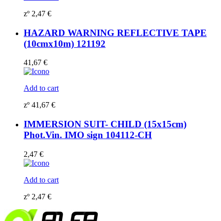
zº
2,47
€
HAZARD WARNING REFLECTIVE TAPE
(10cmx10m) 121192
41,67
€
Add to cart
zº
41,67
€
IMMERSION SUIT- CHILD (15x15cm)
Phot.Vin. IMO sign 104112-CH
2,47
€
Add to cart
zº
2,47
€