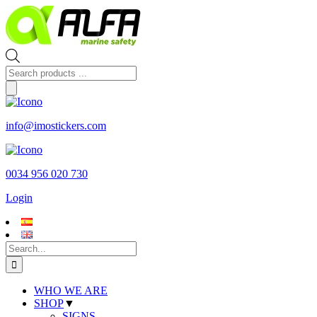
Skip
to
content
Products
search
info@imostickers.com
0034 956 020 730
Login
Search
for:
WHO WE ARE
SHOP
▼
SIGNS