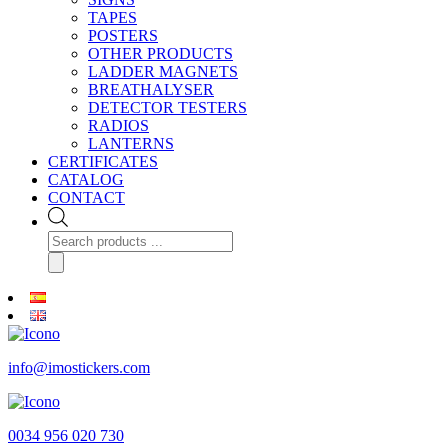
TAPES
POSTERS
OTHER PRODUCTS
LADDER MAGNETS
BREATHALYSER
DETECTOR TESTERS
RADIOS
LANTERNS
CERTIFICATES
CATALOG
CONTACT
Products
search
info@imostickers.com
0034 956 020 730