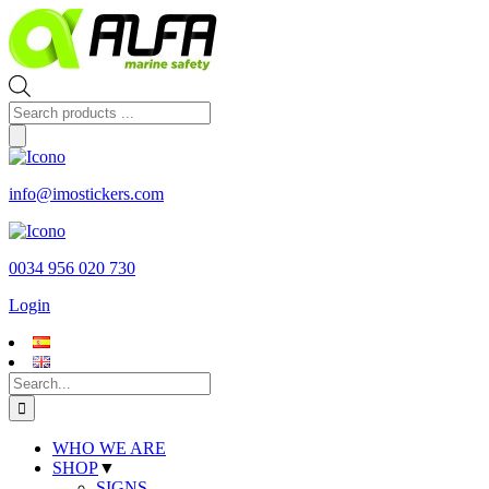
Skip
to
content
Products
search
info@imostickers.com
0034 956 020 730
Login
Search
for:
WHO WE ARE
SHOP
▼
SIGNS