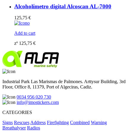
Alcoholímetro digital Alcoscan AL-7000
125,75
€
Add to cart
zº
125,75
€
Industrial Park Las Marismas de Palmones. Arttysur Building, 3rd
Floor, Office 8, 11379, Port of Algeciras, Cadiz.
0034 956 020 730
info@imostickers.com
CATEGORIES
Signs
Rescues
Address
Firefighting
Combined
Warning
Breathalyser
Radios