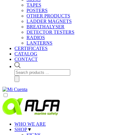
TAPES
POSTERS
OTHER PRODUCTS
LADDER MAGNETS
BREATHALYSER
DETECTOR TESTERS
RADIOS
LANTERNS
CERTIFICATES
CATALOG
CONTACT
Products
search
WHO WE ARE
SHOP
▼
SIGNS