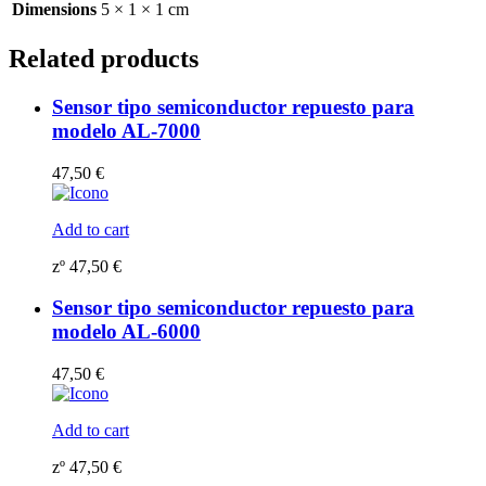
Dimensions
5 × 1 × 1 cm
Related products
Sensor tipo semiconductor repuesto para
modelo AL-7000
47,50
€
Add to cart
zº
47,50
€
Sensor tipo semiconductor repuesto para
modelo AL-6000
47,50
€
Add to cart
zº
47,50
€