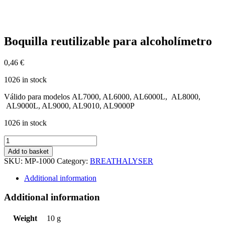
Boquilla reutilizable para alcoholímetro
0,46
€
1026 in stock
Válido para modelos AL7000, AL6000, AL6000L, AL8000,
AL9000L, AL9000, AL9010, AL9000P
1026 in stock
Boquilla
reutilizable
Add to basket
para
SKU:
MP-1000
Category:
BREATHALYSER
alcoholímetro
quantity
Additional information
Additional information
Weight
10 g