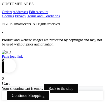
CUSTOMER AREA
Orders
Addresses
Edit Account
Cookies
Privacy
Terms and Conditions
© 2025 Imostickers. All rights reserved.
-
Product and website images are protected by copyright and may not
be used without prior authorization.
Facebook
Twitter
Instagram
Pinterest
Page load link
0
0
Cart
Your shopping cart is empty
Back to the shop
Continue Shopping
Go