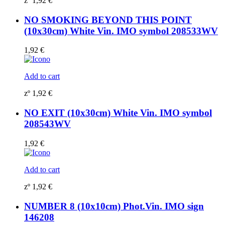
zº
1,92
€
NO SMOKING BEYOND THIS POINT
(10x30cm) White Vin. IMO symbol 208533WV
1,92
€
Add to cart
zº
1,92
€
NO EXIT (10x30cm) White Vin. IMO symbol
208543WV
1,92
€
Add to cart
zº
1,92
€
NUMBER 8 (10x10cm) Phot.Vin. IMO sign
146208