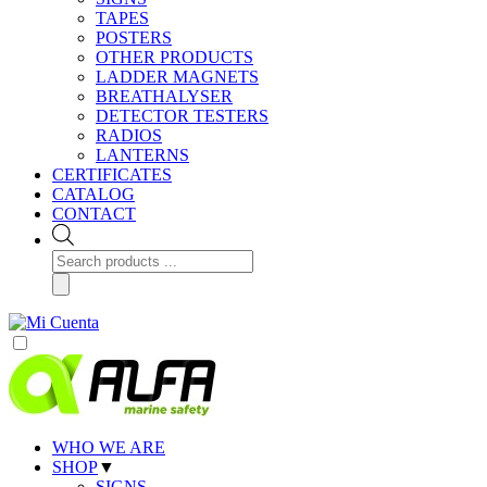
TAPES
POSTERS
OTHER PRODUCTS
LADDER MAGNETS
BREATHALYSER
DETECTOR TESTERS
RADIOS
LANTERNS
CERTIFICATES
CATALOG
CONTACT
Products
search
WHO WE ARE
SHOP
▼
SIGNS