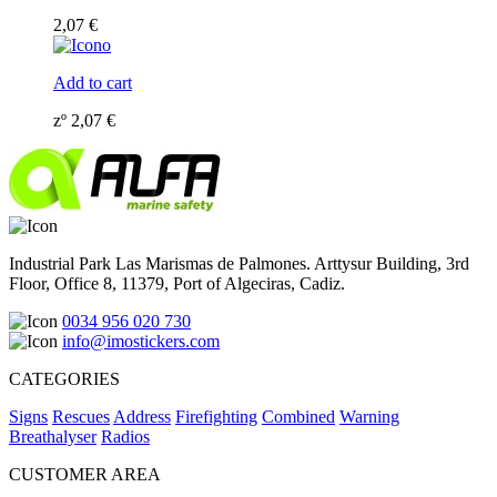
2,07
€
Add to cart
zº
2,07
€
Industrial Park Las Marismas de Palmones. Arttysur Building, 3rd
Floor, Office 8, 11379, Port of Algeciras, Cadiz.
0034 956 020 730
info@imostickers.com
CATEGORIES
Signs
Rescues
Address
Firefighting
Combined
Warning
Breathalyser
Radios
CUSTOMER AREA