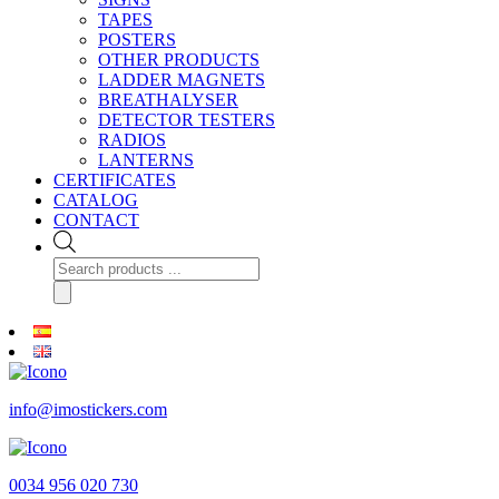
TAPES
POSTERS
OTHER PRODUCTS
LADDER MAGNETS
BREATHALYSER
DETECTOR TESTERS
RADIOS
LANTERNS
CERTIFICATES
CATALOG
CONTACT
Products
search
info@imostickers.com
0034 956 020 730