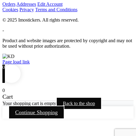
Orders
Addresses
Edit Account
Cookies
Privacy
Terms and Conditions
© 2025 Imostickers. All rights reserved.
-
Product and website images are protected by copyright and may not
be used without prior authorization.
Facebook
Twitter
Instagram
Pinterest
Page load link
0
0
Cart
Your shopping cart is empty
Back to the shop
Continue Shopping
Go
to
Top