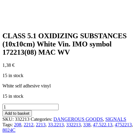
CLASS 5.1 OXIDIZING SUBSTANCES
(10x10cm) White Vin. IMO symbol
172213(08) MAC WV
1,38
€
15 in stock
White self adhesive vinyl
15 in stock
CLASS
5.1
Add to basket
OXIDIZING
SKU:
332213
Categories:
DANGEROUS GOODS
,
SIGNALS
SUBSTANCES
Tags:
208
,
2212
,
2213
,
33.2213
,
332213
,
338
,
47.522.13
,
4752213
,
(10x10cm)
8024C
White