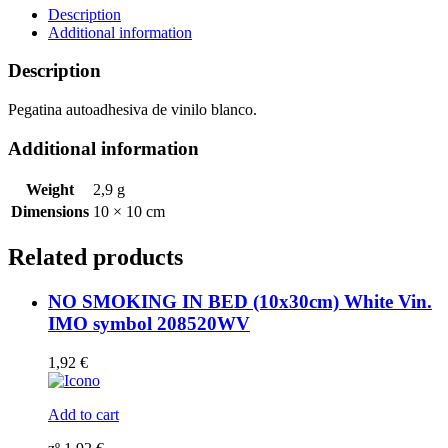
Vin.
Description
IMO
Additional information
symbol
172213(08)
Description
MAC
WV
Pegatina autoadhesiva de vinilo blanco.
quantity
Additional information
Weight
2,9 g
Dimensions
10 × 10 cm
Related products
NO SMOKING IN BED (10x30cm) White Vin.
IMO symbol 208520WV
1,92
€
Add to cart