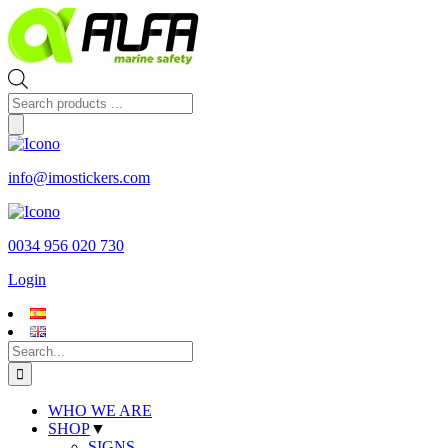
Skip
to
content
Products
search
info@imostickers.com
0034 956 020 730
Login
Search
for:
WHO WE ARE
SHOP
▼
SIGNS