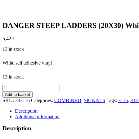
DANGER STEEP LADDERS (20X30) White
5,42
€
13 in stock
White self adhesive vinyl
13 in stock
DANGER
STEEP
Add to basket
LADDERS
SKU:
333116
Categories:
COMBINED
,
SIGNALS
Tags:
3116
,
333
(20X30)
White
Description
Vin
Additional information
IMO
sign
Description
173116WV
quantity