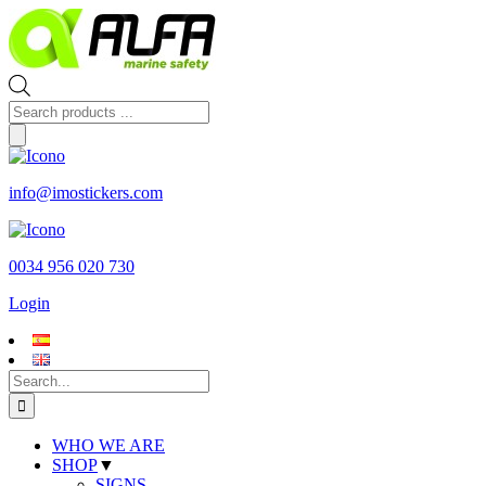
Skip
to
content
Products
search
info@imostickers.com
0034 956 020 730
Login
Search
for:
WHO WE ARE
SHOP
▼
SIGNS