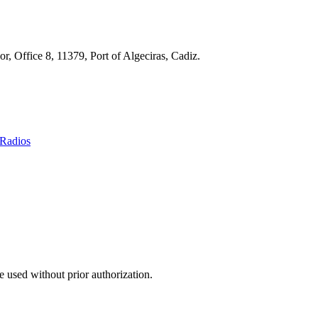
r, Office 8, 11379, Port of Algeciras, Cadiz.
Radios
 used without prior authorization.