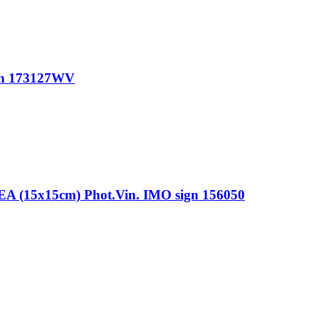
gn 173127WV
15x15cm) Phot.Vin. IMO sign 156050