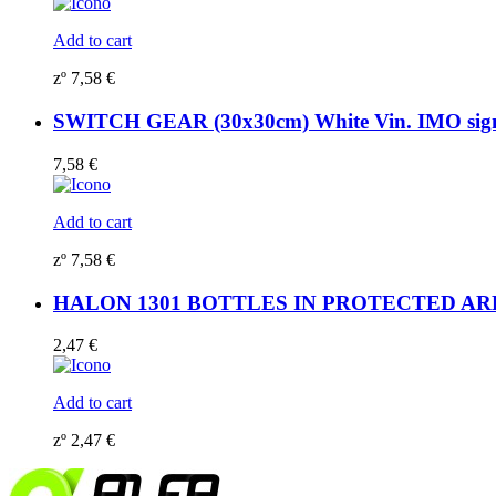
Add to cart
zº
7,58
€
SWITCH GEAR (30x30cm) White Vin. IMO si
7,58
€
Add to cart
zº
7,58
€
HALON 1301 BOTTLES IN PROTECTED AREA (
2,47
€
Add to cart
zº
2,47
€