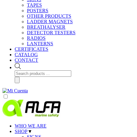
TAPES
POSTERS
OTHER PRODUCTS
LADDER MAGNETS
BREATHALYSER
DETECTOR TESTERS
RADIOS
LANTERNS
CERTIFICATES
CATALOG
CONTACT
Products
search
WHO WE ARE
SHOP
▼
SIGNS