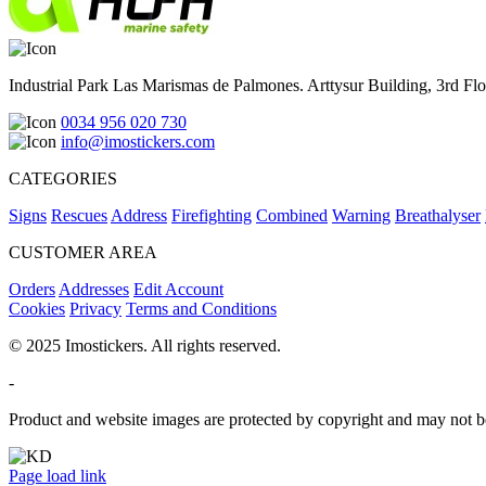
Industrial Park Las Marismas de Palmones. Arttysur Building, 3rd Floo
0034 956 020 730
info@imostickers.com
CATEGORIES
Signs
Rescues
Address
Firefighting
Combined
Warning
Breathalyser
CUSTOMER AREA
Orders
Addresses
Edit Account
Cookies
Privacy
Terms and Conditions
© 2025 Imostickers. All rights reserved.
-
Product and website images are protected by copyright and may not be
Facebook
Twitter
Instagram
Pinterest
Page load link