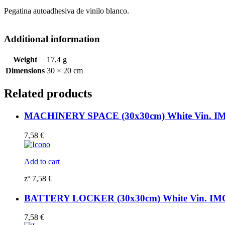
Pegatina autoadhesiva de vinilo blanco.
Additional information
Weight
17,4 g
Dimensions
30 × 20 cm
Related products
MACHINERY SPACE (30x30cm) White Vin. IM
7,58
€
Add to cart
zº
7,58
€
BATTERY LOCKER (30x30cm) White Vin. IM
7,58
€