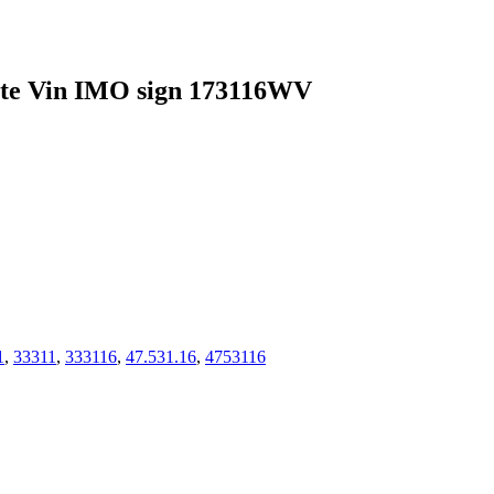
 Vin IMO sign 173116WV
1
,
33311
,
333116
,
47.531.16
,
4753116