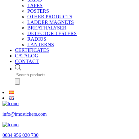
TAPES
POSTERS
OTHER PRODUCTS
LADDER MAGNETS
BREATHALYSER
DETECTOR TESTERS
RADIOS
LANTERNS
CERTIFICATES
CATALOG
CONTACT
Products
search
info@imostickers.com
0034 956 020 730