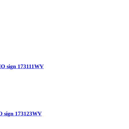
O sign 173111WV
O sign 173123WV