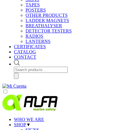
TAPES
POSTERS
OTHER PRODUCTS
LADDER MAGNETS
BREATHALYSER
DETECTOR TESTERS
RADIOS
LANTERNS
CERTIFICATES
CATALOG
CONTACT
Products
search
WHO WE ARE
SHOP
▼
SIGNS