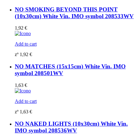
NO SMOKING BEYOND THIS POINT
(10x30cm) White Vin. IMO symbol 208533WV
1,92
€
Add to cart
zº
1,92
€
NO MATCHES (15x15cm) White Vin. IMO
symbol 208501WV
1,63
€
Add to cart
zº
1,63
€
NO NAKED LIGHTS (10x30cm) White Vin.
IMO symbol 208536WV