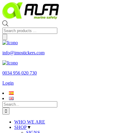
Skip
to
content
Products
search
info@imostickers.com
0034 956 020 730
Login
Search
for:
WHO WE ARE
SHOP
▼
SIGNS