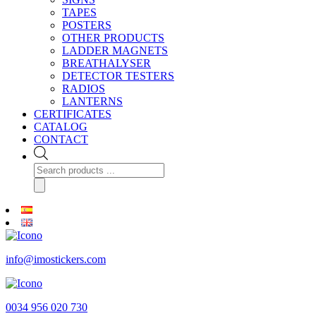
TAPES
POSTERS
OTHER PRODUCTS
LADDER MAGNETS
BREATHALYSER
DETECTOR TESTERS
RADIOS
LANTERNS
CERTIFICATES
CATALOG
CONTACT
Products
search
info@imostickers.com
0034 956 020 730