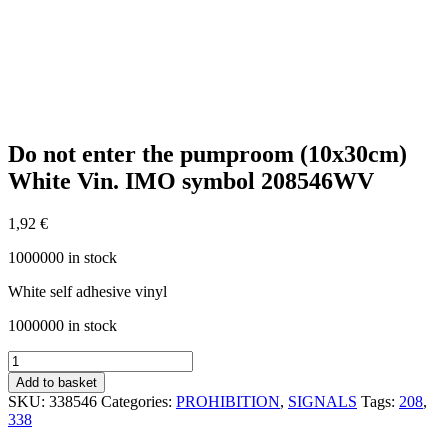
Do not enter the pumproom (10x30cm)
White Vin. IMO symbol 208546WV
1,92
€
1000000 in stock
White self adhesive vinyl
1000000 in stock
Do
not
Add to basket
enter
SKU:
338546
Categories:
PROHIBITION
,
SIGNALS
Tags:
208
,
the
338
pumproom