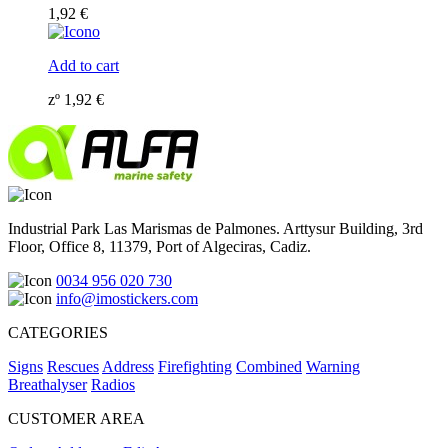
1,92
€
Add to cart
zº
1,92
€
Industrial Park Las Marismas de Palmones. Arttysur Building, 3rd
Floor, Office 8, 11379, Port of Algeciras, Cadiz.
0034 956 020 730
info@imostickers.com
CATEGORIES
Signs
Rescues
Address
Firefighting
Combined
Warning
Breathalyser
Radios
CUSTOMER AREA