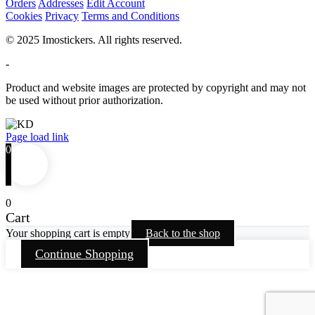
Orders
Addresses
Edit Account
Cookies
Privacy
Terms and Conditions
© 2025 Imostickers. All rights reserved.
-
Product and website images are protected by copyright and may not
be used without prior authorization.
Facebook
Twitter
Instagram
Pinterest
Page load link
0
0
Cart
Your shopping cart is empty
Back to the shop
Continue Shopping
Go
to
Top