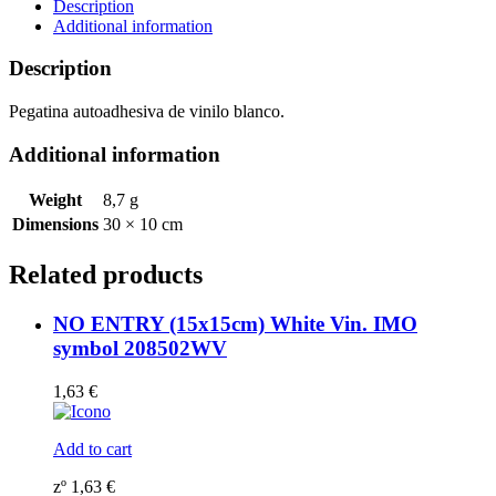
(10x30cm)
Description
White
Additional information
Vin.
IMO
Description
symbol
208546WV
Pegatina autoadhesiva de vinilo blanco.
quantity
Additional information
Weight
8,7 g
Dimensions
30 × 10 cm
Related products
NO ENTRY (15x15cm) White Vin. IMO
symbol 208502WV
1,63
€
Add to cart
zº
1,63
€