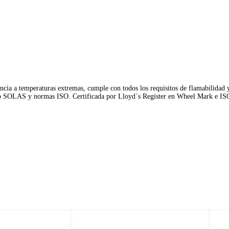
ncia a temperaturas extremas, cumple con todos los requisitos de flamabilidad 
io SOLAS y normas ISO. Certificada por Lloyd´s Register en Wheel Mark e IS