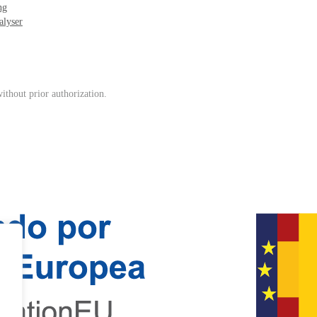
ng
alyser
ithout prior authorization.