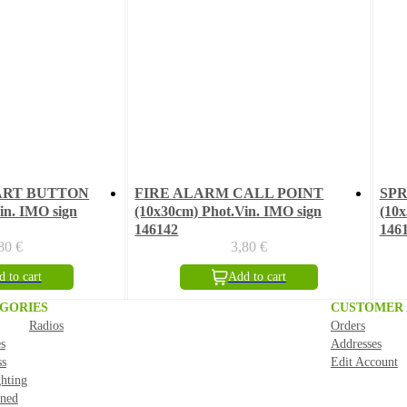
ART BUTTON
FIRE ALARM CALL POINT
SP
in. IMO sign
(10x30cm) Phot.Vin. IMO sign
(10x
146142
146
,80
€
3,80
€
 to cart
Add to cart
GORIES
CUSTOMER
Radios
Orders
s
Addresses
ss
Edit Account
ghting
ned