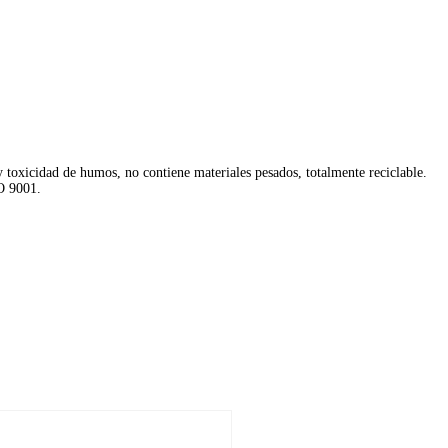
y toxicidad de humos, no contiene materiales pesados, totalmente reciclable.
O 9001.