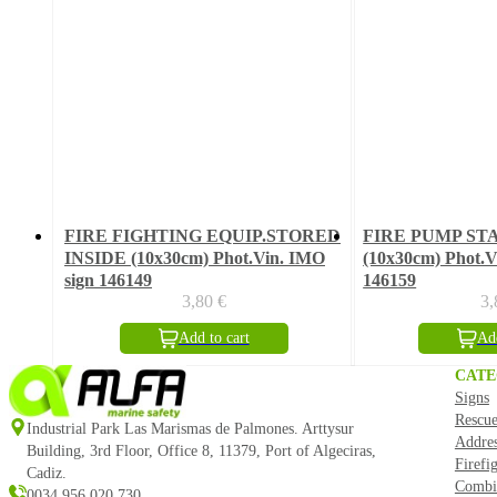
FIRE FIGHTING EQUIP.STORED
FIRE PUMP ST
INSIDE (10x30cm) Phot.Vin. IMO
(10x30cm) Phot.V
sign 146149
146159
3,80
€
3
Add to cart
Add
CATE
Signs
Rescue
Industrial Park Las Marismas de Palmones. Arttysur
Addre
Building, 3rd Floor, Office 8, 11379, Port of Algeciras,
Firefi
Cadiz.
Combi
0034 956 020 730