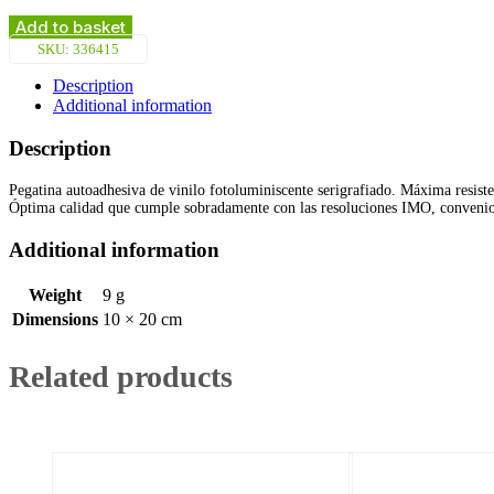
Extinguisher
Instructions
Add to basket
for
SKU:
336415
Wet
Chemical
Description
(20x10cm)
Additional information
Phot.Vin.
IMO
Description
sign
146415
Pegatina autoadhesiva de vinilo fotoluminiscente serigrafiado. Máxima resiste
quantity
Óptima calidad que cumple sobradamente con las resoluciones IMO, conven
Additional information
Weight
9 g
Dimensions
10 × 20 cm
Related products