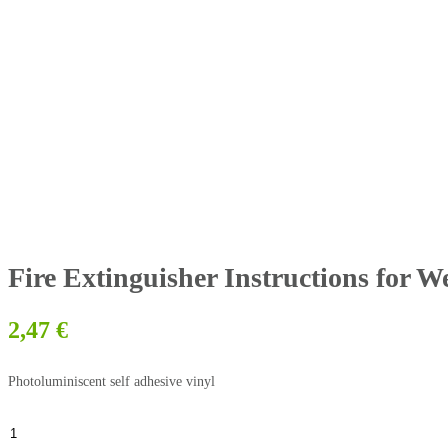
Fire Extinguisher Instructions for 
2,47
€
Photoluminiscent self adhesive vinyl
Fire