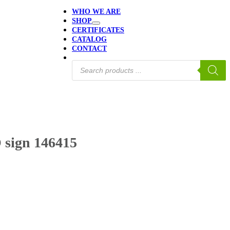
WHO WE ARE
SHOP
CERTIFICATES
CATALOG
CONTACT
Products
search
 sign 146415