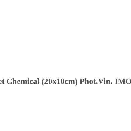
Wet Chemical (20x10cm) Phot.Vin. IMO