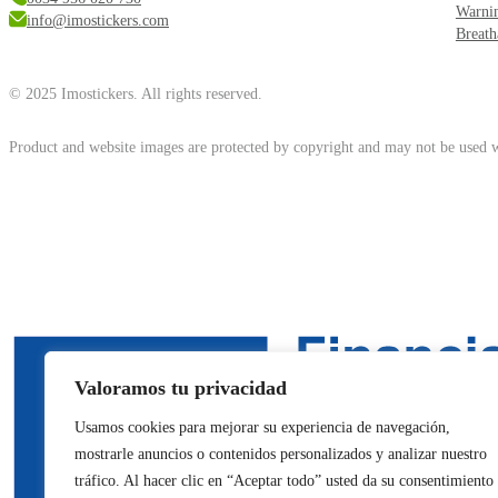
Warni
info@imostickers.com
Breath
© 2025 Imostickers. All rights reserved.
Product and website images are protected by copyright and may not be used w
Valoramos tu privacidad
Usamos cookies para mejorar su experiencia de navegación,
mostrarle anuncios o contenidos personalizados y analizar nuestro
tráfico. Al hacer clic en “Aceptar todo” usted da su consentimiento