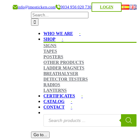
info@imostickers.com
0034 956 020 730
LOGIN
Search
for:
WHO WE ARE
SHOP
SIGNS
TAPES
POSTERS
OTHER PRODUCTS
LADDER MAGNETS
BREATHALYSER
DETECTOR TESTERS
RADIOS
LANTERNS
CERTIFICATES
CATALOG
CONTACT
Products
search
Go to...