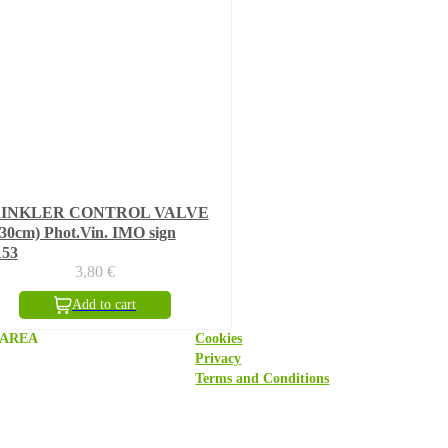
RINKLER CONTROL VALVE
30cm) Phot.Vin. IMO sign
153
3,80
€
Add to cart
 AREA
Cookies
Privacy
Terms and Conditions