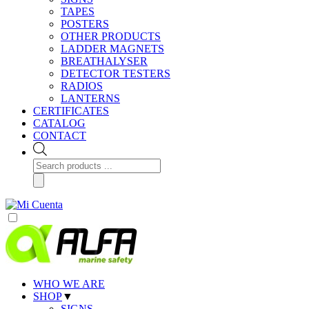
TAPES
POSTERS
OTHER PRODUCTS
LADDER MAGNETS
BREATHALYSER
DETECTOR TESTERS
RADIOS
LANTERNS
CERTIFICATES
CATALOG
CONTACT
Products
search
WHO WE ARE
SHOP
▼
SIGNS