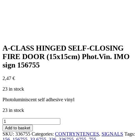
A-CLASS HINGED SELF-CLOSING
FIRE DOOR (15x15cm) Phot.Vin. IMO
sign 156755
2,47
€
23 in stock
Photoluminiscent self adhesive vinyl
23 in stock
A-
CLASS
Add to basket
HINGED
SKU:
336755
Categories:
CONTRYNTENCES
,
SIGNALS
Tags:
SELF-
156
,
156755
,
33.6755
,
336
,
336755
,
6755
,
755