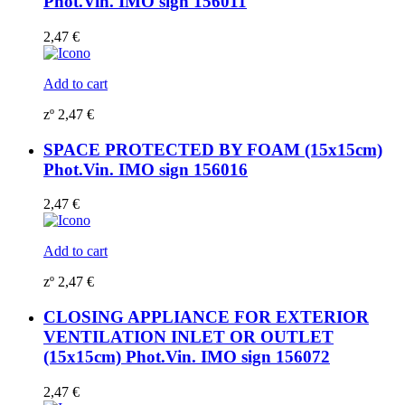
Phot.Vin. IMO sign 156011
2,47
€
Add to cart
zº
2,47
€
SPACE PROTECTED BY FOAM (15x15cm)
Phot.Vin. IMO sign 156016
2,47
€
Add to cart
zº
2,47
€
CLOSING APPLIANCE FOR EXTERIOR
VENTILATION INLET OR OUTLET
(15x15cm) Phot.Vin. IMO sign 156072
2,47
€