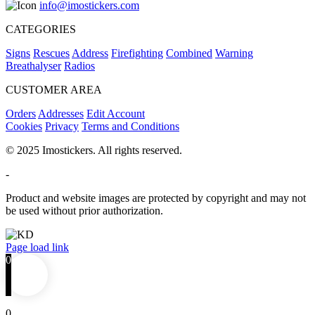
info@imostickers.com
CATEGORIES
Signs
Rescues
Address
Firefighting
Combined
Warning
Breathalyser
Radios
CUSTOMER AREA
Orders
Addresses
Edit Account
Cookies
Privacy
Terms and Conditions
© 2025 Imostickers. All rights reserved.
-
Product and website images are protected by copyright and may not
be used without prior authorization.
Facebook
Twitter
Instagram
Pinterest
Page load link
0
0