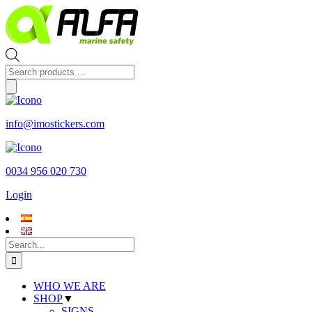
Skip
to
content
Products
search
info@imostickers.com
0034 956 020 730
Login
Search
for:
WHO WE ARE
SHOP
▼
SIGNS