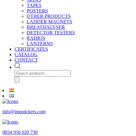
TAPES
POSTERS
OTHER PRODUCTS
LADDER MAGNETS
BREATHALYSER
DETECTOR TESTERS
RADIOS
LANTERNS
CERTIFICATES
CATALOG
CONTACT
Products
search
info@imostickers.com
0034 956 020 730