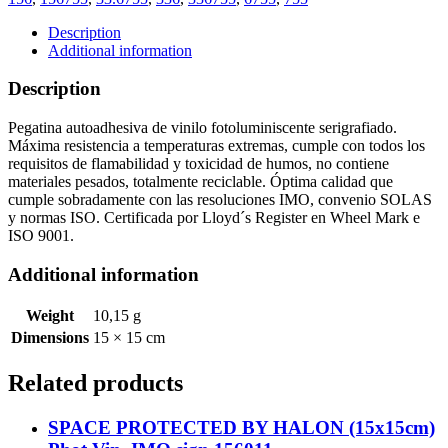
CLOSING
FIRE
Description
DOOR
Additional information
(15x15cm)
Phot.Vin.
Description
IMO
sign
Pegatina autoadhesiva de vinilo fotoluminiscente serigrafiado.
156755
Máxima resistencia a temperaturas extremas, cumple con todos los
quantity
requisitos de flamabilidad y toxicidad de humos, no contiene
materiales pesados, totalmente reciclable. Óptima calidad que
cumple sobradamente con las resoluciones IMO, convenio SOLAS
y normas ISO. Certificada por Lloyd´s Register en Wheel Mark e
ISO 9001.
Additional information
Weight
10,15 g
Dimensions
15 × 15 cm
Related products
SPACE PROTECTED BY HALON (15x15cm)