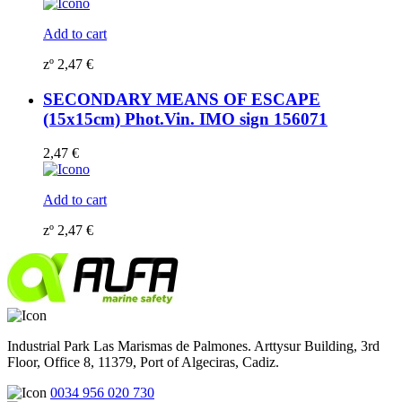
Add to cart
zº
2,47
€
SECONDARY MEANS OF ESCAPE
(15x15cm) Phot.Vin. IMO sign 156071
2,47
€
Add to cart
zº
2,47
€
Industrial Park Las Marismas de Palmones. Arttysur Building, 3rd
Floor, Office 8, 11379, Port of Algeciras, Cadiz.
0034 956 020 730