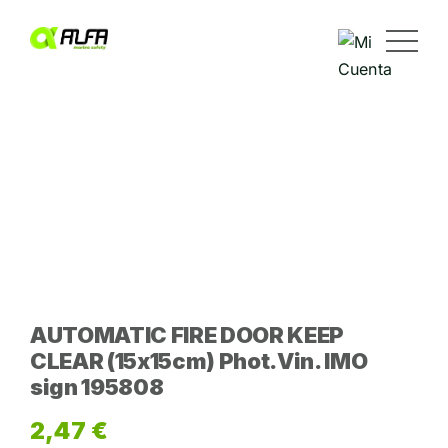
Skip
to
content
AUTOMATIC FIRE DOOR KEEP
CLEAR (15x15cm) Phot.Vin. IMO
sign 195808
2,47
€