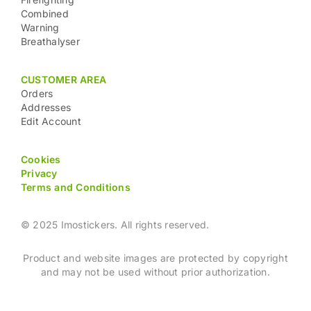
Combined
Warning
Breathalyser
CUSTOMER AREA
Orders
Addresses
Edit Account
Cookies
Privacy
Terms and Conditions
© 2025 Imostickers. All rights reserved.
Product and website images are protected by copyright
and may not be used without prior authorization.