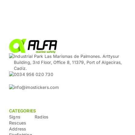
Industrial Park Las Marismas de Palmones. Arttysur
Building, 3rd Floor, Office 8, 11379, Port of Algeciras,
Cadiz.
0034 956 020 730
info@imostickers.com
CATEGORIES
Signs
Radios
Rescues
Address
Firefighting