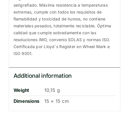
serigrafiado. Máxima resistencia a temperaturas
extremas, cumple con todos los requisitos de
flamabilidad y toxicidad de humos, no contiene
materiales pesados, totalmente reciclable. Óptima
calidad que cumple sobradamente con las
resoluciones IMO, convenio SOLAS y normas ISO.
Certificada por Lloyd´s Register en Wheel Mark e
ISO 9001.
Additional information
Weight
10,15 g
Dimensions
15 × 15 cm