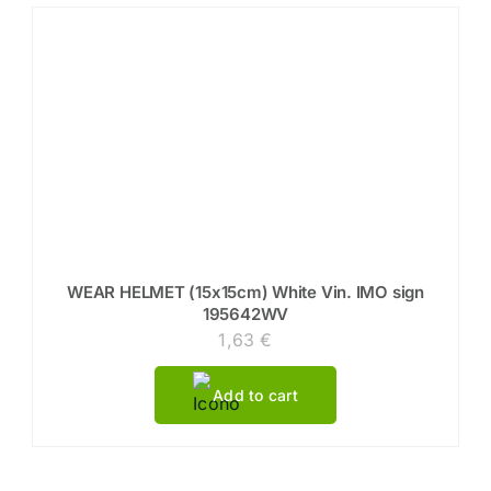
WEAR HELMET (15x15cm) White Vin. IMO sign
195642WV
1,63
€
Add to cart