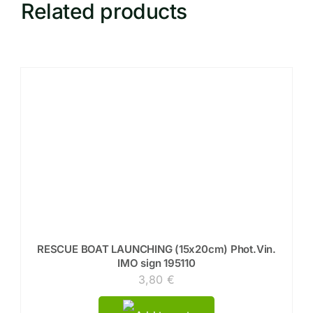
Related products
RESCUE BOAT LAUNCHING (15x20cm) Phot.Vin.
IMO sign 195110
3,80
€