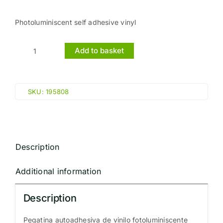
Photoluminiscent self adhesive vinyl
Add to basket
AUTOMATIC
FIRE
DOOR
SKU:
195808
KEEP
CLEAR
(15x15cm)
Phot.Vin.
Description
IMO
sign
Additional information
195808
quantity
Description
Pegatina autoadhesiva de vinilo fotoluminiscente