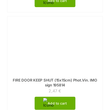
Add to cart
FIRE DOOR KEEP SHUT (15x15cm) Phot.Vin. IMO
sign 195814
2,47
€
Add to cart