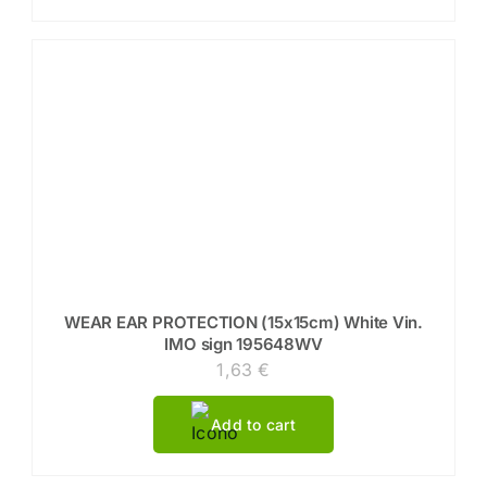
WEAR EAR PROTECTION (15x15cm) White Vin.
IMO sign 195648WV
1,63
€
Add to cart