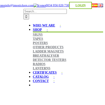
info@imostickers.com
0034 956 020 730
LOGIN
Search
for:
WHO WE ARE
SHOP
SIGNS
TAPES
POSTERS
OTHER PRODUCTS
LADDER MAGNETS
BREATHALYSER
DETECTOR TESTERS
RADIOS
LANTERNS
CERTIFICATES
CATALOG
CONTACT