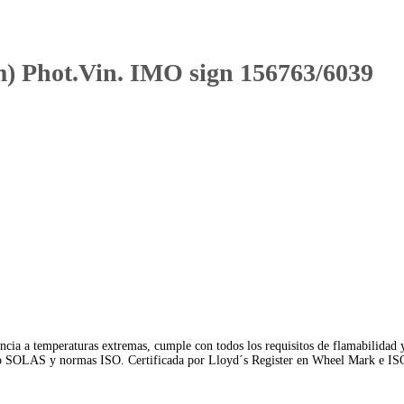
Phot.Vin. IMO sign 156763/6039
ncia a temperaturas extremas, cumple con todos los requisitos de flamabilidad 
io SOLAS y normas ISO. Certificada por Lloyd´s Register en Wheel Mark e IS