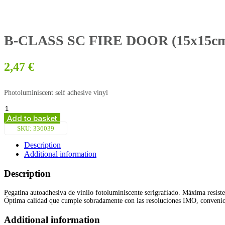
B-CLASS SC FIRE DOOR (15x15cm) 
2,47
€
Photoluminiscent self adhesive vinyl
B-
CLASS
Add to basket
SC
SKU:
336039
FIRE
DOOR
Description
(15x15cm)
Additional information
Phot.Vin.
IMO
Description
sign
156763/6039
Pegatina autoadhesiva de vinilo fotoluminiscente serigrafiado. Máxima resiste
quantity
Óptima calidad que cumple sobradamente con las resoluciones IMO, conven
Additional information