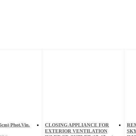
cm) Phot.Vin.
CLOSING APPLIANCE FOR
RE
EXTERIOR VENTILATION
SKY