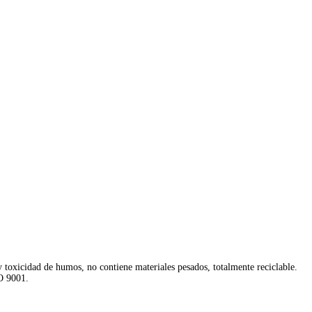
y toxicidad de humos, no contiene materiales pesados, totalmente reciclable.
O 9001.