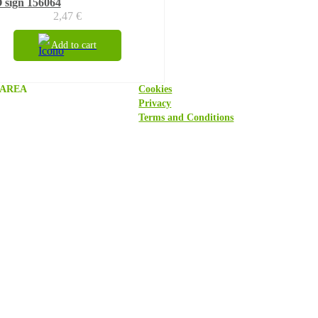
 sign 156064
2,47
€
Add to cart
 AREA
Cookies
Privacy
Terms and Conditions