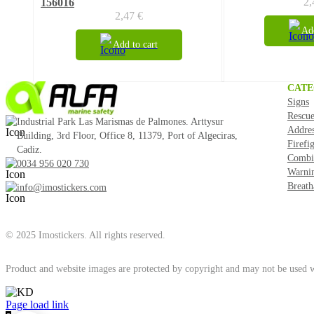
2
156016
2,47
€
Add
Add to cart
CATE
Signs
Rescue
Industrial Park Las Marismas de Palmones. Arttysur
Addre
Building, 3rd Floor, Office 8, 11379, Port of Algeciras,
Firefi
Cadiz.
Combi
0034 956 020 730
Warni
Breath
info@imostickers.com
© 2025 Imostickers. All rights reserved.
Product and website images are protected by copyright and may not be used w
Facebook
Twitter
Instagram
Pinterest
Page load link