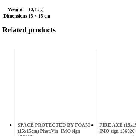
Weight
10,15 g
Dimensions
15 × 15 cm
Related products
SPACE PROTECTED BY FOAM
FIRE AXE (15x15
(15x15cm) Phot.Vin. IMO sign
IMO sign 156026