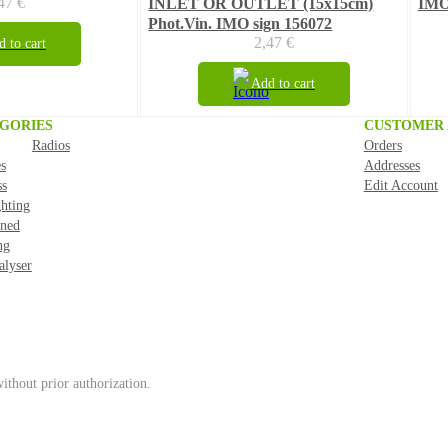
,47
€
INLET OR OUTLET (15x15cm)
IMO
Phot.Vin. IMO sign 156072
2,47
€
 to cart
Add to cart
GORIES
CUSTOMER
Radios
Orders
s
Addresses
ss
Edit Account
ghting
ned
ng
alyser
ithout prior authorization.