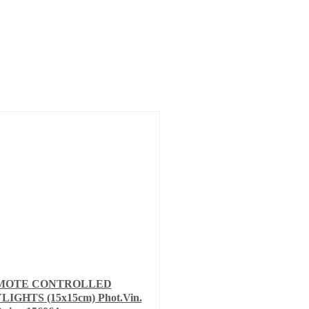
MOTE CONTROLLED
LIGHTS (15x15cm) Phot.Vin.