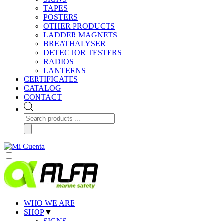
TAPES
POSTERS
OTHER PRODUCTS
LADDER MAGNETS
BREATHALYSER
DETECTOR TESTERS
RADIOS
LANTERNS
CERTIFICATES
CATALOG
CONTACT
Products
search
WHO WE ARE
SHOP
▼
SIGNS