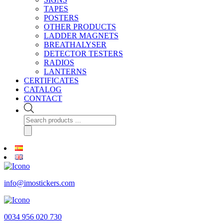
TAPES
POSTERS
OTHER PRODUCTS
LADDER MAGNETS
BREATHALYSER
DETECTOR TESTERS
RADIOS
LANTERNS
CERTIFICATES
CATALOG
CONTACT
Products
search
info@imostickers.com
0034 956 020 730