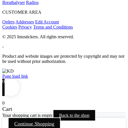
Breathalyser
Radios
CUSTOMER AREA
Orders
Addresses
Edit Account
Cookies
Privacy
Terms and Conditions
© 2025 Imostickers. All rights reserved.
-
Product and website images are protected by copyright and may not
be used without prior authorization.
Facebook
Twitter
Instagram
Pinterest
Page load link
0
0
Cart
Your shopping cart is empty
Back to the shop
Continue Shopping