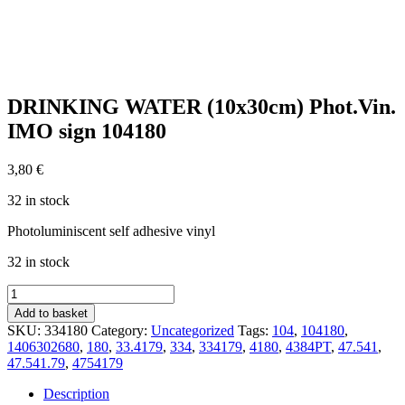
DRINKING WATER (10x30cm) Phot.Vin.
IMO sign 104180
3,80
€
32 in stock
Photoluminiscent self adhesive vinyl
32 in stock
DRINKING
WATER
Add to basket
(10x30cm)
SKU:
334180
Category:
Uncategorized
Tags:
104
,
104180
,
Phot.Vin.
1406302680
,
180
,
33.4179
,
334
,
334179
,
4180
,
4384PT
,
47.541
,
IMO
47.541.79
,
4754179
sign
104180
Description