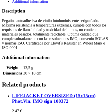
quantity
Additional information
Description
Pegatina autoadhesiva de vinilo fotoluminiscente serigrafiado.
Máxima resistencia a temperaturas extremas, cumple con todos los
requisitos de flamabilidad y toxicidad de humos, no contiene
materiales pesados, totalmente reciclable. Óptima calidad que
cumple sobradamente con las resoluciones IMO, convenio SOLAS
y normas ISO. Certificada por Lloyd´s Register en Wheel Mark e
ISO 9001.
Additional information
Weight
13,5 g
Dimensions
30 × 10 cm
Related products
LIFEJACKET OVERSIZED (15x15cm)
Phot.Vin. IMO sign 100372
2,47
€