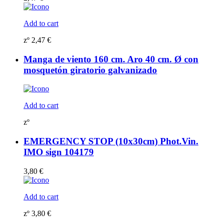
Add to cart
zº
2,47
€
Manga de viento 160 cm. Aro 40 cm. Ø con
mosquetón giratorio galvanizado
Add to cart
zº
EMERGENCY STOP (10x30cm) Phot.Vin.
IMO sign 104179
3,80
€
Add to cart
zº
3,80
€