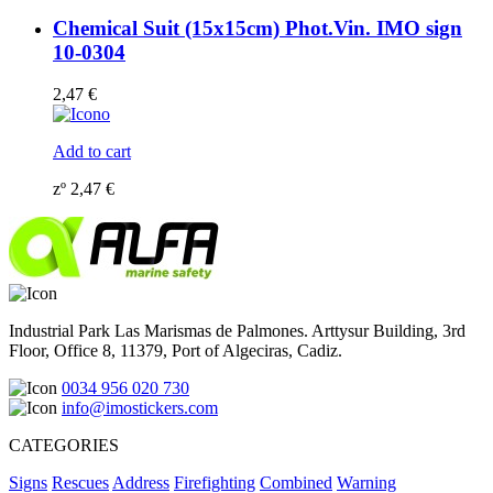
Chemical Suit (15x15cm) Phot.Vin. IMO sign
10-0304
2,47
€
Add to cart
zº
2,47
€
Industrial Park Las Marismas de Palmones. Arttysur Building, 3rd
Floor, Office 8, 11379, Port of Algeciras, Cadiz.
0034 956 020 730
info@imostickers.com
CATEGORIES
Signs
Rescues
Address
Firefighting
Combined
Warning