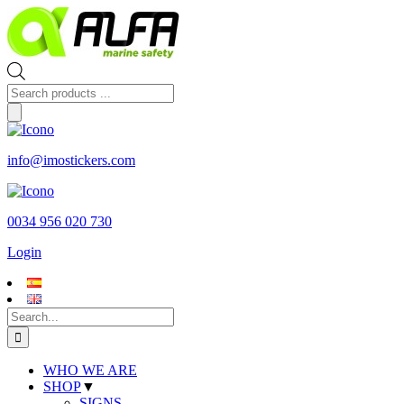
Skip
to
content
Products
search
info@imostickers.com
0034 956 020 730
Login
Search
for:
WHO WE ARE
SHOP
▼
SIGNS