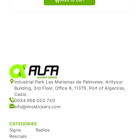
Industrial Park Las Marismas de Palmones. Arttysur
Building, 3rd Floor, Office 8, 11379, Port of Algeciras,
Cadiz.
0034 956 020 730
info@imostickers.com
CATEGORIES
Signs
Radios
Rescues