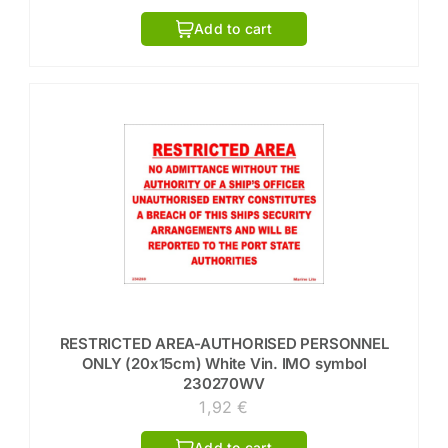
Add to cart
RESTRICTED AREA-AUTHORISED PERSONNEL
ONLY (20x15cm) White Vin. IMO symbol
230270WV
1,92
€
Add to cart