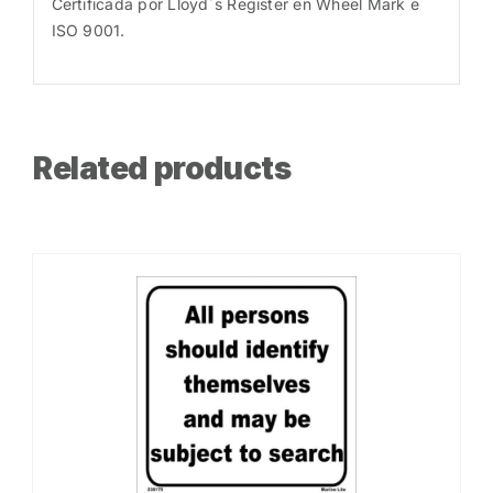
Certificada por Lloyd´s Register en Wheel Mark e
ISO 9001.
Related products