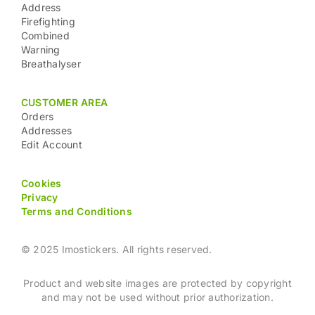
Address
Firefighting
Combined
Warning
Breathalyser
CUSTOMER AREA
Orders
Addresses
Edit Account
Cookies
Privacy
Terms and Conditions
© 2025 Imostickers. All rights reserved.
Product and website images are protected by copyright
and may not be used without prior authorization.