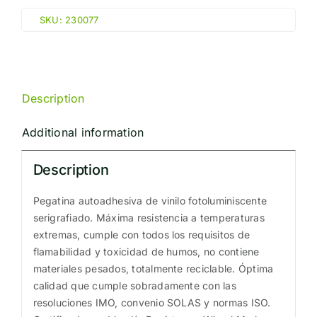
"E"
SKU:
230077
(15x15cm)
Phot.Vin.
IMO
sign
Description
230077
quantity
Additional information
Description
Pegatina autoadhesiva de vinilo fotoluminiscente
serigrafiado. Máxima resistencia a temperaturas
extremas, cumple con todos los requisitos de
flamabilidad y toxicidad de humos, no contiene
materiales pesados, totalmente reciclable. Óptima
calidad que cumple sobradamente con las
resoluciones IMO, convenio SOLAS y normas ISO.