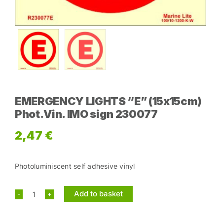
EMERGENCY LIGHTS “E” (15x15cm)
Phot.Vin. IMO sign 230077
2,47
€
Photoluminiscent self adhesive vinyl
Add to basket
EMERGENCY
LIGHTS