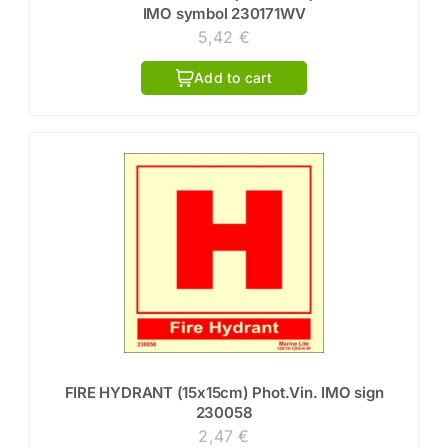
IMO symbol 230171WV
5,42
€
Add to cart
FIRE HYDRANT (15x15cm) Phot.Vin. IMO sign
230058
2,47
€