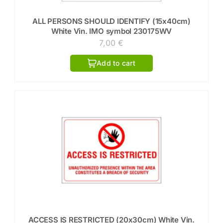
ALL PERSONS SHOULD IDENTIFY (15x40cm)
White Vin. IMO symbol 230175WV
7,00
€
Add to cart
ACCESS IS RESTRICTED (20x30cm) White Vin.