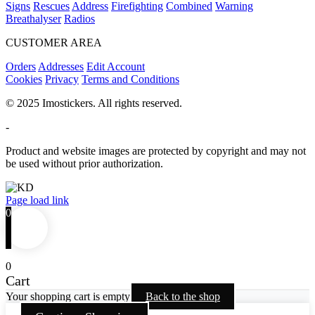
Signs
Rescues
Address
Firefighting
Combined
Warning
Breathalyser
Radios
CUSTOMER AREA
Orders
Addresses
Edit Account
Cookies
Privacy
Terms and Conditions
© 2025 Imostickers. All rights reserved.
-
Product and website images are protected by copyright and may not
be used without prior authorization.
Facebook
Twitter
Instagram
Pinterest
Page load link
0
0
Cart
Your shopping cart is empty
Back to the shop