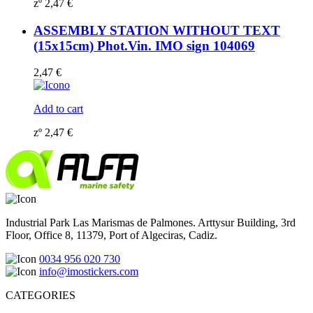
zº
2,47
€
ASSEMBLY STATION WITHOUT TEXT
(15x15cm) Phot.Vin. IMO sign 104069
2,47
€
Add to cart
zº
2,47
€
Industrial Park Las Marismas de Palmones. Arttysur Building, 3rd
Floor, Office 8, 11379, Port of Algeciras, Cadiz.
0034 956 020 730
info@imostickers.com
CATEGORIES