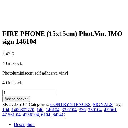
FIRE PHONE (15x15cm) Phot.Vin. IMO
sign 146104
2,47
€
40 in stock
Photoluminiscent self adhesive vinyl
40 in stock
FIRE
PHONE
Add to basket
(15x15cm)
SKU:
336104
Categories:
CONTRYNTENCES
,
SIGNALS
Tags:
Phot.Vin.
104
,
1406305720
,
146
,
146104
,
33.6104
,
336
,
336104
,
47.561
,
IMO
47.561.04
,
4756104
,
6104
,
6424C
sign
146104
Description