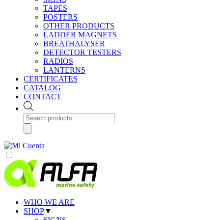
TAPES
POSTERS
OTHER PRODUCTS
LADDER MAGNETS
BREATHALYSER
DETECTOR TESTERS
RADIOS
LANTERNS
CERTIFICATES
CATALOG
CONTACT
Products
search
WHO WE ARE
SHOP
▼
SIGNS