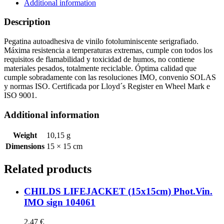
quantity
Additional information
Description
Pegatina autoadhesiva de vinilo fotoluminiscente serigrafiado.
Máxima resistencia a temperaturas extremas, cumple con todos los
requisitos de flamabilidad y toxicidad de humos, no contiene
materiales pesados, totalmente reciclable. Óptima calidad que
cumple sobradamente con las resoluciones IMO, convenio SOLAS
y normas ISO. Certificada por Lloyd´s Register en Wheel Mark e
ISO 9001.
Additional information
Weight
10,15 g
Dimensions
15 × 15 cm
Related products
CHILDS LIFEJACKET (15x15cm) Phot.Vin.
IMO sign 104061
2,47
€