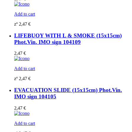
Add to cart
zº
2,47
€
LIFEBUOY WITH L & SMOKE (15x15cm)
Phot.Vin. IMO sign 104109
2,47
€
Add to cart
zº
2,47
€
EVACUATION SLIDE (15x15cm) Phot.Vin.
IMO sign 104105
2,47
€
Add to cart