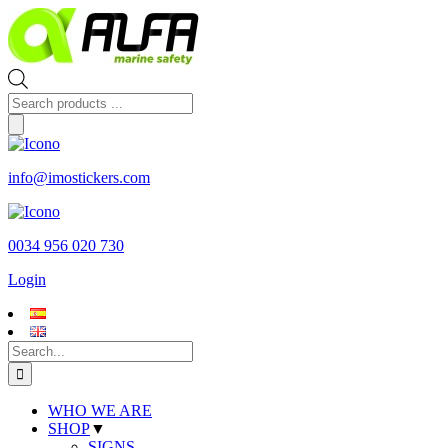
Skip
to
content
Products
search
info@imostickers.com
0034 956 020 730
Login
Search
for:
WHO WE ARE
SHOP
▼
SIGNS