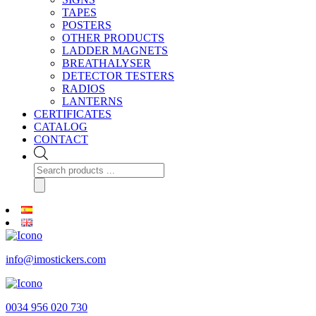
TAPES
POSTERS
OTHER PRODUCTS
LADDER MAGNETS
BREATHALYSER
DETECTOR TESTERS
RADIOS
LANTERNS
CERTIFICATES
CATALOG
CONTACT
Products
search
info@imostickers.com
0034 956 020 730