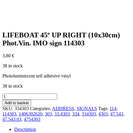
LIFEBOAT 45º UP RIGHT (10x30cm)
Phot.Vin. IMO sign 114303
3,80
€
38 in stock
Photoluminiscent self adhesive vinyl
38 in stock
LIFEBOAT
45º
Add to basket
UP
SKU:
334303
Categories:
ADDRESS
,
SIGNALS
Tags:
114
,
RIGHT
114303
,
1406302620
,
303
,
33.4303
,
334
,
334303
,
4303
,
47.543
,
(10x30cm)
47.543.03
,
4754303
Phot.Vin.
IMO
Description