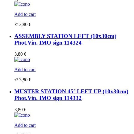
Add to cart
zº
3,80
€
ASSEMBLY STATION LEFT (10x30cm)
Phot.Vin. IMO sign 114324
3,80
€
Add to cart
zº
3,80
€
MUSTER STATION 45º LEFT UP (10x30cm)
Phot.Vin. IMO sign 114332
3,80
€
Add to cart