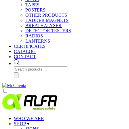
TAPES
POSTERS
OTHER PRODUCTS
LADDER MAGNETS
BREATHALYSER
DETECTOR TESTERS
RADIOS
LANTERNS
CERTIFICATES
CATALOG
CONTACT
Products
search
WHO WE ARE
SHOP
▼
SIGNS