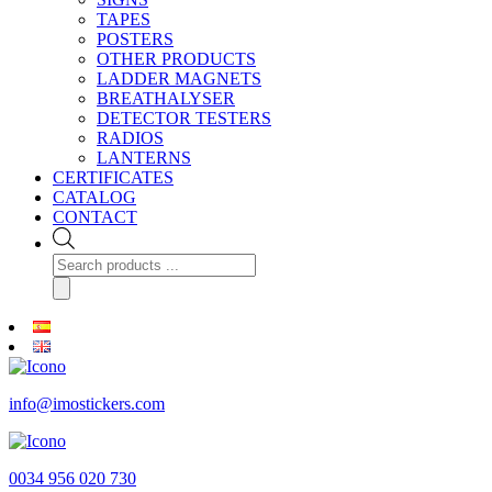
TAPES
POSTERS
OTHER PRODUCTS
LADDER MAGNETS
BREATHALYSER
DETECTOR TESTERS
RADIOS
LANTERNS
CERTIFICATES
CATALOG
CONTACT
Products
search
info@imostickers.com
0034 956 020 730