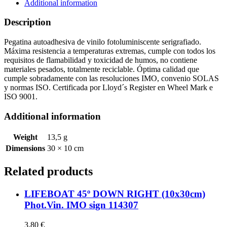
sign
Additional information
114303
quantity
Description
Pegatina autoadhesiva de vinilo fotoluminiscente serigrafiado.
Máxima resistencia a temperaturas extremas, cumple con todos los
requisitos de flamabilidad y toxicidad de humos, no contiene
materiales pesados, totalmente reciclable. Óptima calidad que
cumple sobradamente con las resoluciones IMO, convenio SOLAS
y normas ISO. Certificada por Lloyd´s Register en Wheel Mark e
ISO 9001.
Additional information
Weight
13,5 g
Dimensions
30 × 10 cm
Related products
LIFEBOAT 45º DOWN RIGHT (10x30cm)
Phot.Vin. IMO sign 114307
3,80
€