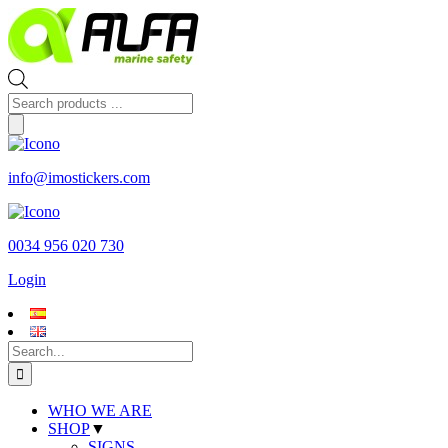
Skip
to
content
Products
search
info@imostickers.com
0034 956 020 730
Login
Search
for:
WHO WE ARE
SHOP
▼
SIGNS