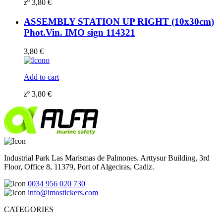
zº
3,80
€
ASSEMBLY STATION UP RIGHT (10x30cm)
Phot.Vin. IMO sign 114321
3,80
€
Add to cart
zº
3,80
€
Industrial Park Las Marismas de Palmones. Arttysur Building, 3rd
Floor, Office 8, 11379, Port of Algeciras, Cadiz.
0034 956 020 730
info@imostickers.com
CATEGORIES