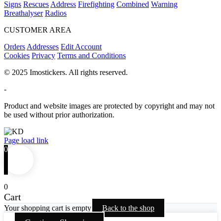
Signs
Rescues
Address
Firefighting
Combined
Warning
Breathalyser
Radios
CUSTOMER AREA
Orders
Addresses
Edit Account
Cookies
Privacy
Terms and Conditions
© 2025 Imostickers. All rights reserved.
-
Product and website images are protected by copyright and may not
be used without prior authorization.
Facebook
Twitter
Instagram
Pinterest
Page load link
0
0
Cart
Your shopping cart is empty
Back to the shop