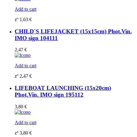
Add to cart
zº
1,63
€
CHILD`S LIFEJACKET (15x15cm) Phot.Vin.
IMO sign 104111
2,47
€
Add to cart
zº
2,47
€
LIFEBOAT LAUNCHING (15x20cm)
Phot.Vin. IMO sign 195112
3,80
€
Add to cart
zº
3,80
€