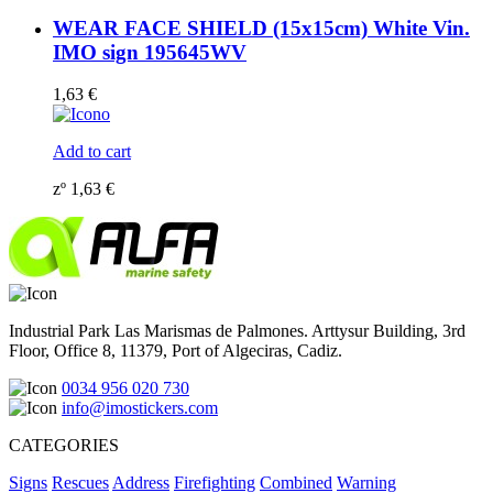
WEAR FACE SHIELD (15x15cm) White Vin.
IMO sign 195645WV
1,63
€
Add to cart
zº
1,63
€
Industrial Park Las Marismas de Palmones. Arttysur Building, 3rd
Floor, Office 8, 11379, Port of Algeciras, Cadiz.
0034 956 020 730
info@imostickers.com
CATEGORIES
Signs
Rescues
Address
Firefighting
Combined
Warning