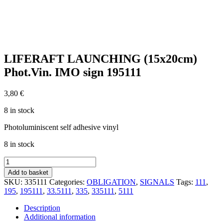
LIFERAFT LAUNCHING (15x20cm)
Phot.Vin. IMO sign 195111
3,80
€
8 in stock
Photoluminiscent self adhesive vinyl
8 in stock
LIFERAFT
LAUNCHING
Add to basket
(15x20cm)
SKU:
335111
Categories:
OBLIGATION
,
SIGNALS
Tags:
111
,
Phot.Vin.
195
,
195111
,
33.5111
,
335
,
335111
,
5111
IMO
sign
Description
195111
Additional information