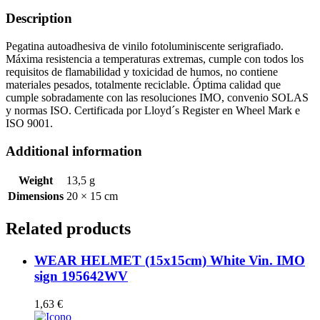
quantity
Description
Pegatina autoadhesiva de vinilo fotoluminiscente serigrafiado.
Máxima resistencia a temperaturas extremas, cumple con todos los
requisitos de flamabilidad y toxicidad de humos, no contiene
materiales pesados, totalmente reciclable. Óptima calidad que
cumple sobradamente con las resoluciones IMO, convenio SOLAS
y normas ISO. Certificada por Lloyd´s Register en Wheel Mark e
ISO 9001.
Additional information
Weight
13,5 g
Dimensions
20 × 15 cm
Related products
WEAR HELMET (15x15cm) White Vin. IMO
sign 195642WV
1,63
€