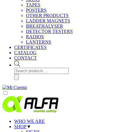
TAPES
POSTERS
OTHER PRODUCTS
LADDER MAGNETS
BREATHALYSER
DETECTOR TESTERS
RADIOS
LANTERNS
CERTIFICATES
CATALOG
CONTACT
Products
search
WHO WE ARE
SHOP
▼
SIGNS