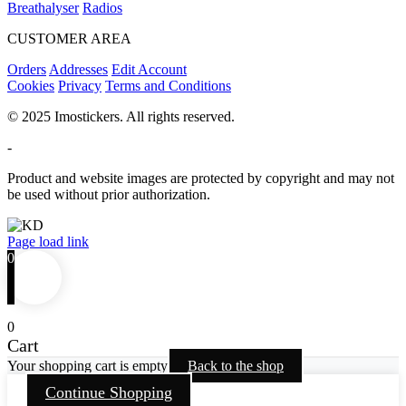
Breathalyser
Radios
CUSTOMER AREA
Orders
Addresses
Edit Account
Cookies
Privacy
Terms and Conditions
© 2025 Imostickers. All rights reserved.
-
Product and website images are protected by copyright and may not
be used without prior authorization.
Facebook
Twitter
Instagram
Pinterest
Page load link
0
0
Cart
Your shopping cart is empty
Back to the shop
Continue Shopping