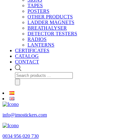
TAPES
POSTERS
OTHER PRODUCTS
LADDER MAGNETS
BREATHALYSER
DETECTOR TESTERS
RADIOS
LANTERNS
CERTIFICATES
CATALOG
CONTACT
Products
search
info@imostickers.com
0034 956 020 730