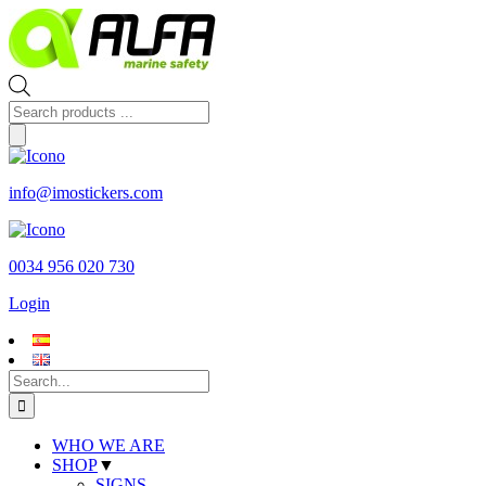
Skip
to
content
Products
search
info@imostickers.com
0034 956 020 730
Login
Search
for:
WHO WE ARE
SHOP
▼
SIGNS