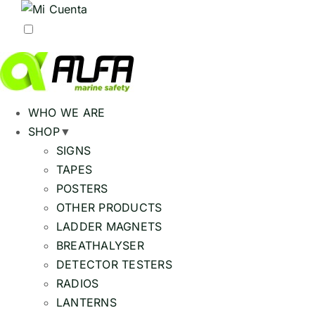
WHO WE ARE
SHOP
▼
SIGNS
TAPES
POSTERS
OTHER PRODUCTS
LADDER MAGNETS
BREATHALYSER
DETECTOR TESTERS
RADIOS
LANTERNS