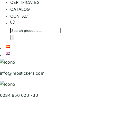
CERTIFICATES
CATALOG
CONTACT
Products
search
info@imostickers.com
0034 956 020 730