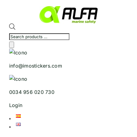
Skip
to
content
Products
search
info@imostickers.com
0034 956 020 730
Login