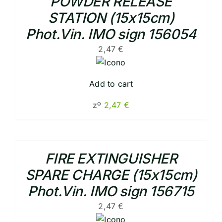
POWDER RELEASE
STATION (15x15cm)
Phot.Vin. IMO sign 156054
2,47
€
Add to cart
zº
2,47
€
FIRE EXTINGUISHER
SPARE CHARGE (15x15cm)
Phot.Vin. IMO sign 156715
2,47
€