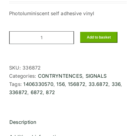
Photoluminiscent self adhesive vinyl
Add to basket
MANUALLY
OPERATED
CALL
POINT
SKU:
336872
(15x15cm)
Categories:
CONTRYNTENCES
,
SIGNALS
Phot.Vin.
Tags:
1406330570
,
156
,
156872
,
33.6872
,
336
,
IMO
336872
,
6872
,
872
sign
156872
quantity
Description