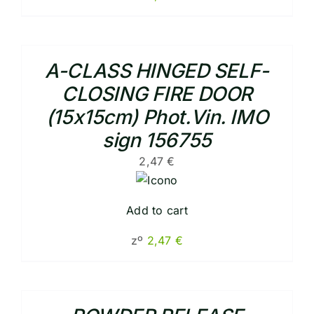
A-CLASS HINGED SELF-
CLOSING FIRE DOOR
(15x15cm) Phot.Vin. IMO
sign 156755
2,47
€
Add to cart
zº
2,47
€