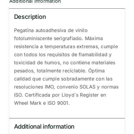
Additional information
Description
Pegatina autoadhesiva de vinilo
fotoluminiscente serigrafiado. Máxima
resistencia a temperaturas extremas, cumple
con todos los requisitos de flamabilidad y
toxicidad de humos, no contiene materiales
pesados, totalmente reciclable. Óptima
calidad que cumple sobradamente con las
resoluciones IMO, convenio SOLAS y normas
ISO. Certificada por Lloyd´s Register en
Wheel Mark e ISO 9001.
Additional information