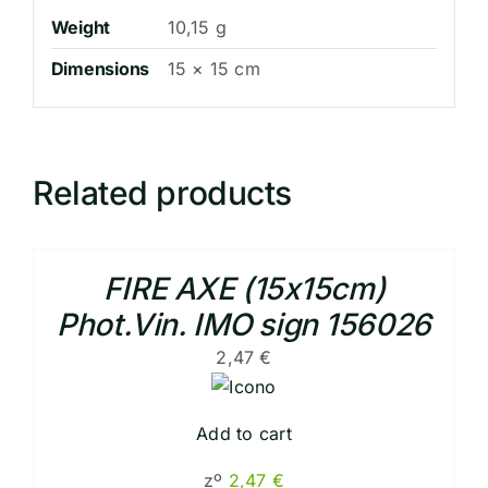
Weight
10,15 g
Dimensions
15 × 15 cm
Related products
FIRE AXE (15x15cm)
Phot.Vin. IMO sign 156026
2,47
€
Add to cart
zº
2,47
€