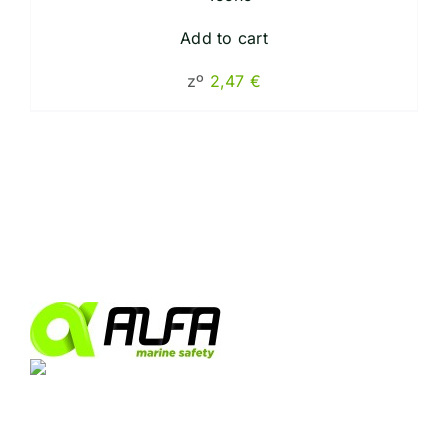
Add to cart
zº
2,47
€
Industrial Park Las Marismas de Palmones.
Arttysur Building, 3rd Floor, Office 8, 11379, Port