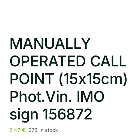
MANUALLY
OPERATED CALL
POINT (15x15cm)
Phot.Vin. IMO
sign 156872
2,47
€
278 in stock