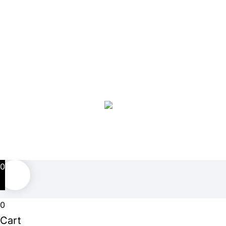
copyright and may not be used without prior
authorization.
Facebook
Twitter
Instagram
Pinterest
0
0
Cart