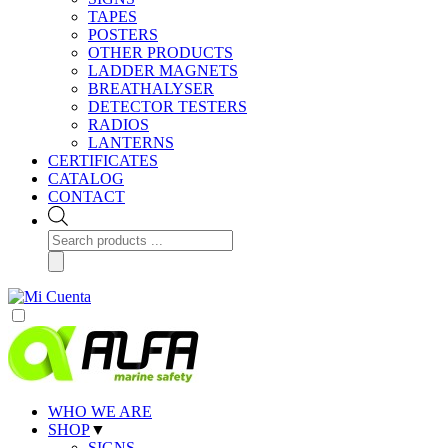
TAPES
POSTERS
OTHER PRODUCTS
LADDER MAGNETS
BREATHALYSER
DETECTOR TESTERS
RADIOS
LANTERNS
CERTIFICATES
CATALOG
CONTACT
Products
search
WHO WE ARE
SHOP
▼
SIGNS