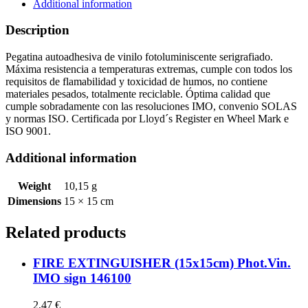
quantity
Additional information
Description
Pegatina autoadhesiva de vinilo fotoluminiscente serigrafiado.
Máxima resistencia a temperaturas extremas, cumple con todos los
requisitos de flamabilidad y toxicidad de humos, no contiene
materiales pesados, totalmente reciclable. Óptima calidad que
cumple sobradamente con las resoluciones IMO, convenio SOLAS
y normas ISO. Certificada por Lloyd´s Register en Wheel Mark e
ISO 9001.
Additional information
Weight
10,15 g
Dimensions
15 × 15 cm
Related products
FIRE EXTINGUISHER (15x15cm) Phot.Vin.
IMO sign 146100
2,47
€