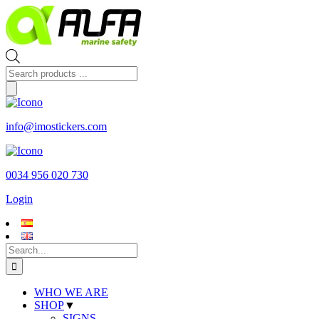
Skip
to
content
Products
search
info@imostickers.com
0034 956 020 730
Login
Search
for:
WHO WE ARE
SHOP
▼
SIGNS