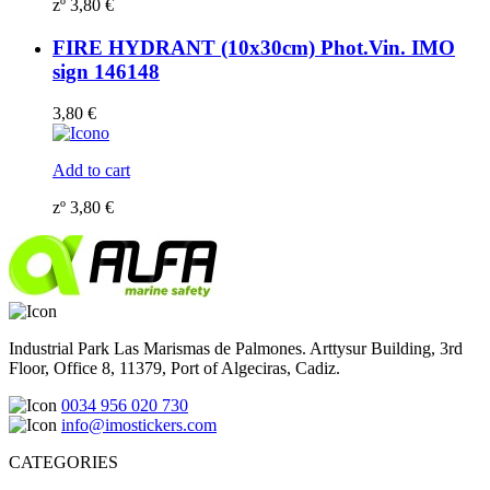
zº
3,80
€
FIRE HYDRANT (10x30cm) Phot.Vin. IMO
sign 146148
3,80
€
Add to cart
zº
3,80
€
Industrial Park Las Marismas de Palmones. Arttysur Building, 3rd
Floor, Office 8, 11379, Port of Algeciras, Cadiz.
0034 956 020 730
info@imostickers.com
CATEGORIES