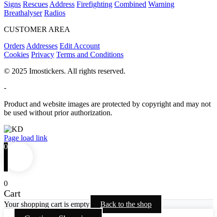
Signs
Rescues
Address
Firefighting
Combined
Warning
Breathalyser
Radios
CUSTOMER AREA
Orders
Addresses
Edit Account
Cookies
Privacy
Terms and Conditions
© 2025 Imostickers. All rights reserved.
-
Product and website images are protected by copyright and may not
be used without prior authorization.
Facebook
Twitter
Instagram
Pinterest
Page load link
0
0
Cart
Your shopping cart is empty
Back to the shop