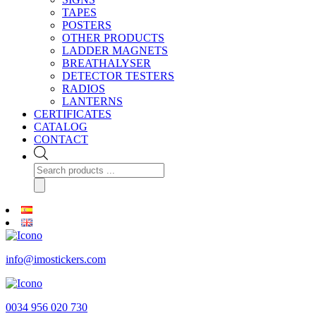
TAPES
POSTERS
OTHER PRODUCTS
LADDER MAGNETS
BREATHALYSER
DETECTOR TESTERS
RADIOS
LANTERNS
CERTIFICATES
CATALOG
CONTACT
Products
search
info@imostickers.com
0034 956 020 730