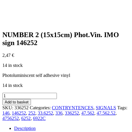
NUMBER 2 (15x15cm) Phot.Vin. IMO
sign 146252
2,47
€
14 in stock
Photoluminiscent self adhesive vinyl
14 in stock
NUMBER
2
Add to basket
(15x15cm)
SKU:
336252
Categories:
CONTRYNTENCES
,
SIGNALS
Tags:
Phot.Vin.
146
,
146252
,
252
,
33.6252
,
336
,
336252
,
47.562
,
47.562.52
,
IMO
4756252
,
6252
,
6922C
sign
146252
Description