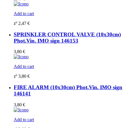
Add to cart
zº
2,47
€
SPRINKLER CONTROL VALVE (10x30cm)
Phot.Vin. IMO sign 146153
3,80
€
Add to cart
zº
3,80
€
FIRE ALARM (10x30cm) Phot.Vin. IMO sign
146141
3,80
€
Add to cart