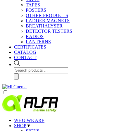
TAPES
POSTERS
OTHER PRODUCTS
LADDER MAGNETS
BREATHALYSER
DETECTOR TESTERS
RADIOS
LANTERNS
CERTIFICATES
CATALOG
CONTACT
Products
search
WHO WE ARE
SHOP
▼
SIGNS