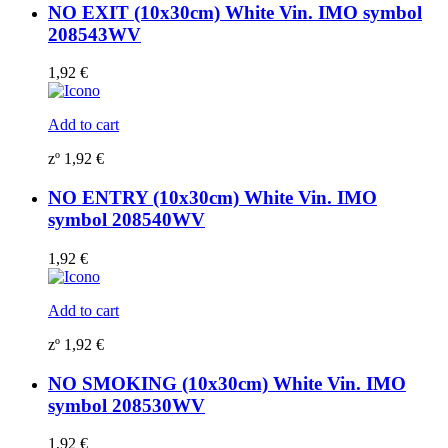
NO EXIT (10x30cm) White Vin. IMO symbol
208543WV
1,92
€
Add to cart
zº
1,92
€
NO ENTRY (10x30cm) White Vin. IMO
symbol 208540WV
1,92
€
Add to cart
zº
1,92
€
NO SMOKING (10x30cm) White Vin. IMO
symbol 208530WV
1,92
€