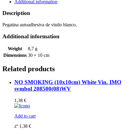
symbol
Additional information
208553WV
quantity
Description
Pegatina autoadhesiva de vinilo blanco.
Additional information
Weight
8,7 g
Dimensions
30 × 10 cm
Related products
NO SMOKING (10x10cm) White Vin. IMO
symbol 208500(08)WV
1,38
€
Add to cart
zº
1,38
€