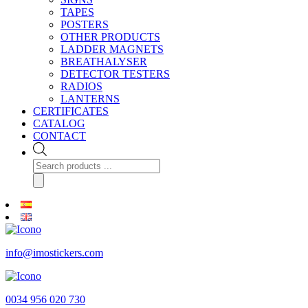
TAPES
POSTERS
OTHER PRODUCTS
LADDER MAGNETS
BREATHALYSER
DETECTOR TESTERS
RADIOS
LANTERNS
CERTIFICATES
CATALOG
CONTACT
Products
search
info@imostickers.com
0034 956 020 730