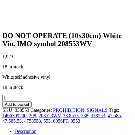
DO NOT OPERATE (10x30cm) White
Vin. IMO symbol 208553WV
1,92
€
18 in stock
White self adhesive vinyl
18 in stock
DO
NOT
Add to basket
OPERATE
SKU:
338553
Categories:
PROHIBITION
,
SIGNALS
Tags:
(10x30cm)
1406309200
,
208
,
208553WV
,
33.8553
,
338
,
338553
,
47.585
,
White
47.585.53
,
4758553
,
553
,
8056PT
,
8553
Vin.
IMO
Description