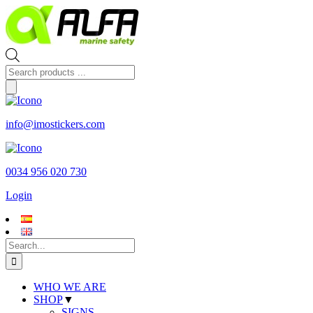
Skip
to
content
Products
search
info@imostickers.com
0034 956 020 730
Login
Search
for:
WHO WE ARE
SHOP
▼
SIGNS