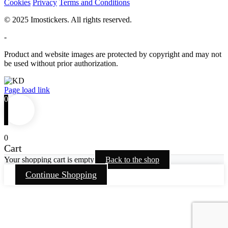
Cookies
Privacy
Terms and Conditions
© 2025 Imostickers. All rights reserved.
-
Product and website images are protected by copyright and may not
be used without prior authorization.
Facebook
Twitter
Instagram
Pinterest
Page load link
0
0
Cart
Your shopping cart is empty
Back to the shop
Continue Shopping
Go
to
Top