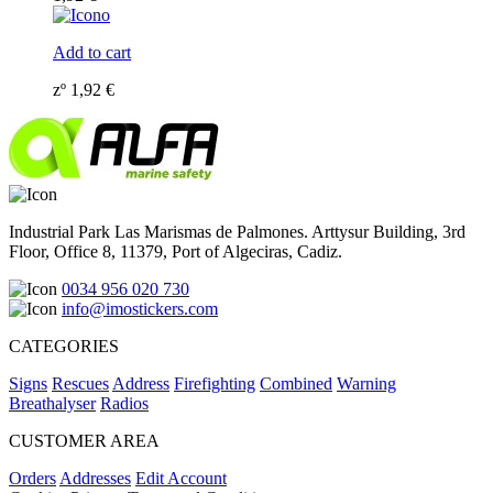
Add to cart
zº
1,92
€
Industrial Park Las Marismas de Palmones. Arttysur Building, 3rd
Floor, Office 8, 11379, Port of Algeciras, Cadiz.
0034 956 020 730
info@imostickers.com
CATEGORIES
Signs
Rescues
Address
Firefighting
Combined
Warning
Breathalyser
Radios
CUSTOMER AREA
Orders
Addresses
Edit Account