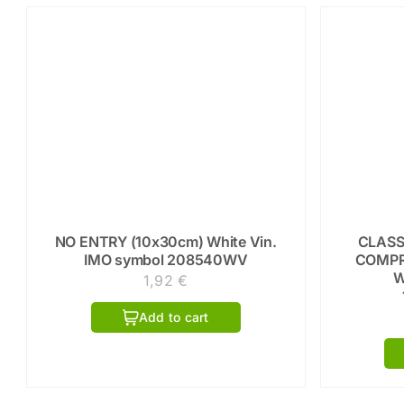
NO ENTRY (10x30cm) White Vin.
CLASS
IMO symbol 208540WV
COMPR
W
1,92
€
Add to cart