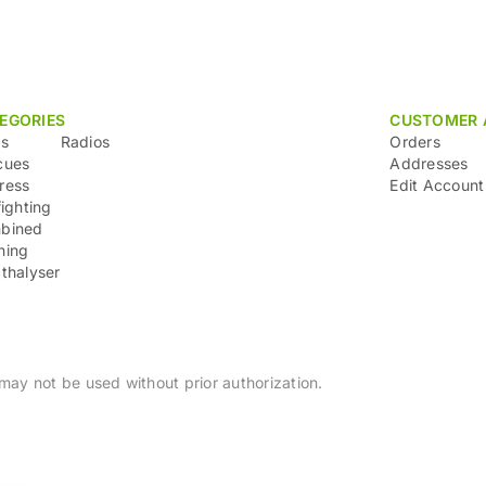
EGORIES
CUSTOMER 
ns
Radios
Orders
cues
Addresses
ress
Edit Account
fighting
bined
ning
thalyser
ay not be used without prior authorization.