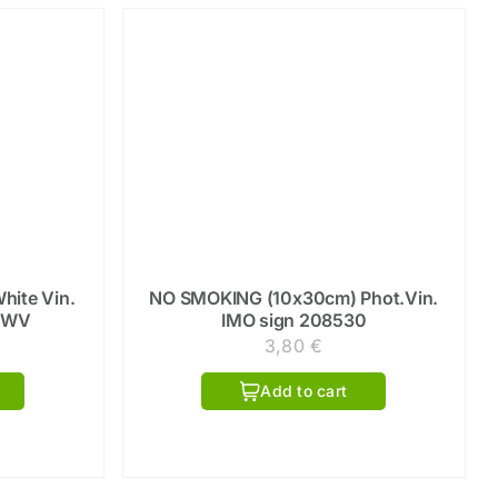
hite Vin.
NO SMOKING (10x30cm) Phot.Vin.
0WV
IMO sign 208530
3,80
€
Add to cart