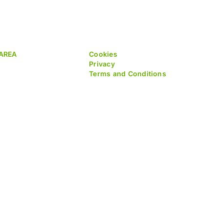
AREA
Cookies
Privacy
Terms and Conditions