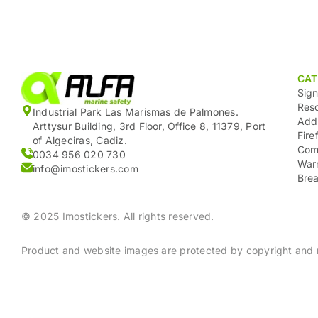
CAT
Sig
Res
Industrial Park Las Marismas de Palmones.
Add
Arttysur Building, 3rd Floor, Office 8, 11379, Port
Fire
of Algeciras, Cadiz.
Com
0034 956 020 730
War
info@imostickers.com
Brea
© 2025 Imostickers. All rights reserved.
Product and website images are protected by copyright and m