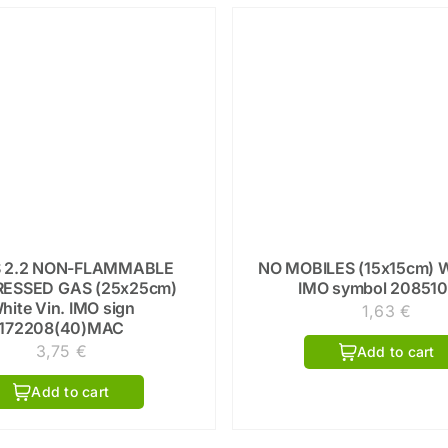
 2.2 NON-FLAMMABLE
NO MOBILES (15x15cm) W
ESSED GAS (25x25cm)
IMO symbol 20851
hite Vin. IMO sign
1,63
€
172208(40)MAC
3,75
€
Add to cart
Add to cart