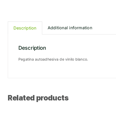
Additional information
Description
Description
Pegatina autoadhesiva de vinilo blanco.
Related products