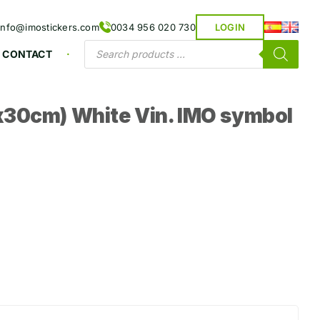
info@imostickers.com
0034 956 020 730
LOGIN
Products
CONTACT
search
30cm) White Vin. IMO symbol