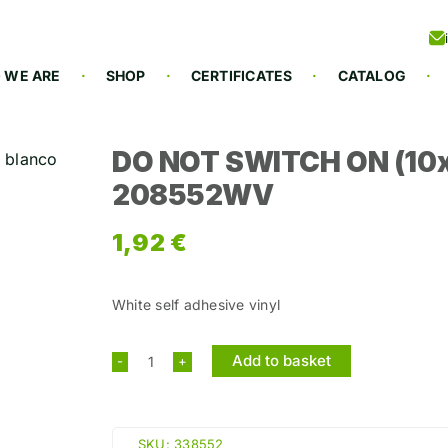
 WE ARE
SHOP
CERTIFICATES
CATALOG
DO NOT SWITCH ON (10x
208552WV
1,92
€
White self adhesive vinyl
Add to basket
DO
NOT
SWITCH
SKU:
338552