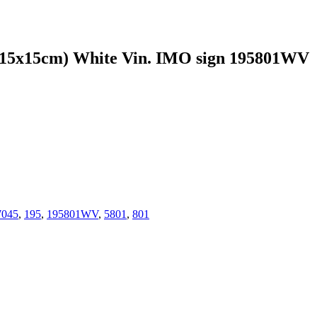
15cm) White Vin. IMO sign 195801WV
7045
,
195
,
195801WV
,
5801
,
801