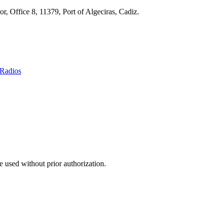
r, Office 8, 11379, Port of Algeciras, Cadiz.
Radios
 used without prior authorization.