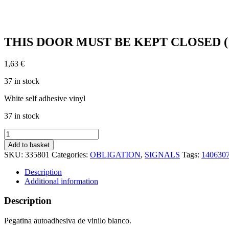
THIS DOOR MUST BE KEPT CLOSED (15x
1,63
€
37 in stock
White self adhesive vinyl
37 in stock
THIS
DOOR
Add to basket
MUST
SKU:
335801
Categories:
OBLIGATION
,
SIGNALS
Tags:
140630
BE
KEPT
Description
CLOSED
Additional information
(15x15cm)
White
Description
Vin.
IMO
Pegatina autoadhesiva de vinilo blanco.
sign