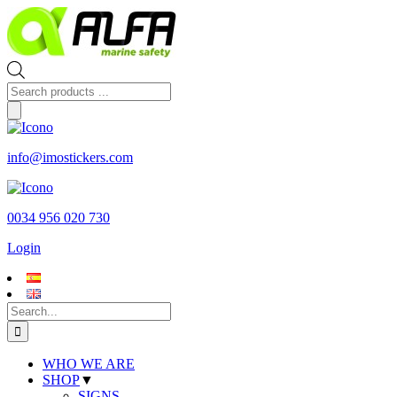
Skip
to
content
Products
search
info@imostickers.com
0034 956 020 730
Login
Search
for:
WHO WE ARE
SHOP
▼
SIGNS