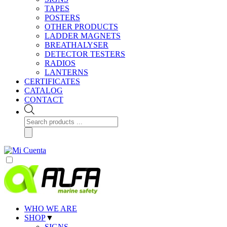
TAPES
POSTERS
OTHER PRODUCTS
LADDER MAGNETS
BREATHALYSER
DETECTOR TESTERS
RADIOS
LANTERNS
CERTIFICATES
CATALOG
CONTACT
Products
search
WHO WE ARE
SHOP
▼
SIGNS