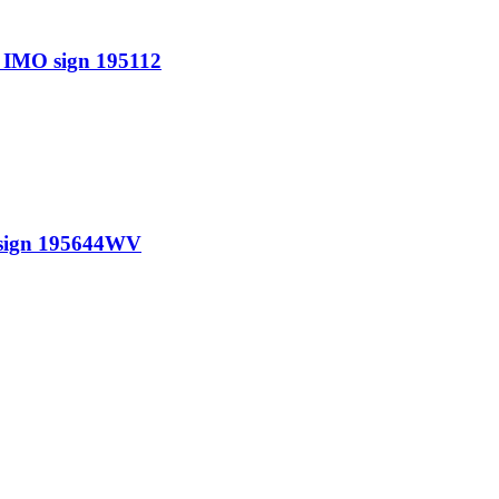
IMO sign 195112
sign 195644WV