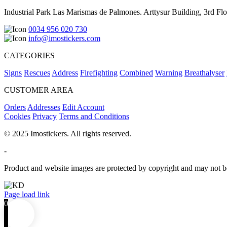
Industrial Park Las Marismas de Palmones. Arttysur Building, 3rd Floo
0034 956 020 730
info@imostickers.com
CATEGORIES
Signs
Rescues
Address
Firefighting
Combined
Warning
Breathalyser
CUSTOMER AREA
Orders
Addresses
Edit Account
Cookies
Privacy
Terms and Conditions
© 2025 Imostickers. All rights reserved.
-
Product and website images are protected by copyright and may not be
Facebook
Twitter
Instagram
Pinterest
Page load link
0