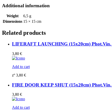
195801WV
Additional information
quantity
Weight
6,5 g
Dimensions
15 × 15 cm
Related products
LIFERAFT LAUNCHING (15x20cm) Phot.Vin. 
3,80
€
Add to cart
zº
3,80
€
FIRE DOOR KEEP SHUT (15x20cm) Phot.Vin. 
3,80
€
Add to cart