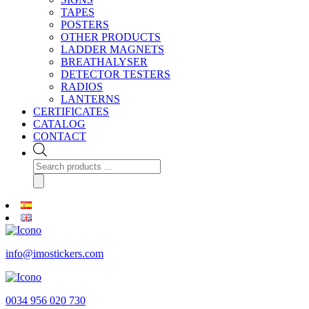
TAPES
POSTERS
OTHER PRODUCTS
LADDER MAGNETS
BREATHALYSER
DETECTOR TESTERS
RADIOS
LANTERNS
CERTIFICATES
CATALOG
CONTACT
Products
search
info@imostickers.com
0034 956 020 730