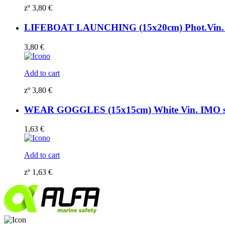
zº
3,80
€
LIFEBOAT LAUNCHING (15x20cm) Phot.Vin. 
3,80
€
Add to cart
zº
3,80
€
WEAR GOGGLES (15x15cm) White Vin. IMO 
1,63
€
Add to cart
zº
1,63
€