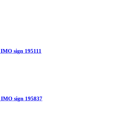
IMO sign 195111
IMO sign 195837