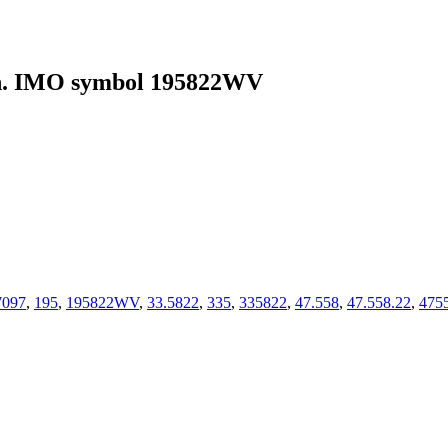
. IMO symbol 195822WV
7097
,
195
,
195822WV
,
33.5822
,
335
,
335822
,
47.558
,
47.558.22
,
475