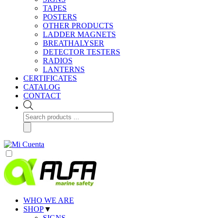
TAPES
POSTERS
OTHER PRODUCTS
LADDER MAGNETS
BREATHALYSER
DETECTOR TESTERS
RADIOS
LANTERNS
CERTIFICATES
CATALOG
CONTACT
Products
search
WHO WE ARE
SHOP
▼
SIGNS