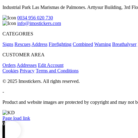
Industrial Park Las Marismas de Palmones. Arttysur Building, 3rd Floo
0034 956 020 730
info@imostickers.com
CATEGORIES
Signs
Rescues
Address
Firefighting
Combined
Warning
Breathalyser
CUSTOMER AREA
Orders
Addresses
Edit Account
Cookies
Privacy
Terms and Conditions
© 2025 Imostickers. All rights reserved.
-
Product and website images are protected by copyright and may not be
Facebook
Twitter
Instagram
Pinterest
Page load link
0