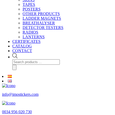
TAPES
POSTERS
OTHER PRODUCTS
LADDER MAGNETS
BREATHALYSER
DETECTOR TESTERS
RADIOS
LANTERNS
CERTIFICATES
CATALOG
CONTACT
Products
search
info@imostickers.com
0034 956 020 730