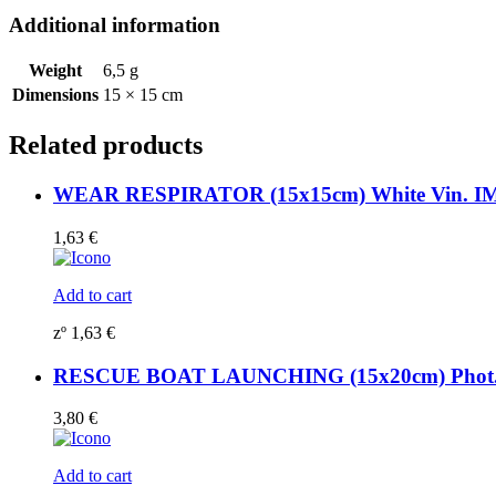
Additional information
Weight
6,5 g
Dimensions
15 × 15 cm
Related products
WEAR RESPIRATOR (15x15cm) White Vin. I
1,63
€
Add to cart
zº
1,63
€
RESCUE BOAT LAUNCHING (15x20cm) Phot.Vi
3,80
€
Add to cart