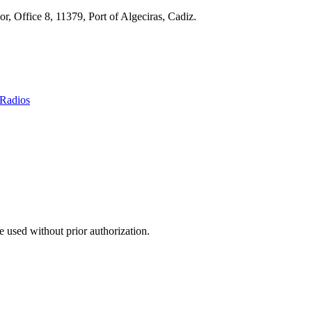
r, Office 8, 11379, Port of Algeciras, Cadiz.
Radios
 used without prior authorization.