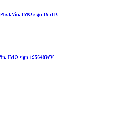
ot.Vin. IMO sign 195116
n. IMO sign 195648WV