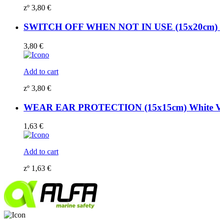
zº
3,80
€
SWITCH OFF WHEN NOT IN USE (15x20cm) Ph
3,80
€
Add to cart
zº
3,80
€
WEAR EAR PROTECTION (15x15cm) White Vi
1,63
€
Add to cart
zº
1,63
€