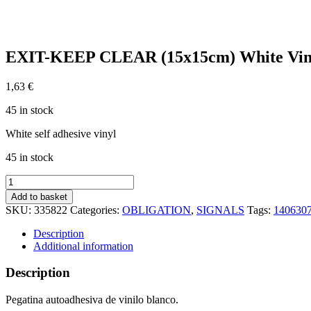
EXIT-KEEP CLEAR (15x15cm) White Vin
1,63
€
45 in stock
White self adhesive vinyl
45 in stock
EXIT-
KEEP
Add to basket
CLEAR
SKU:
335822
Categories:
OBLIGATION
,
SIGNALS
Tags:
140630
(15x15cm)
White
Description
Vin.
Additional information
IMO
symbol
Description
195822WV
quantity
Pegatina autoadhesiva de vinilo blanco.