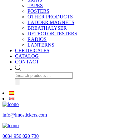
TAPES
POSTERS
OTHER PRODUCTS
LADDER MAGNETS
BREATHALYSER
DETECTOR TESTERS
RADIOS
LANTERNS
CERTIFICATES
CATALOG
CONTACT
Products
search
info@imostickers.com
0034 956 020 730