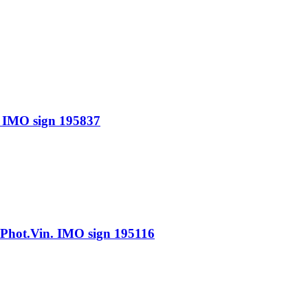
IMO sign 195837
ot.Vin. IMO sign 195116