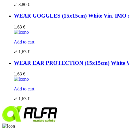
zº
3,80
€
WEAR GOGGLES (15x15cm) White Vin. IMO 
1,63
€
Add to cart
zº
1,63
€
WEAR EAR PROTECTION (15x15cm) White Vi
1,63
€
Add to cart
zº
1,63
€