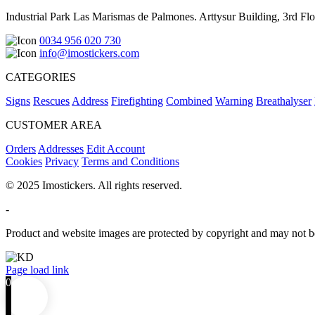
Industrial Park Las Marismas de Palmones. Arttysur Building, 3rd Floo
0034 956 020 730
info@imostickers.com
CATEGORIES
Signs
Rescues
Address
Firefighting
Combined
Warning
Breathalyser
CUSTOMER AREA
Orders
Addresses
Edit Account
Cookies
Privacy
Terms and Conditions
© 2025 Imostickers. All rights reserved.
-
Product and website images are protected by copyright and may not be
Facebook
Twitter
Instagram
Pinterest
Page load link
0