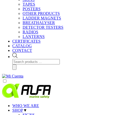
TAPES
POSTERS
OTHER PRODUCTS
LADDER MAGNETS
BREATHALYSER
DETECTOR TESTERS
RADIOS
LANTERNS
CERTIFICATES
CATALOG
CONTACT
Products
search
WHO WE ARE
SHOP
▼
SIGNS