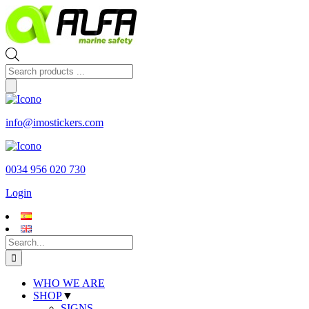
Skip
to
content
Products
search
info@imostickers.com
0034 956 020 730
Login
Search
for:
WHO WE ARE
SHOP
▼
SIGNS