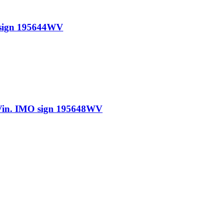
sign 195644WV
n. IMO sign 195648WV