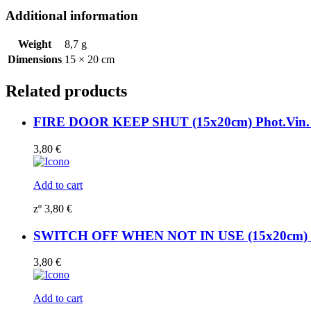
sign
Additional information
195732WV
quantity
Weight
8,7 g
Dimensions
15 × 20 cm
Related products
FIRE DOOR KEEP SHUT (15x20cm) Phot.Vin. 
3,80
€
Add to cart
zº
3,80
€
SWITCH OFF WHEN NOT IN USE (15x20cm) Ph
3,80
€
Add to cart