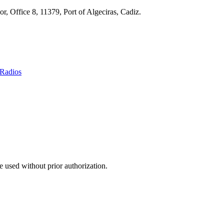
r, Office 8, 11379, Port of Algeciras, Cadiz.
Radios
 used without prior authorization.