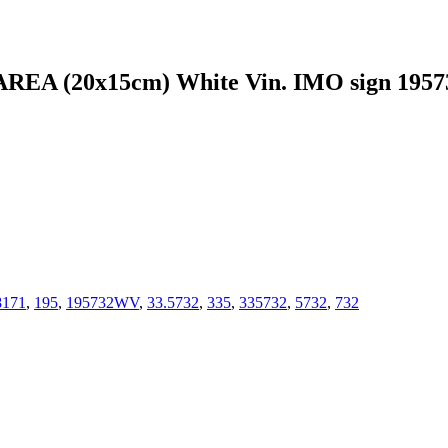
A (20x15cm) White Vin. IMO sign 195
8171
,
195
,
195732WV
,
33.5732
,
335
,
335732
,
5732
,
732