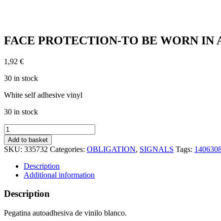
FACE PROTECTION-TO BE WORN IN ARE
1,92
€
30 in stock
White self adhesive vinyl
30 in stock
FACE
PROTECTION-
Add to basket
TO
SKU:
335732
Categories:
OBLIGATION
,
SIGNALS
Tags:
140630
BE
WORN
Description
IN
Additional information
AREA
(20x15cm)
Description
White
Vin.
Pegatina autoadhesiva de vinilo blanco.
IMO