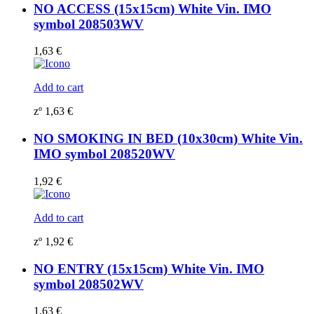
NO ACCESS (15x15cm) White Vin. IMO
symbol 208503WV
1,63
€
Add to cart
zº
1,63
€
NO SMOKING IN BED (10x30cm) White Vin.
IMO symbol 208520WV
1,92
€
Add to cart
zº
1,92
€
NO ENTRY (15x15cm) White Vin. IMO
symbol 208502WV
1,63
€