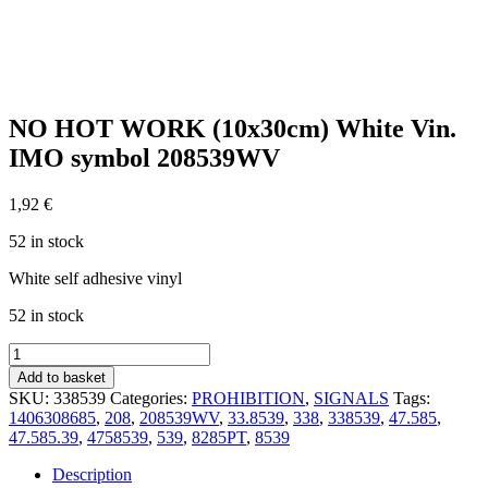
NO HOT WORK (10x30cm) White Vin.
IMO symbol 208539WV
1,92
€
52 in stock
White self adhesive vinyl
52 in stock
NO
HOT
Add to basket
WORK
SKU:
338539
Categories:
PROHIBITION
,
SIGNALS
Tags:
(10x30cm)
1406308685
,
208
,
208539WV
,
33.8539
,
338
,
338539
,
47.585
,
White
47.585.39
,
4758539
,
539
,
8285PT
,
8539
Vin.
IMO
Description