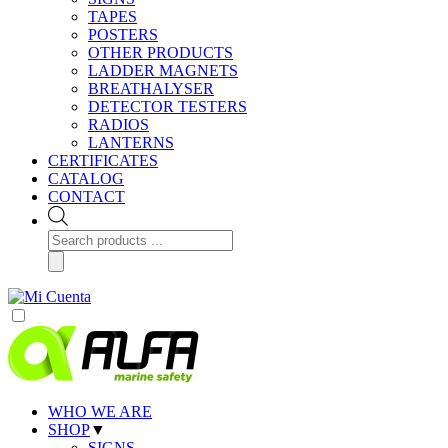
TAPES
POSTERS
OTHER PRODUCTS
LADDER MAGNETS
BREATHALYSER
DETECTOR TESTERS
RADIOS
LANTERNS
CERTIFICATES
CATALOG
CONTACT
Products
search
WHO WE ARE
SHOP
▼
SIGNS