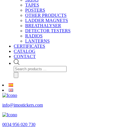
TAPES
POSTERS
OTHER PRODUCTS
LADDER MAGNETS
BREATHALYSER
DETECTOR TESTERS
RADIOS
LANTERNS
CERTIFICATES
CATALOG
CONTACT
Products
search
info@imostickers.com
0034 956 020 730