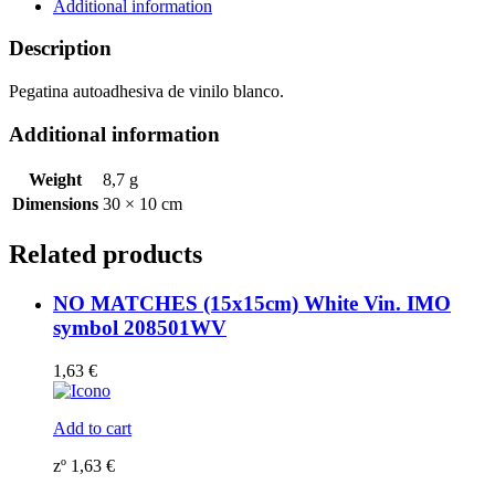
symbol
Additional information
208539WV
quantity
Description
Pegatina autoadhesiva de vinilo blanco.
Additional information
Weight
8,7 g
Dimensions
30 × 10 cm
Related products
NO MATCHES (15x15cm) White Vin. IMO
symbol 208501WV
1,63
€
Add to cart
zº
1,63
€