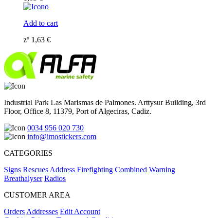
Add to cart
zº
1,63
€
Industrial Park Las Marismas de Palmones. Arttysur Building, 3rd
Floor, Office 8, 11379, Port of Algeciras, Cadiz.
0034 956 020 730
info@imostickers.com
CATEGORIES
Signs
Rescues
Address
Firefighting
Combined
Warning
Breathalyser
Radios
CUSTOMER AREA
Orders
Addresses
Edit Account