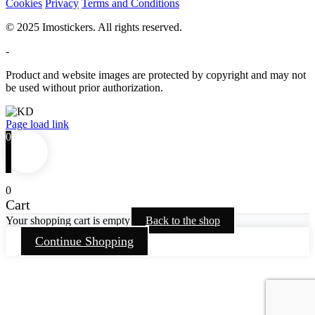
Cookies
Privacy
Terms and Conditions
© 2025 Imostickers. All rights reserved.
-
Product and website images are protected by copyright and may not
be used without prior authorization.
Facebook
Twitter
Instagram
Pinterest
Page load link
0
0
Cart
Your shopping cart is empty
Back to the shop
Continue Shopping
Go
to
Top