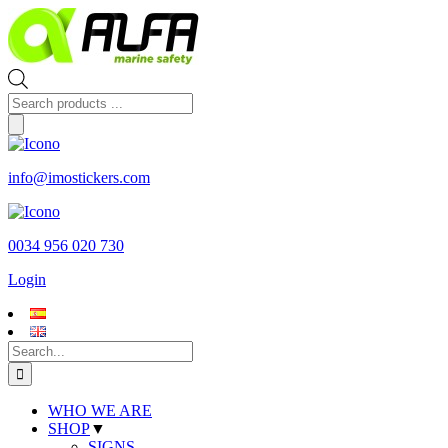
Skip
to
content
Products
search
info@imostickers.com
0034 956 020 730
Login
Search
for:
WHO WE ARE
SHOP
▼
SIGNS