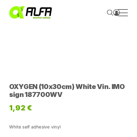
Skip
to
content
OXYGEN (10x30cm) White Vin. IMO
sign 187700WV
1,92
€
White self adhesive vinyl