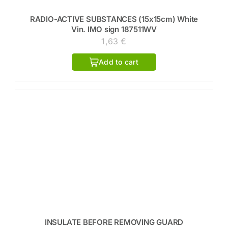
RADIO-ACTIVE SUBSTANCES (15x15cm) White
Vin. IMO sign 187511WV
1,63
€
Add to cart
INSULATE BEFORE REMOVING GUARD