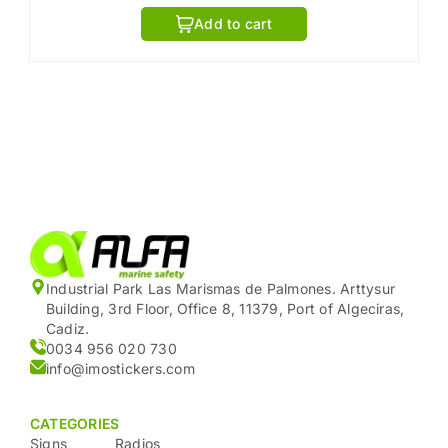
Add to cart
Industrial Park Las Marismas de Palmones. Arttysur
Building, 3rd Floor, Office 8, 11379, Port of Algeciras,
Cadiz.
0034 956 020 730
info@imostickers.com
CATEGORIES
Signs
Radios