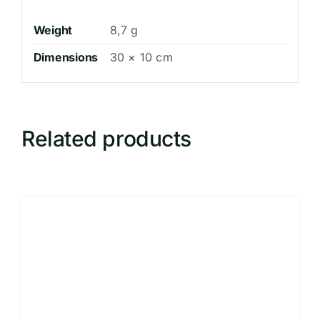
Weight
8,7 g
Dimensions
30 × 10 cm
Related products