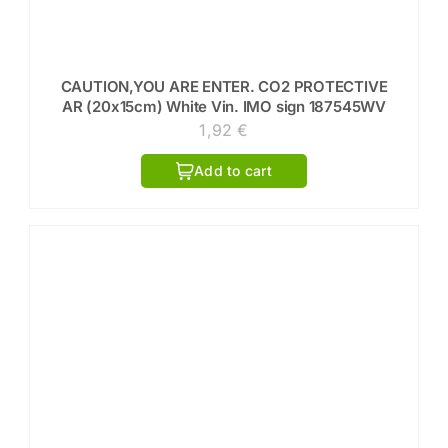
CAUTION,YOU ARE ENTER. CO2 PROTECTIVE
AR (20x15cm) White Vin. IMO sign 187545WV
1,92
€
Add to cart