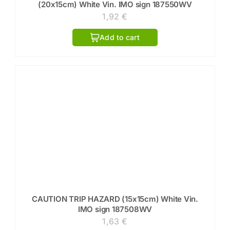
(20x15cm) White Vin. IMO sign 187550WV
1,92
€
Add to cart
CAUTION TRIP HAZARD (15x15cm) White Vin.
IMO sign 187508WV
1,63
€