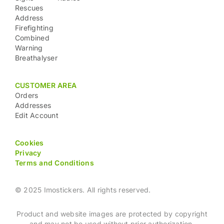
Rescues
Address
Firefighting
Combined
Warning
Breathalyser
CUSTOMER AREA
Orders
Addresses
Edit Account
Cookies
Privacy
Terms and Conditions
© 2025 Imostickers. All rights reserved.
Product and website images are protected by copyright
and may not be used without prior authorization.