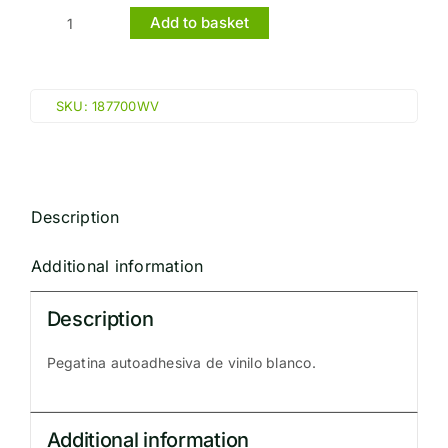
Add to basket
OXYGEN
(10x30cm)
White
SKU:
187700WV
Vin.
IMO
sign
187700WV
Description
quantity
Additional information
Description
Pegatina autoadhesiva de vinilo blanco.
Additional information