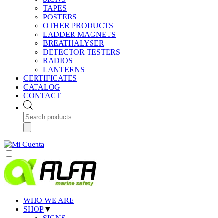
TAPES
POSTERS
OTHER PRODUCTS
LADDER MAGNETS
BREATHALYSER
DETECTOR TESTERS
RADIOS
LANTERNS
CERTIFICATES
CATALOG
CONTACT
Products
search
WHO WE ARE
SHOP
▼
SIGNS