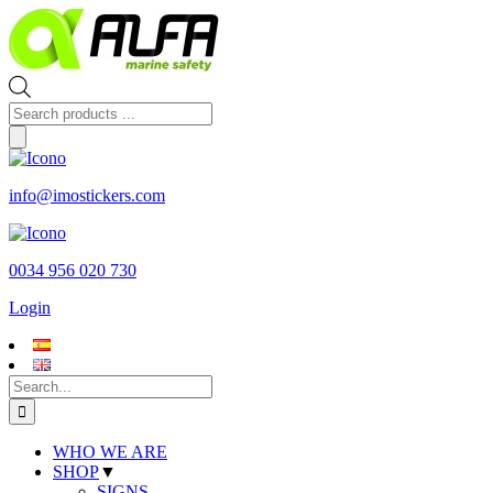
Skip
to
content
Products
search
info@imostickers.com
0034 956 020 730
Login
Search
for:
WHO WE ARE
SHOP
▼
SIGNS