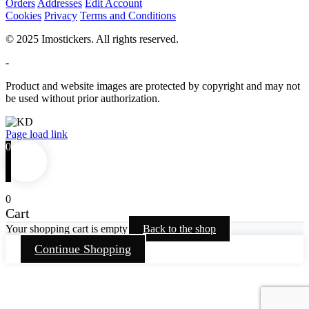
Orders
Addresses
Edit Account
Cookies
Privacy
Terms and Conditions
© 2025 Imostickers. All rights reserved.
-
Product and website images are protected by copyright and may not
be used without prior authorization.
Facebook
Twitter
Instagram
Pinterest
Page load link
0
0
Cart
Your shopping cart is empty
Back to the shop
Continue Shopping
Go
to
Top