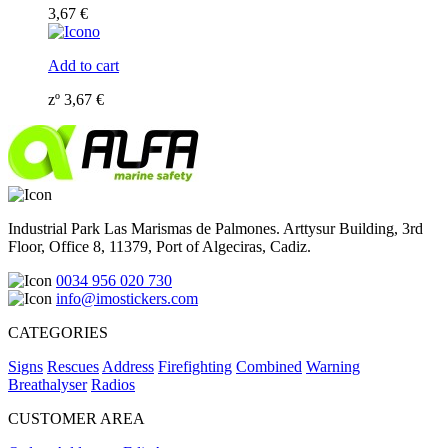
3,67
€
Add to cart
zº
3,67
€
Industrial Park Las Marismas de Palmones. Arttysur Building, 3rd
Floor, Office 8, 11379, Port of Algeciras, Cadiz.
0034 956 020 730
info@imostickers.com
CATEGORIES
Signs
Rescues
Address
Firefighting
Combined
Warning
Breathalyser
Radios
CUSTOMER AREA