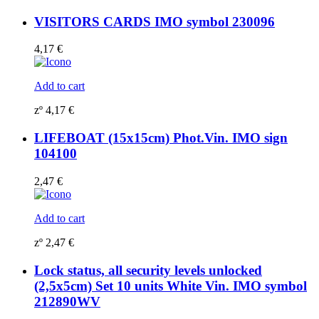
VISITORS CARDS IMO symbol 230096
4,17
€
Add to cart
zº
4,17
€
LIFEBOAT (15x15cm) Phot.Vin. IMO sign
104100
2,47
€
Add to cart
zº
2,47
€
Lock status, all security levels unlocked
(2,5x5cm) Set 10 units White Vin. IMO symbol
212890WV