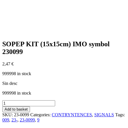
SOPEP KIT (15x15cm) IMO symbol
230099
2,47
€
999998 in stock
Sin desc
999998 in stock
SOPEP
KIT
Add to basket
(15x15cm)
SKU:
23-0099
Categories:
CONTRYNTENCES
,
SIGNALS
Tags:
IMO
009
,
23-
,
23-0099
,
9
symbol