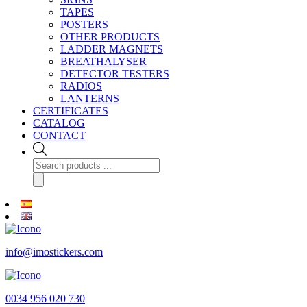
TAPES
POSTERS
OTHER PRODUCTS
LADDER MAGNETS
BREATHALYSER
DETECTOR TESTERS
RADIOS
LANTERNS
CERTIFICATES
CATALOG
CONTACT
Products
search
info@imostickers.com
0034 956 020 730