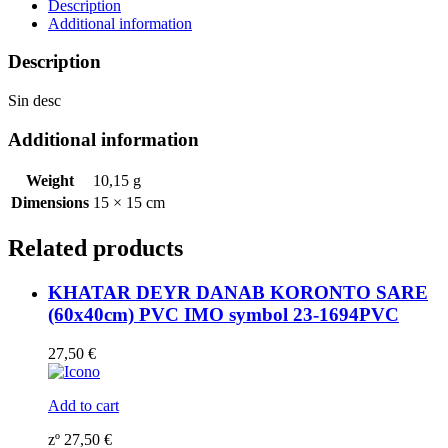
230099
Description
quantity
Additional information
Description
Sin desc
Additional information
Weight
10,15 g
Dimensions
15 × 15 cm
Related products
KHATAR DEYR DANAB KORONTO SARE
(60x40cm) PVC IMO symbol 23-1694PVC
27,50
€
Add to cart
zº
27,50
€