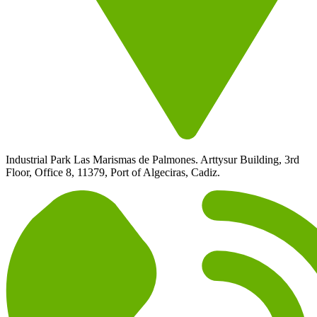
Industrial Park Las Marismas de Palmones. Arttysur Building, 3rd
Floor, Office 8, 11379, Port of Algeciras, Cadiz.