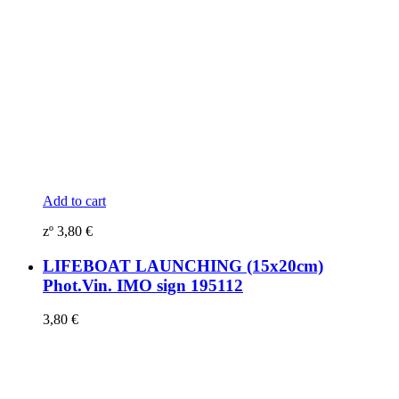
Add to cart
zº
3,80
€
LIFEBOAT LAUNCHING (15x20cm)
Phot.Vin. IMO sign 195112
3,80
€