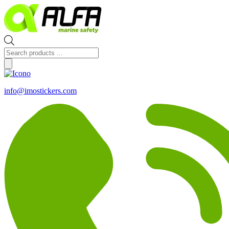
Skip
to
content
Products
search
info@imostickers.com