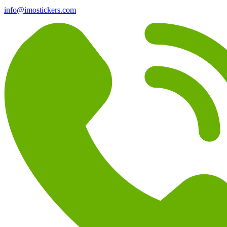
info@imostickers.com