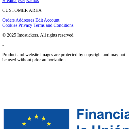
Breathalyser
Radios
CUSTOMER AREA
Orders
Addresses
Edit Account
Cookies
Privacy
Terms and Conditions
© 2025 Imostickers. All rights reserved.
-
Product and website images are protected by copyright and may not
be used without prior authorization.