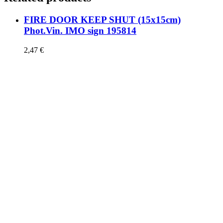
FIRE DOOR KEEP SHUT (15x15cm)
Phot.Vin. IMO sign 195814
2,47
€