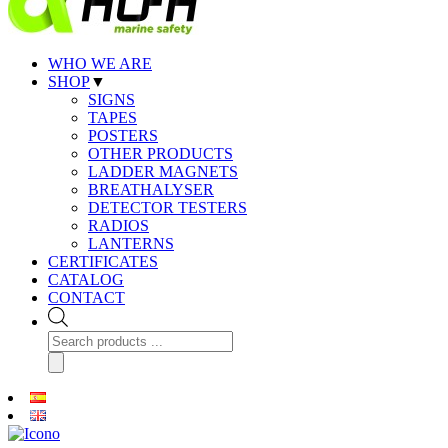
WHO WE ARE
SHOP
▼
SIGNS
TAPES
POSTERS
OTHER PRODUCTS
LADDER MAGNETS
BREATHALYSER
DETECTOR TESTERS
RADIOS
LANTERNS
CERTIFICATES
CATALOG
CONTACT
Products
search