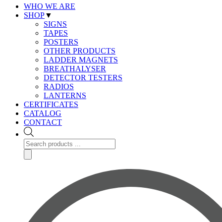
WHO WE ARE
SHOP
▼
SIGNS
TAPES
POSTERS
OTHER PRODUCTS
LADDER MAGNETS
BREATHALYSER
DETECTOR TESTERS
RADIOS
LANTERNS
CERTIFICATES
CATALOG
CONTACT
Products
search