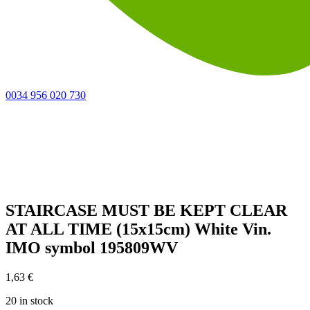
0034 956 020 730
STAIRCASE MUST BE KEPT CLEAR
AT ALL TIME (15x15cm) White Vin.
IMO symbol 195809WV
1,63
€
20 in stock