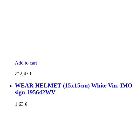
Add to cart
zº
2,47
€
WEAR HELMET (15x15cm) White Vin. IMO
sign 195642WV
1,63
€