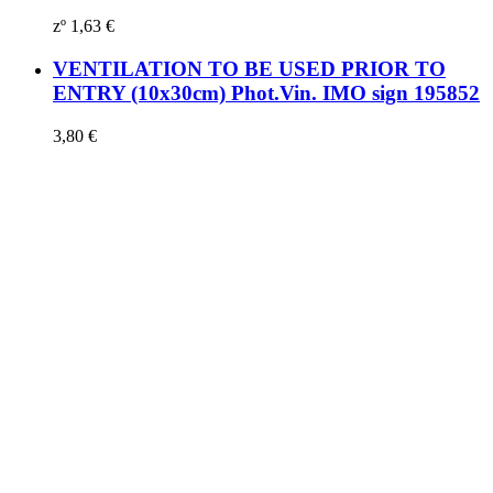
zº
1,63
€
VENTILATION TO BE USED PRIOR TO
ENTRY (10x30cm) Phot.Vin. IMO sign 195852
3,80
€