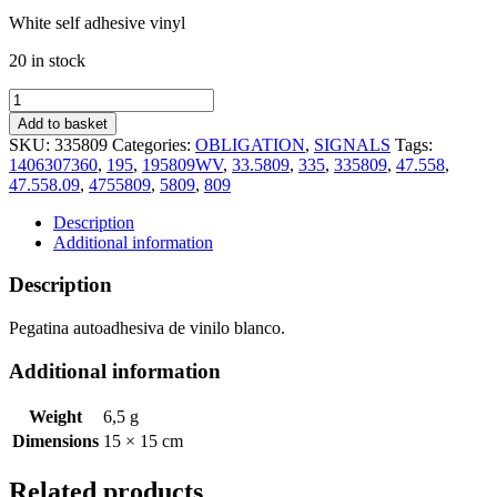
White self adhesive vinyl
20 in stock
STAIRCASE
MUST
Add to basket
BE
SKU:
335809
Categories:
OBLIGATION
,
SIGNALS
Tags:
KEPT
1406307360
,
195
,
195809WV
,
33.5809
,
335
,
335809
,
47.558
,
CLEAR
47.558.09
,
4755809
,
5809
,
809
AT
ALL
Description
TIME
Additional information
(15x15cm)
White
Description
Vin.
IMO
Pegatina autoadhesiva de vinilo blanco.
symbol
195809WV
Additional information
quantity
Weight
6,5 g
Dimensions
15 × 15 cm
Related products