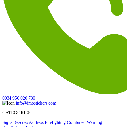
0034 956 020 730
info@imostickers.com
CATEGORIES
Signs
Rescues
Address
Firefighting
Combined
Warning