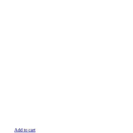
Add to cart