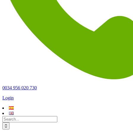
0034 956 020 730
Login
Search
for: