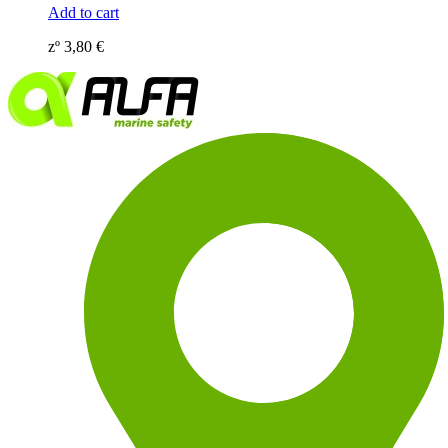
Add to cart
zº
3,80
€