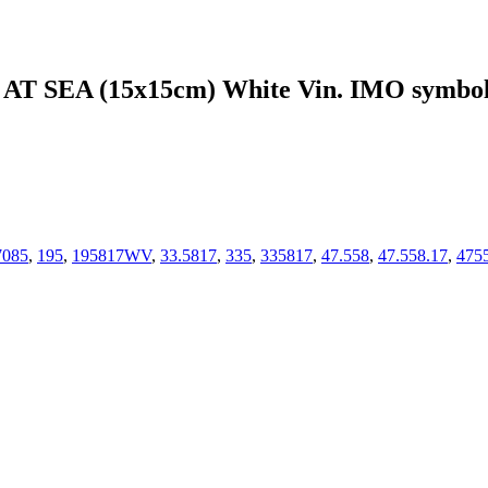
 SEA (15x15cm) White Vin. IMO symbo
7085
,
195
,
195817WV
,
33.5817
,
335
,
335817
,
47.558
,
47.558.17
,
475