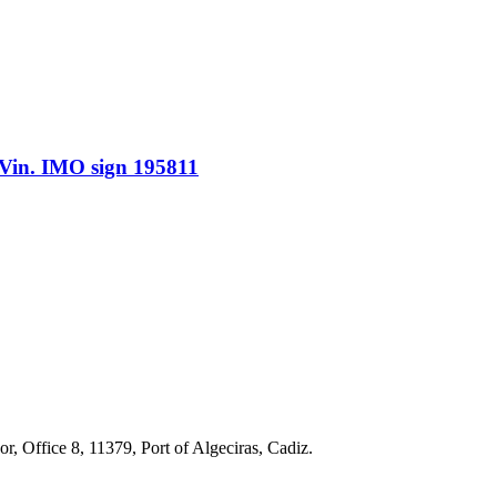
n. IMO sign 195811
r, Office 8, 11379, Port of Algeciras, Cadiz.