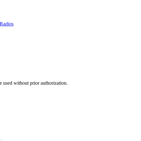
Radios
 used without prior authorization.