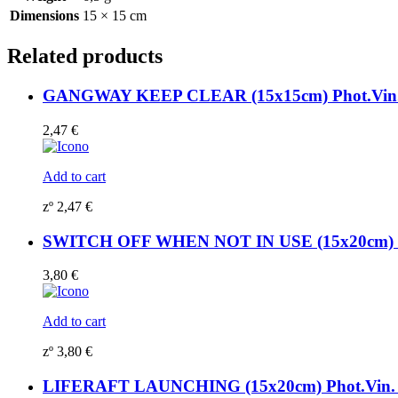
Dimensions
15 × 15 cm
Related products
GANGWAY KEEP CLEAR (15x15cm) Phot.Vin. 
2,47
€
Add to cart
zº
2,47
€
SWITCH OFF WHEN NOT IN USE (15x20cm) Ph
3,80
€
Add to cart
zº
3,80
€
LIFERAFT LAUNCHING (15x20cm) Phot.Vin. 