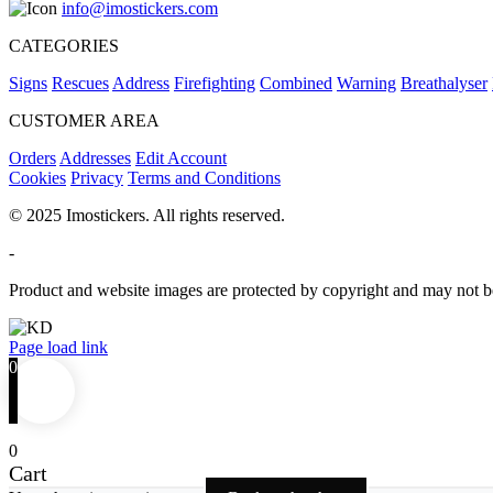
info@imostickers.com
CATEGORIES
Signs
Rescues
Address
Firefighting
Combined
Warning
Breathalyser
CUSTOMER AREA
Orders
Addresses
Edit Account
Cookies
Privacy
Terms and Conditions
© 2025 Imostickers. All rights reserved.
-
Product and website images are protected by copyright and may not be
Facebook
Twitter
Instagram
Pinterest
Page load link
0
0
Cart