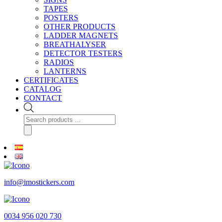
TAPES
POSTERS
OTHER PRODUCTS
LADDER MAGNETS
BREATHALYSER
DETECTOR TESTERS
RADIOS
LANTERNS
CERTIFICATES
CATALOG
CONTACT
Products
search
info@imostickers.com
0034 956 020 730