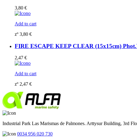
3,80
€
Add to cart
zº
3,80
€
FIRE ESCAPE KEEP CLEAR (15x15cm) Phot.Vi
2,47
€
Add to cart
zº
2,47
€
Industrial Park Las Marismas de Palmones. Arttysur Building, 3rd Floo
0034 956 020 730