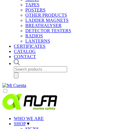
TAPES
POSTERS
OTHER PRODUCTS
LADDER MAGNETS
BREATHALYSER
DETECTOR TESTERS
RADIOS
LANTERNS
CERTIFICATES
CATALOG
CONTACT
Products
search
WHO WE ARE
SHOP
▼
SIGNS