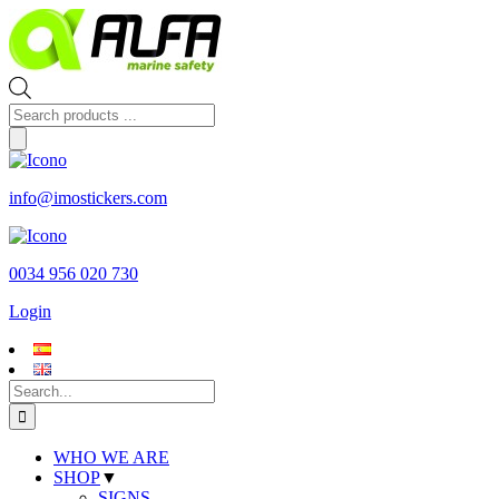
Skip
to
content
Products
search
info@imostickers.com
0034 956 020 730
Login
Search
for:
WHO WE ARE
SHOP
▼
SIGNS