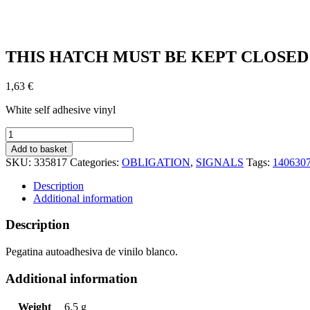
THIS HATCH MUST BE KEPT CLOSED AT
1,63
€
White self adhesive vinyl
THIS
HATCH
Add to basket
MUST
SKU:
335817
Categories:
OBLIGATION
,
SIGNALS
Tags:
140630
BE
KEPT
Description
CLOSED
Additional information
AT
SEA
Description
(15x15cm)
White
Pegatina autoadhesiva de vinilo blanco.
Vin.
IMO
Additional information
symbol
195817WV
quantity
Weight
6,5 g