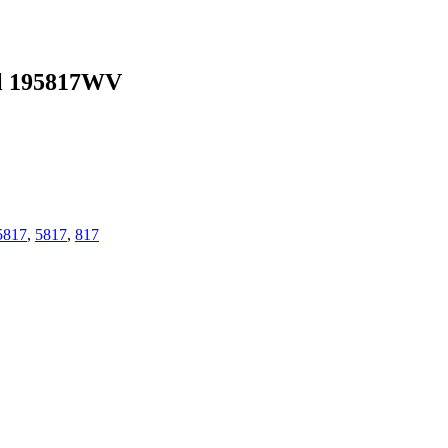
l 195817WV
5817
,
5817
,
817