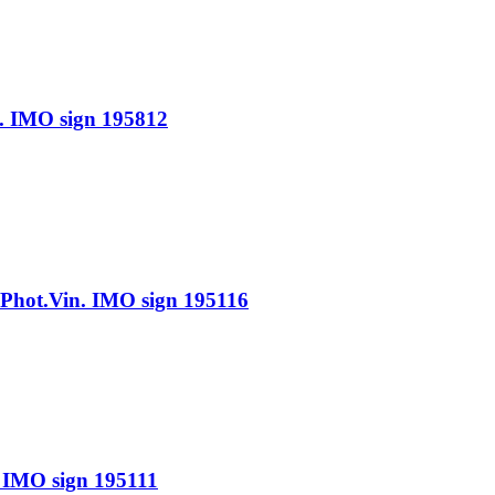
IMO sign 195812
ot.Vin. IMO sign 195116
IMO sign 195111