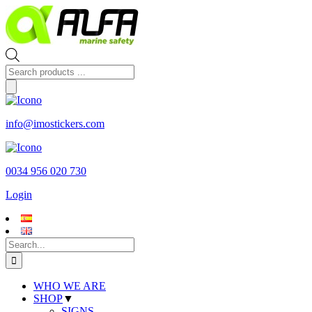
Skip
to
content
Products
search
info@imostickers.com
0034 956 020 730
Login
Search
for:
WHO WE ARE
SHOP
▼
SIGNS