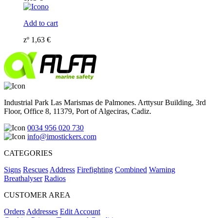
Add to cart
zº
1,63
€
Industrial Park Las Marismas de Palmones. Arttysur Building, 3rd
Floor, Office 8, 11379, Port of Algeciras, Cadiz.
0034 956 020 730
info@imostickers.com
CATEGORIES
Signs
Rescues
Address
Firefighting
Combined
Warning
Breathalyser
Radios
CUSTOMER AREA
Orders
Addresses
Edit Account