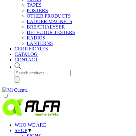
TAPES
POSTERS
OTHER PRODUCTS
LADDER MAGNETS
BREATHALYSER
DETECTOR TESTERS
RADIOS
LANTERNS
CERTIFICATES
CATALOG
CONTACT
Products
search
WHO WE ARE
SHOP
▼
SIGNS