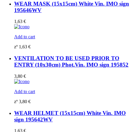
WEAR MASK (15x15cm) White Vin. IMO sign
195646WV
1,63
€
Add to cart
zº
1,63
€
VENTILATION TO BE USED PRIOR TO
ENTRY (10x30cm) Phot.Vin. IMO sign 195852
3,80
€
Add to cart
zº
3,80
€
WEAR HELMET (15x15cm) White Vin. IMO
sign 195642WV
1,63
€