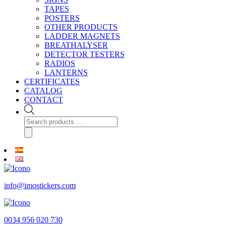
TAPES
POSTERS
OTHER PRODUCTS
LADDER MAGNETS
BREATHALYSER
DETECTOR TESTERS
RADIOS
LANTERNS
CERTIFICATES
CATALOG
CONTACT
Products
search
info@imostickers.com
0034 956 020 730