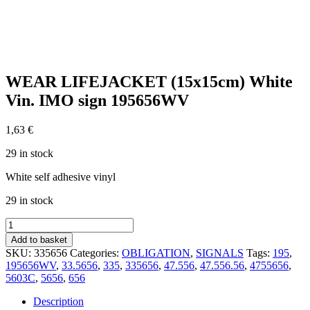
WEAR LIFEJACKET (15x15cm) White
Vin. IMO sign 195656WV
1,63
€
29 in stock
White self adhesive vinyl
29 in stock
WEAR
LIFEJACKET
Add to basket
(15x15cm)
SKU:
335656
Categories:
OBLIGATION
,
SIGNALS
Tags:
195
,
White
195656WV
,
33.5656
,
335
,
335656
,
47.556
,
47.556.56
,
4755656
,
Vin.
5603C
,
5656
,
656
IMO
sign
Description