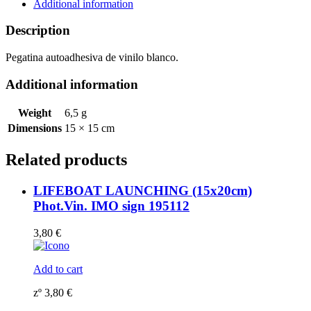
195656WV
Additional information
quantity
Description
Pegatina autoadhesiva de vinilo blanco.
Additional information
Weight
6,5 g
Dimensions
15 × 15 cm
Related products
LIFEBOAT LAUNCHING (15x20cm)
Phot.Vin. IMO sign 195112
3,80
€
Add to cart
zº
3,80
€