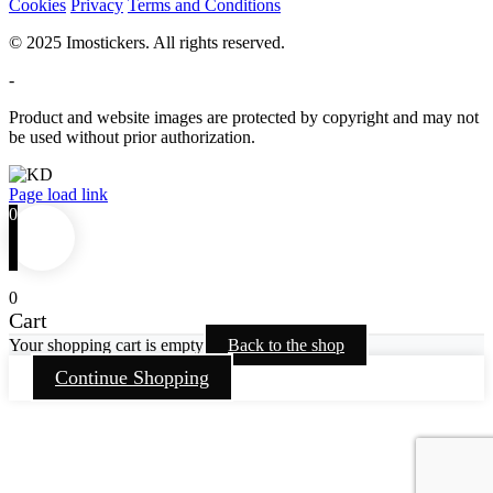
Cookies
Privacy
Terms and Conditions
© 2025 Imostickers. All rights reserved.
-
Product and website images are protected by copyright and may not
be used without prior authorization.
Facebook
Twitter
Instagram
Pinterest
Page load link
0
0
Cart
Your shopping cart is empty
Back to the shop
Continue Shopping
Go
to
Top