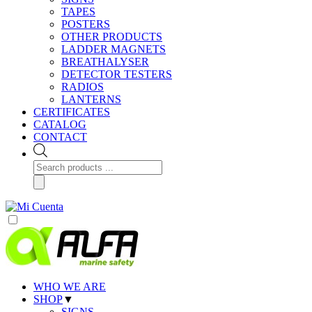
TAPES
POSTERS
OTHER PRODUCTS
LADDER MAGNETS
BREATHALYSER
DETECTOR TESTERS
RADIOS
LANTERNS
CERTIFICATES
CATALOG
CONTACT
Products
search
WHO WE ARE
SHOP
▼
SIGNS