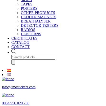
TAPES
POSTERS
OTHER PRODUCTS
LADDER MAGNETS
BREATHALYSER
DETECTOR TESTERS
RADIOS
LANTERNS
CERTIFICATES
CATALOG
CONTACT
Products
search
info@imostickers.com
0034 956 020 730