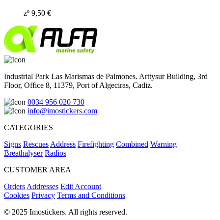
zº
9,50
€
Industrial Park Las Marismas de Palmones. Arttysur Building, 3rd
Floor, Office 8, 11379, Port of Algeciras, Cadiz.
0034 956 020 730
info@imostickers.com
CATEGORIES
Signs
Rescues
Address
Firefighting
Combined
Warning
Breathalyser
Radios
CUSTOMER AREA
Orders
Addresses
Edit Account
Cookies
Privacy
Terms and Conditions
© 2025 Imostickers. All rights reserved.