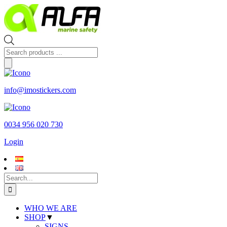
Skip
to
content
Products
search
info@imostickers.com
0034 956 020 730
Login
Search
for:
WHO WE ARE
SHOP
▼
SIGNS