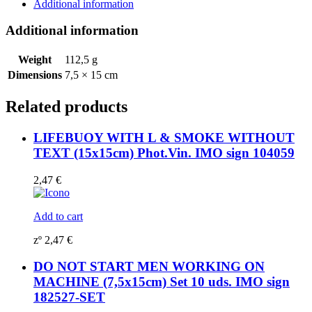
SET
Additional information
10
IMO
Additional information
sign
182532-
Weight
112,5 g
SET
Dimensions
7,5 × 15 cm
quantity
Related products
LIFEBUOY WITH L & SMOKE WITHOUT
TEXT (15x15cm) Phot.Vin. IMO sign 104059
2,47
€
Add to cart
zº
2,47
€
DO NOT START MEN WORKING ON
MACHINE (7,5x15cm) Set 10 uds. IMO sign
182527-SET