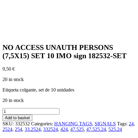
NO ACCESS UNAUTH PERSONS
(7,5X15) SET 10 IMO sign 182532-SET
9,50
€
20 in stock
Etiqueta colgante, set de 10 unidades
20 in stock
NO
ACCESS
Add to basket
UNAUTH
SKU:
332532
Categories:
HANGING TAGS
,
SIGNALS
Tags:
24
,
PERSONS
2524
,
254
,
33.2524
,
332524
,
424
,
47.525
,
47.525.24
,
525.24
(7,5X15)