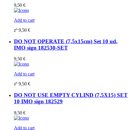
9,50
€
Add to cart
zº
9,50
€
DO NOT OPERATE (7,5x15cm) Set 10 ud.
IMO sign 182530-SET
9,50
€
Add to cart
zº
9,50
€
DO NOT USE EMPTY CYLIND (7,5X15) SET
10 IMO sign 182529
9,50
€
Add to cart