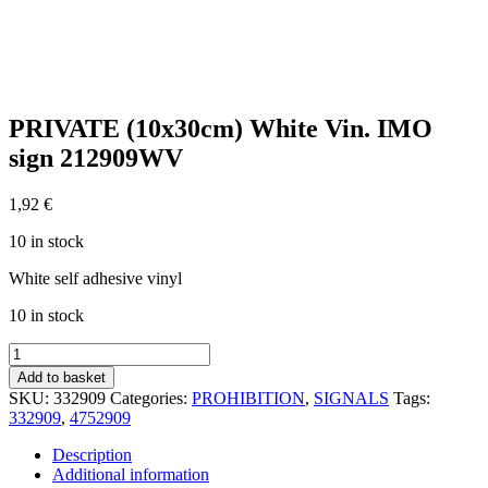
PRIVATE (10x30cm) White Vin. IMO
sign 212909WV
1,92
€
10 in stock
White self adhesive vinyl
10 in stock
PRIVATE
(10x30cm)
Add to basket
White
SKU:
332909
Categories:
PROHIBITION
,
SIGNALS
Tags:
Vin.
332909
,
4752909
IMO
sign
Description
212909WV
Additional information