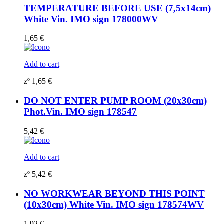
TEMPERATURE BEFORE USE (7,5x14cm)
White Vin. IMO sign 178000WV
1,65
€
Add to cart
zº
1,65
€
DO NOT ENTER PUMP ROOM (20x30cm)
Phot.Vin. IMO sign 178547
5,42
€
Add to cart
zº
5,42
€
NO WORKWEAR BEYOND THIS POINT
(10x30cm) White Vin. IMO sign 178574WV
1,92
€