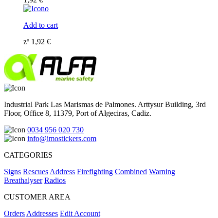
Add to cart
zº
1,92
€
Industrial Park Las Marismas de Palmones. Arttysur Building, 3rd
Floor, Office 8, 11379, Port of Algeciras, Cadiz.
0034 956 020 730
info@imostickers.com
CATEGORIES
Signs
Rescues
Address
Firefighting
Combined
Warning
Breathalyser
Radios
CUSTOMER AREA
Orders
Addresses
Edit Account