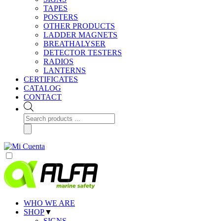
TAPES
POSTERS
OTHER PRODUCTS
LADDER MAGNETS
BREATHALYSER
DETECTOR TESTERS
RADIOS
LANTERNS
CERTIFICATES
CATALOG
CONTACT
Products
search
WHO WE ARE
SHOP
▼
SIGNS