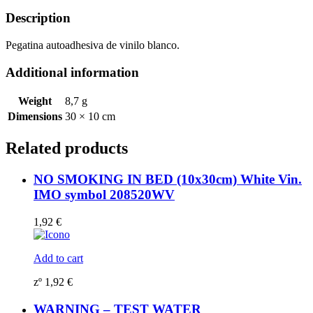
quantity
Description
Pegatina autoadhesiva de vinilo blanco.
Additional information
Weight
8,7 g
Dimensions
30 × 10 cm
Related products
NO SMOKING IN BED (10x30cm) White Vin.
IMO symbol 208520WV
1,92
€
Add to cart
zº
1,92
€
WARNING – TEST WATER