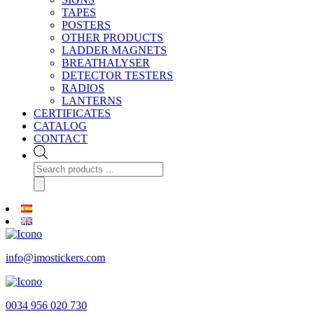
TAPES
POSTERS
OTHER PRODUCTS
LADDER MAGNETS
BREATHALYSER
DETECTOR TESTERS
RADIOS
LANTERNS
CERTIFICATES
CATALOG
CONTACT
Products
search
info@imostickers.com
0034 956 020 730