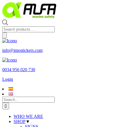
Skip
to
content
Products
search
info@imostickers.com
0034 956 020 730
Login
Search
for:
WHO WE ARE
SHOP
▼
SIGNS