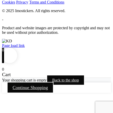
Cookies
Privacy
Terms and Conditions
© 2025 Imostickers. All rights reserved.
-
Product and website images are protected by copyright and may not
be used without prior authorization.
Facebook
Twitter
Instagram
Pinterest
Page load link
0
0
Cart
Your shopping cart is empty
Back to the shop
Continue Shopping
Go
to
Top