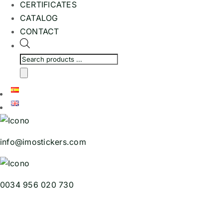
CERTIFICATES
CATALOG
CONTACT
Products
search
info@imostickers.com
0034 956 020 730