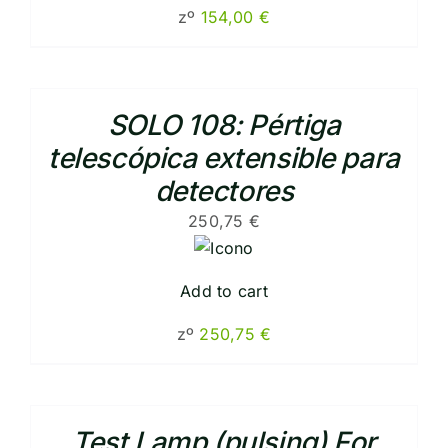
zº
154,00
€
SOLO 108: Pértiga
telescópica extensible para
detectores
250,75
€
Add to cart
zº
250,75
€
Test Lamp (pulsing) For