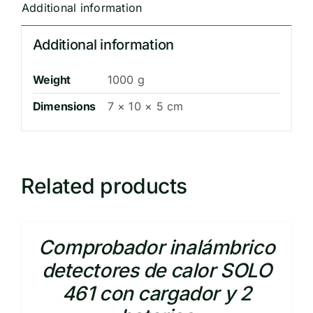
Additional information
Additional information
Weight
1000 g
Dimensions
7 × 10 × 5 cm
Related products
Comprobador inalámbrico
detectores de calor SOLO
461 con cargador y 2