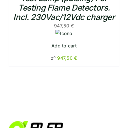
Testing Flame Detectors.
Incl. 230Vac/12Vdc charger
947,50
€
Add to cart
zº
947,50
€