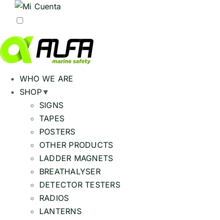
WHO WE ARE
SHOP
▼
SIGNS
TAPES
POSTERS
OTHER PRODUCTS
LADDER MAGNETS
BREATHALYSER
DETECTOR TESTERS
RADIOS
LANTERNS