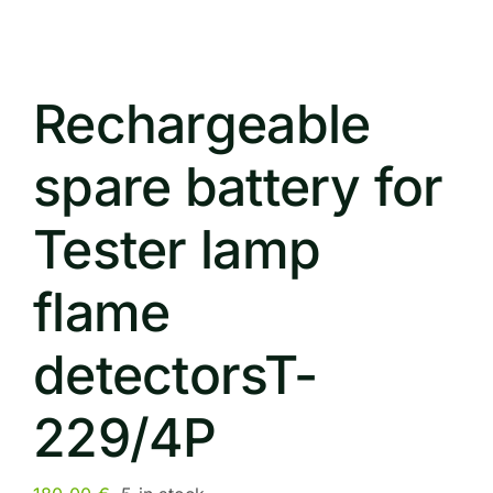
Rechargeable
spare battery for
Tester lamp
flame
detectorsT-
229/4P