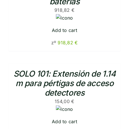
baterias
918,82
€
Add to cart
zº
918,82
€
SOLO 101: Extensión de 1.14
m para pértigas de acceso
detectores
154,00
€
Add to cart