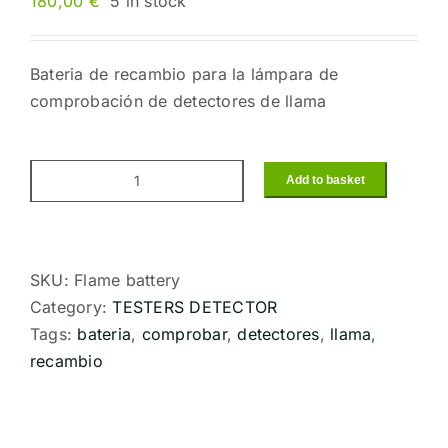
180,00
€
5 in stock
Bateria de recambio para la lámpara de
comprobación de detectores de llama
Add to basket
Rechargeable
spare
battery
for
SKU:
Flame battery
Tester
Category:
TESTERS DETECTOR
lamp
Tags:
bateria
,
comprobar
,
detectores
,
llama
,
flame
recambio
detectorsT-
229/4P
quantity