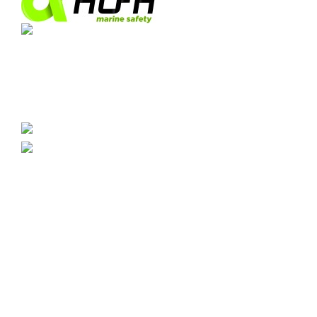
Industrial Park Las Marismas de Palmones.
Arttysur Building, 3rd Floor, Office 8, 11379, Port
of Algeciras, Cadiz.
0034 956 020 730
info@imostickers.com
CATEGORIES
Signs
Rescues
Address
Firefighting
Combined
Warning
Breathalyser
Radios
CUSTOMER AREA
Orders
Addresses
Edit Account
Cookies
Privacy
Terms and Conditions