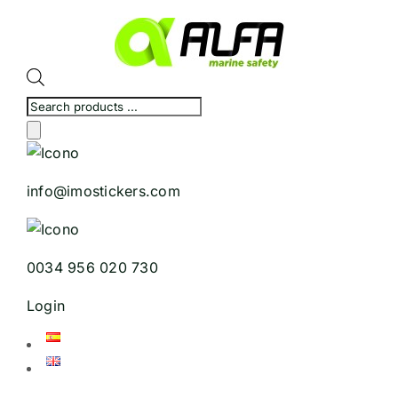
Skip
to
content
Products
search
info@imostickers.com
0034 956 020 730
Login