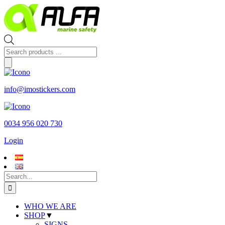
Skip
to
content
Products
search
info@imostickers.com
0034 956 020 730
Login
Search
for:
WHO WE ARE
SHOP
▼
SIGNS