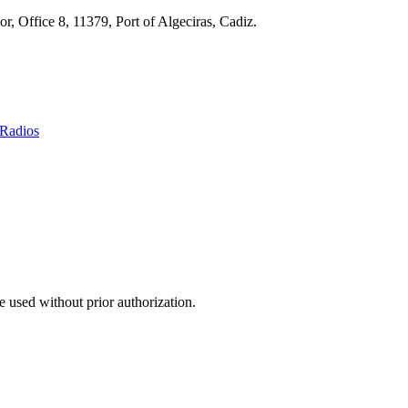
r, Office 8, 11379, Port of Algeciras, Cadiz.
Radios
 used without prior authorization.