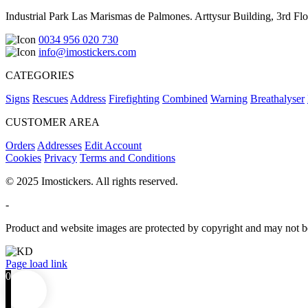
Industrial Park Las Marismas de Palmones. Arttysur Building, 3rd Floo
0034 956 020 730
info@imostickers.com
CATEGORIES
Signs
Rescues
Address
Firefighting
Combined
Warning
Breathalyser
CUSTOMER AREA
Orders
Addresses
Edit Account
Cookies
Privacy
Terms and Conditions
© 2025 Imostickers. All rights reserved.
-
Product and website images are protected by copyright and may not be
Facebook
Twitter
Instagram
Pinterest
Page load link
0