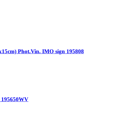
m) Phot.Vin. IMO sign 195808
n 195650WV