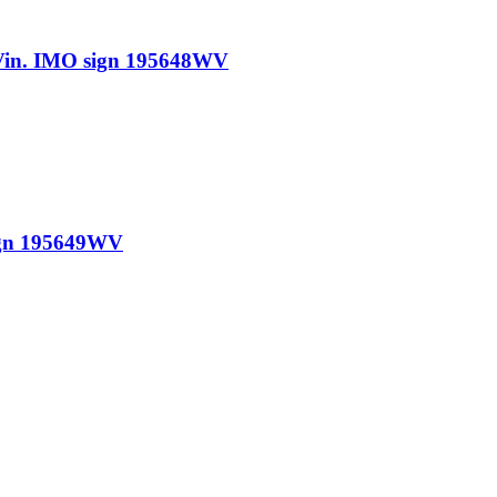
n. IMO sign 195648WV
gn 195649WV