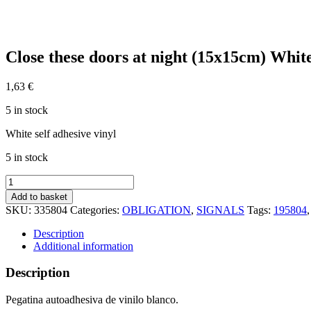
Close these doors at night (15x15cm) Whi
1,63
€
5 in stock
White self adhesive vinyl
5 in stock
Close
these
Add to basket
doors
SKU:
335804
Categories:
OBLIGATION
,
SIGNALS
Tags:
195804
at
night
Description
(15x15cm)
Additional information
White
Vin.
Description
IMO
sign
Pegatina autoadhesiva de vinilo blanco.
195804WV