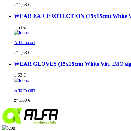
zº
1,63
€
WEAR EAR PROTECTION (15x15cm) White Vi
1,63
€
Add to cart
zº
1,63
€
WEAR GLOVES (15x15cm) White Vin. IMO si
1,63
€
Add to cart
zº
1,63
€