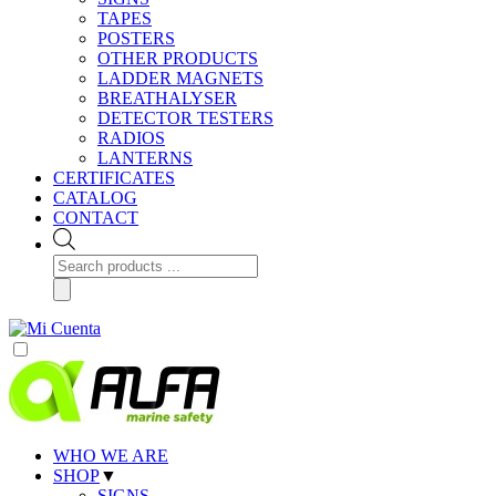
TAPES
POSTERS
OTHER PRODUCTS
LADDER MAGNETS
BREATHALYSER
DETECTOR TESTERS
RADIOS
LANTERNS
CERTIFICATES
CATALOG
CONTACT
Products
search
WHO WE ARE
SHOP
▼
SIGNS