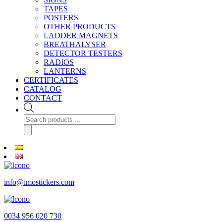
TAPES
POSTERS
OTHER PRODUCTS
LADDER MAGNETS
BREATHALYSER
DETECTOR TESTERS
RADIOS
LANTERNS
CERTIFICATES
CATALOG
CONTACT
Products
search
info@imostickers.com
0034 956 020 730