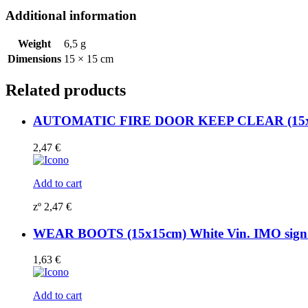
quantity
Additional information
Weight
6,5 g
Dimensions
15 × 15 cm
Related products
AUTOMATIC FIRE DOOR KEEP CLEAR (15x15c
2,47
€
Add to cart
zº
2,47
€
WEAR BOOTS (15x15cm) White Vin. IMO sig
1,63
€
Add to cart