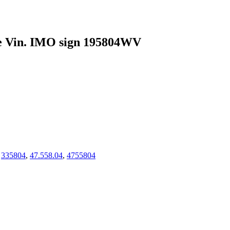
te Vin. IMO sign 195804WV
,
335804
,
47.558.04
,
4755804