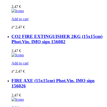
2,47
€
Add to cart
zº
2,47
€
CO2 FIRE EXTINGUISHER 2KG (15x15cm)
Phot.Vin. IMO sign 156082
2,47
€
Add to cart
zº
2,47
€
FIRE AXE (15x15cm) Phot.Vin. IMO sign
156026
2,47
€