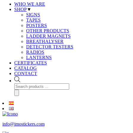
WHO WE ARE
SHOP
▼
SIGNS
TAPES
POSTERS
OTHER PRODUCTS
LADDER MAGNETS
BREATHALYSER
DETECTOR TESTERS
RADIOS
LANTERNS
CERTIFICATES
CATALOG
CONTACT
Products
search
info@imostickers.com