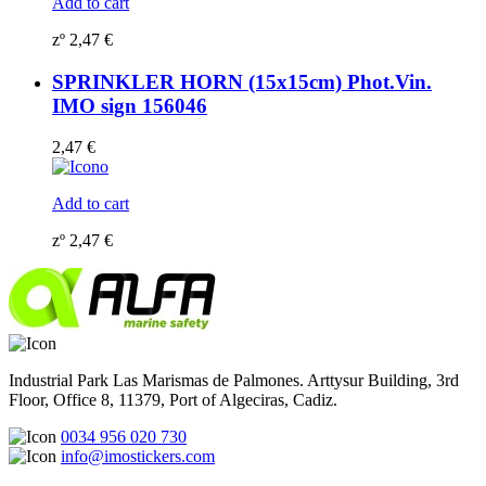
Add to cart
zº
2,47
€
SPRINKLER HORN (15x15cm) Phot.Vin.
IMO sign 156046
2,47
€
Add to cart
zº
2,47
€
Industrial Park Las Marismas de Palmones. Arttysur Building, 3rd
Floor, Office 8, 11379, Port of Algeciras, Cadiz.
0034 956 020 730
info@imostickers.com