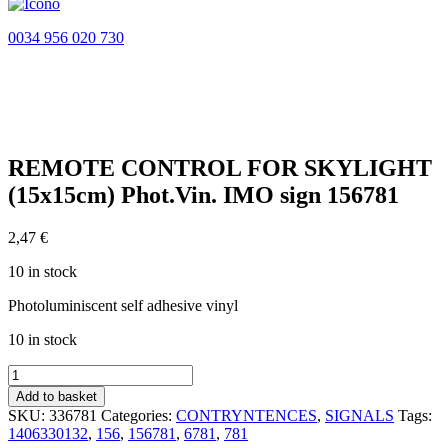
0034 956 020 730
REMOTE CONTROL FOR SKYLIGHT
(15x15cm) Phot.Vin. IMO sign 156781
2,47
€
10 in stock
Photoluminiscent self adhesive vinyl
10 in stock
REMOTE
CONTROL
Add to basket
FOR
SKU:
336781
Categories:
CONTRYNTENCES
,
SIGNALS
Tags:
SKYLIGHT
1406330132
,
156
,
156781
,
6781
,
781
(15x15cm)