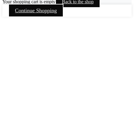
Your shopping cart is empty
Back to the shop
Continue Shopping
Go
to
Top