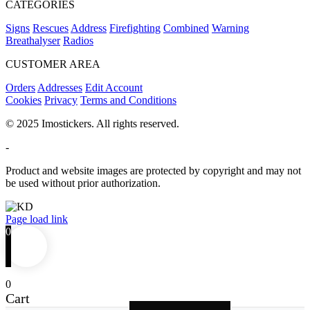
CATEGORIES
Signs
Rescues
Address
Firefighting
Combined
Warning
Breathalyser
Radios
CUSTOMER AREA
Orders
Addresses
Edit Account
Cookies
Privacy
Terms and Conditions
© 2025 Imostickers. All rights reserved.
-
Product and website images are protected by copyright and may not
be used without prior authorization.
Facebook
Twitter
Instagram
Pinterest
Page load link
0
0
Cart