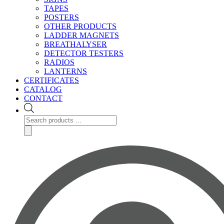
TAPES
POSTERS
OTHER PRODUCTS
LADDER MAGNETS
BREATHALYSER
DETECTOR TESTERS
RADIOS
LANTERNS
CERTIFICATES
CATALOG
CONTACT
Products
search