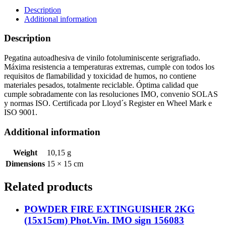
Phot.Vin.
Description
IMO
Additional information
sign
156781
Description
quantity
Pegatina autoadhesiva de vinilo fotoluminiscente serigrafiado.
Máxima resistencia a temperaturas extremas, cumple con todos los
requisitos de flamabilidad y toxicidad de humos, no contiene
materiales pesados, totalmente reciclable. Óptima calidad que
cumple sobradamente con las resoluciones IMO, convenio SOLAS
y normas ISO. Certificada por Lloyd´s Register en Wheel Mark e
ISO 9001.
Additional information
Weight
10,15 g
Dimensions
15 × 15 cm
Related products
POWDER FIRE EXTINGUISHER 2KG
(15x15cm) Phot.Vin. IMO sign 156083