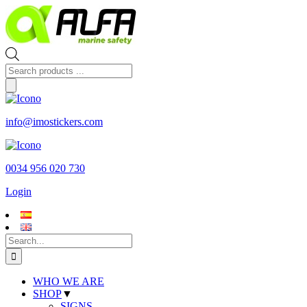
Skip
to
content
Products
search
info@imostickers.com
0034 956 020 730
Login
Search
for:
WHO WE ARE
SHOP
▼
SIGNS