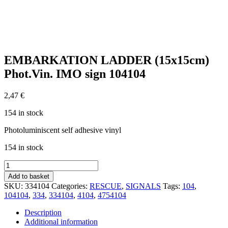
EMBARKATION LADDER (15x15cm)
Phot.Vin. IMO sign 104104
2,47
€
154 in stock
Photoluminiscent self adhesive vinyl
154 in stock
EMBARKATION
LADDER
Add to basket
(15x15cm)
SKU:
334104
Categories:
RESCUE
,
SIGNALS
Tags:
104
,
Phot.Vin.
104104
,
334
,
334104
,
4104
,
4754104
IMO
sign
Description
104104
Additional information