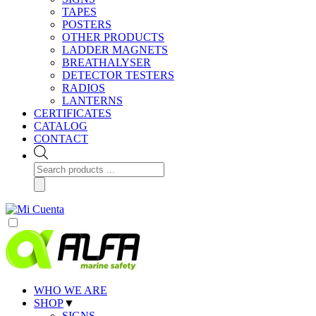
TAPES
POSTERS
OTHER PRODUCTS
LADDER MAGNETS
BREATHALYSER
DETECTOR TESTERS
RADIOS
LANTERNS
CERTIFICATES
CATALOG
CONTACT
Products
search
WHO WE ARE
SHOP
▼
SIGNS