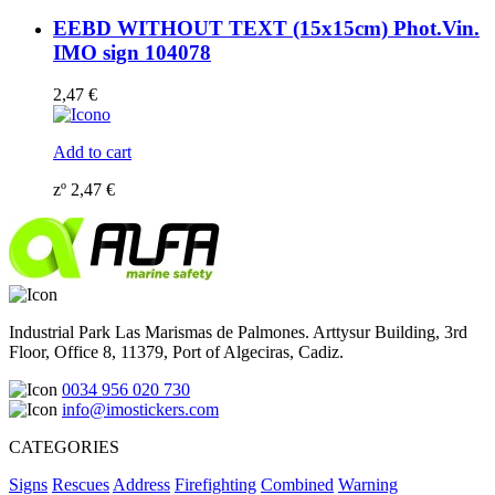
EEBD WITHOUT TEXT (15x15cm) Phot.Vin.
IMO sign 104078
2,47
€
Add to cart
zº
2,47
€
Industrial Park Las Marismas de Palmones. Arttysur Building, 3rd
Floor, Office 8, 11379, Port of Algeciras, Cadiz.
0034 956 020 730
info@imostickers.com
CATEGORIES
Signs
Rescues
Address
Firefighting
Combined
Warning