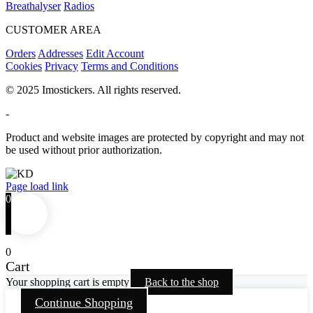
Breathalyser
Radios
CUSTOMER AREA
Orders
Addresses
Edit Account
Cookies
Privacy
Terms and Conditions
© 2025 Imostickers. All rights reserved.
-
Product and website images are protected by copyright and may not
be used without prior authorization.
Facebook
Twitter
Instagram
Pinterest
Page load link
0
0
Cart
Your shopping cart is empty
Back to the shop
Continue Shopping