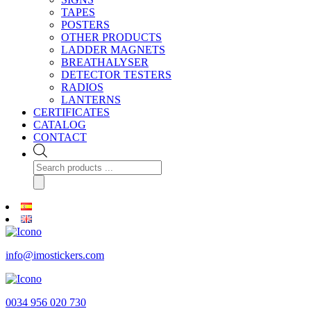
TAPES
POSTERS
OTHER PRODUCTS
LADDER MAGNETS
BREATHALYSER
DETECTOR TESTERS
RADIOS
LANTERNS
CERTIFICATES
CATALOG
CONTACT
Products
search
info@imostickers.com
0034 956 020 730