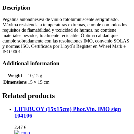
quantity
Description
Pegatina autoadhesiva de vinilo fotoluminiscente serigrafiado.
Máxima resistencia a temperaturas extremas, cumple con todos los
requisitos de flamabilidad y toxicidad de humos, no contiene
materiales pesados, totalmente reciclable. Óptima calidad que
cumple sobradamente con las resoluciones IMO, convenio SOLAS
y normas ISO. Certificada por Lloyd´s Register en Wheel Mark e
ISO 9001.
Additional information
Weight
10,15 g
Dimensions
15 × 15 cm
Related products
LIFEBUOY (15x15cm) Phot.Vin. IMO sign
104106
2,47
€