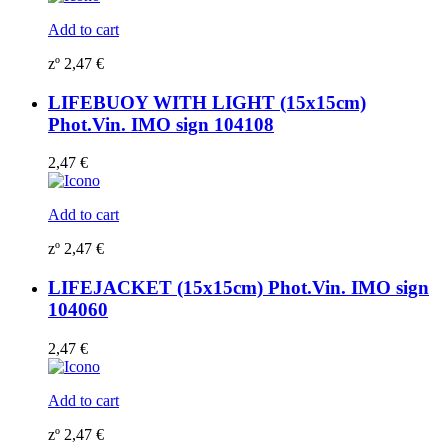
Add to cart
zº
2,47
€
LIFEBUOY WITH LIGHT (15x15cm)
Phot.Vin. IMO sign 104108
2,47
€
Add to cart
zº
2,47
€
LIFEJACKET (15x15cm) Phot.Vin. IMO sign
104060
2,47
€
Add to cart
zº
2,47
€