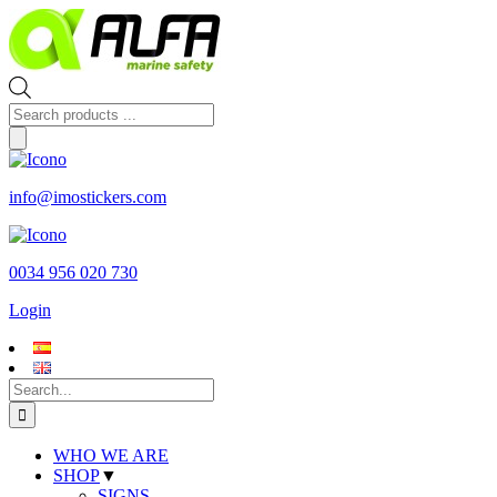
Skip
to
content
Products
search
info@imostickers.com
0034 956 020 730
Login
Search
for:
WHO WE ARE
SHOP
▼
SIGNS