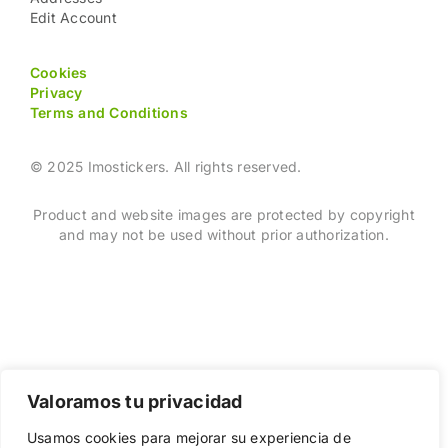
Edit Account
Cookies
Privacy
Terms and Conditions
© 2025 Imostickers. All rights reserved.
Product and website images are protected by copyright
and may not be used without prior authorization.
Valoramos tu privacidad
Usamos cookies para mejorar su experiencia de