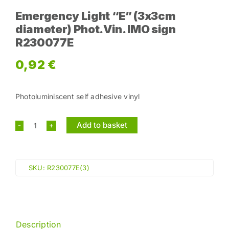
Emergency Light “E” (3x3cm
diameter) Phot.Vin. IMO sign
R230077E
0,92
€
Photoluminiscent self adhesive vinyl
Add to basket
Emergency
Light
"E"
SKU:
R230077E(3)
(3x3cm
diameter)
Phot.Vin.
IMO
Description
sign