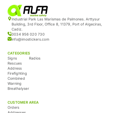
Industrial Park Las Marismas de Palmones. Arttysur
Building, 3rd Floor, Office 8, 11379, Port of Algeciras,
Cadiz.
0034 956 020 730
info@imostickers.com
CATEGORIES
Signs
Radios
Rescues
Address
Firefighting
Combined
Warning
Breathalyser
CUSTOMER AREA
Orders
Addresses