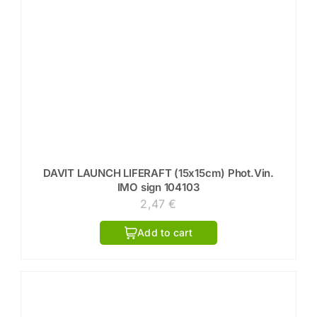
DAVIT LAUNCH LIFERAFT (15x15cm) Phot.Vin.
IMO sign 104103
2,47
€
Add to cart