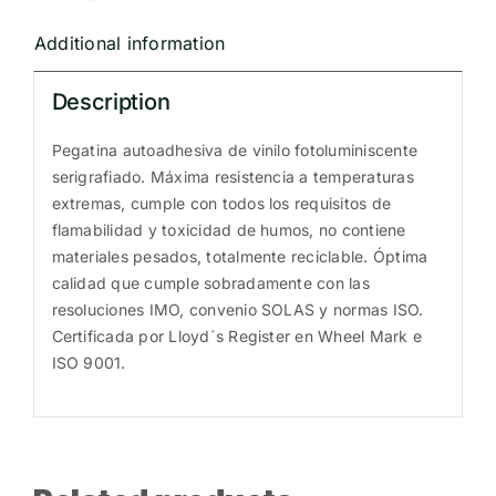
R230077E
Additional information
quantity
Description
Pegatina autoadhesiva de vinilo fotoluminiscente
serigrafiado. Máxima resistencia a temperaturas
extremas, cumple con todos los requisitos de
flamabilidad y toxicidad de humos, no contiene
materiales pesados, totalmente reciclable. Óptima
calidad que cumple sobradamente con las
resoluciones IMO, convenio SOLAS y normas ISO.
Certificada por Lloyd´s Register en Wheel Mark e
ISO 9001.