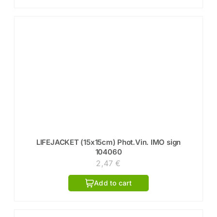
LIFEJACKET (15x15cm) Phot.Vin. IMO sign
104060
2,47
€
Add to cart