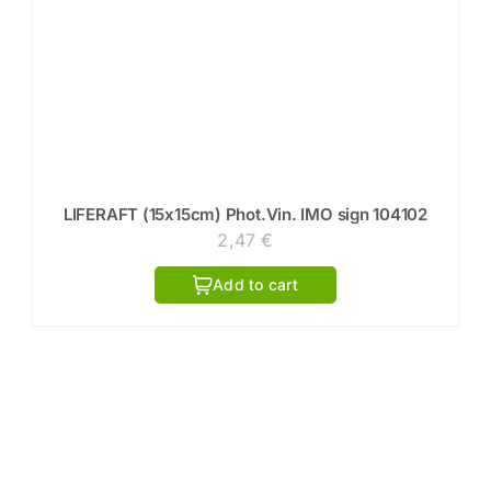
LIFERAFT (15x15cm) Phot.Vin. IMO sign 104102
2,47
€
Add to cart