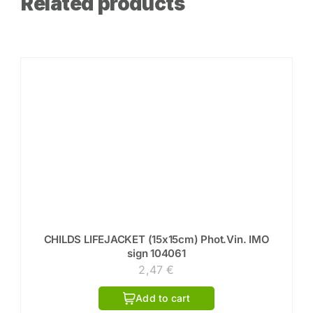
Related products
CHILDS LIFEJACKET (15x15cm) Phot.Vin. IMO
sign 104061
2,47
€
Add to cart