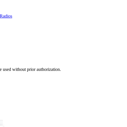
Radios
 used without prior authorization.