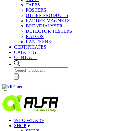
TAPES
POSTERS
OTHER PRODUCTS
LADDER MAGNETS
BREATHALYSER
DETECTOR TESTERS
RADIOS
LANTERNS
CERTIFICATES
CATALOG
CONTACT
Products
search
WHO WE ARE
SHOP
▼
SIGNS