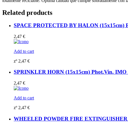
totalmente reciclable. Óptima calidad que cumple sobradamente con
156776
quantity
Related products
SPACE PROTECTED BY HALON (15x15cm) Pho
2,47
€
Add to cart
zº
2,47
€
SPRINKLER HORN (15x15cm) Phot.Vin. IMO s
2,47
€
Add to cart
zº
2,47
€
WHEELED POWDER FIRE EXTINGUISHER 135K