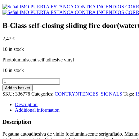
B-Class self-closing sliding fire door(wat
2,47
€
10 in stock
Photoluminiscent self adhesive vinyl
10 in stock
B-
Class
Add to basket
self-
SKU:
336776
Categories:
CONTRYNTENCES
,
SIGNALS
Tags:
1
closing
sliding
Description
fire
Additional information
door(watertight)
(15x15cm)
Description
Phot.Vin.
IMO
Pegatina autoadhesiva de vinilo fotoluminiscente serigrafiado. Máxima
sign