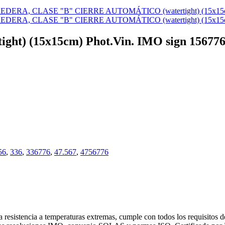
ertight) (15x15cm) Phot.Vin. IMO sign 15677
56
,
336
,
336776
,
47.567
,
4756776
 resistencia a temperaturas extremas, cumple con todos los requisitos 