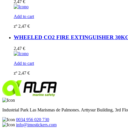
2,47
€
Add to cart
zº
2,47
€
WHEELED CO2 FIRE EXTINGUISHER 30KG (15
2,47
€
Add to cart
zº
2,47
€
Industrial Park Las Marismas de Palmones. Arttysur Building, 3rd Floo
0034 956 020 730
info@imostickers.com