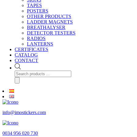
TAPES
POSTERS
OTHER PRODUCTS
LADDER MAGNETS
BREATHALYSER
DETECTOR TESTERS
RADIOS
LANTERNS
CERTIFICATES
CATALOG
CONTACT
Products
search
info@imostickers.com
0034 956 020 730