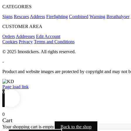
CATEGORIES
Signs
Rescues
Address
Firefighting
Combined
Warning
Breathalyser
CUSTOMER AREA
Orders
Addresses
Edit Account
Cookies
Privacy
Terms and Conditions
© 2025 Imostickers. All rights reserved.
-
Product and website images are protected by copyright and may not be
Facebook
Twitter
Instagram
Pinterest
Page load link
0
0
Cart
Your shopping cart is empty
Back to the shop