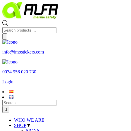
Skip
to
content
Products
search
info@imostickers.com
0034 956 020 730
Login
Search
for:
WHO WE ARE
SHOP
▼
SIGNS