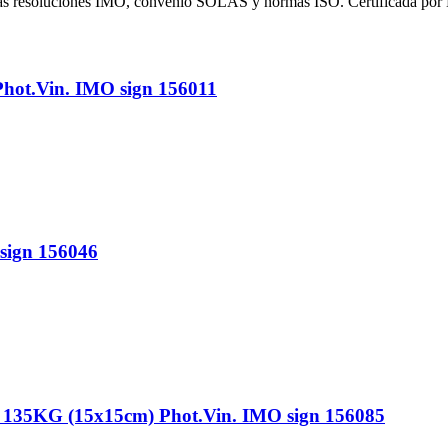
 las resoluciones IMO, convenio SOLAS y normas ISO. Certificada por
t.Vin. IMO sign 156011
ign 156046
G (15x15cm) Phot.Vin. IMO sign 156085