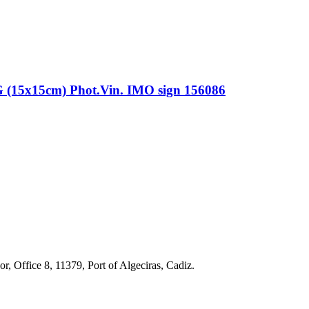
x15cm) Phot.Vin. IMO sign 156086
r, Office 8, 11379, Port of Algeciras, Cadiz.