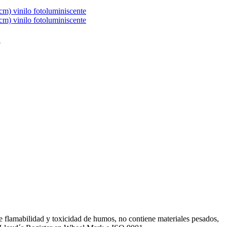
6
de flamabilidad y toxicidad de humos, no contiene materiales pesados,