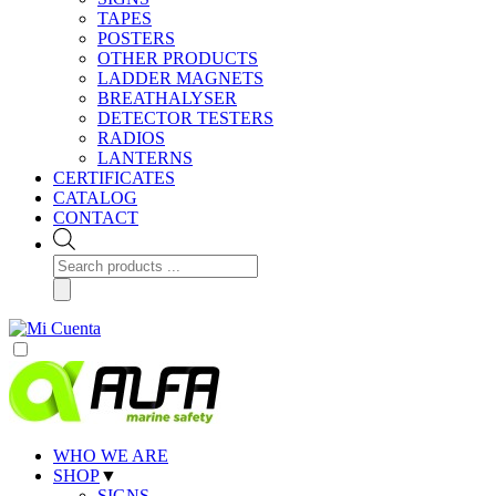
TAPES
POSTERS
OTHER PRODUCTS
LADDER MAGNETS
BREATHALYSER
DETECTOR TESTERS
RADIOS
LANTERNS
CERTIFICATES
CATALOG
CONTACT
Products
search
WHO WE ARE
SHOP
▼
SIGNS