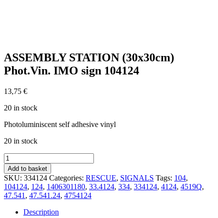
ASSEMBLY STATION (30x30cm)
Phot.Vin. IMO sign 104124
13,75
€
20 in stock
Photoluminiscent self adhesive vinyl
20 in stock
ASSEMBLY
STATION
Add to basket
(30x30cm)
SKU:
334124
Categories:
RESCUE
,
SIGNALS
Tags:
104
,
Phot.Vin.
104124
,
124
,
1406301180
,
33.4124
,
334
,
334124
,
4124
,
4519Q
,
IMO
47.541
,
47.541.24
,
4754124
sign
104124
Description