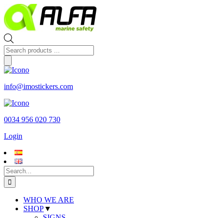
Skip
to
content
Products
search
info@imostickers.com
0034 956 020 730
Login
Search
for:
WHO WE ARE
SHOP
▼
SIGNS