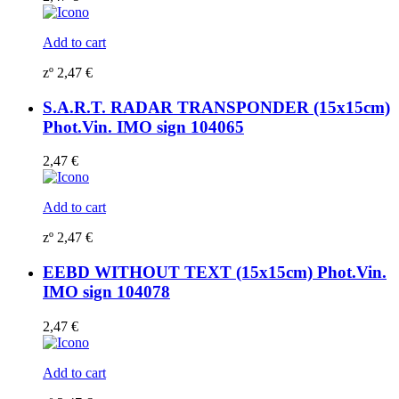
Add to cart
zº
2,47
€
S.A.R.T. RADAR TRANSPONDER (15x15cm)
Phot.Vin. IMO sign 104065
2,47
€
Add to cart
zº
2,47
€
EEBD WITHOUT TEXT (15x15cm) Phot.Vin.
IMO sign 104078
2,47
€
Add to cart