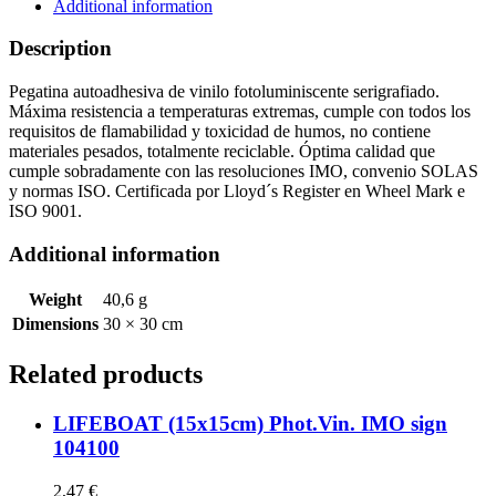
quantity
Additional information
Description
Pegatina autoadhesiva de vinilo fotoluminiscente serigrafiado.
Máxima resistencia a temperaturas extremas, cumple con todos los
requisitos de flamabilidad y toxicidad de humos, no contiene
materiales pesados, totalmente reciclable. Óptima calidad que
cumple sobradamente con las resoluciones IMO, convenio SOLAS
y normas ISO. Certificada por Lloyd´s Register en Wheel Mark e
ISO 9001.
Additional information
Weight
40,6 g
Dimensions
30 × 30 cm
Related products
LIFEBOAT (15x15cm) Phot.Vin. IMO sign
104100
2,47
€