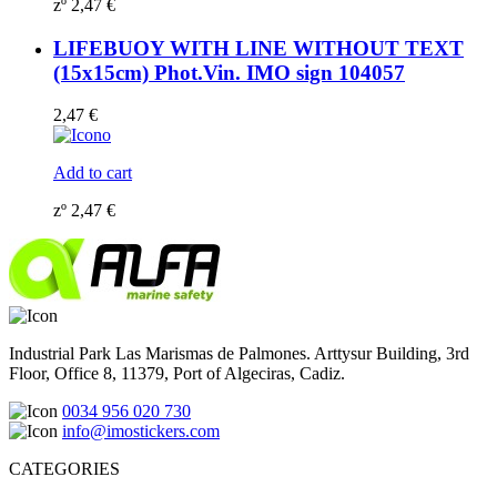
zº
2,47
€
LIFEBUOY WITH LINE WITHOUT TEXT
(15x15cm) Phot.Vin. IMO sign 104057
2,47
€
Add to cart
zº
2,47
€
Industrial Park Las Marismas de Palmones. Arttysur Building, 3rd
Floor, Office 8, 11379, Port of Algeciras, Cadiz.
0034 956 020 730
info@imostickers.com
CATEGORIES