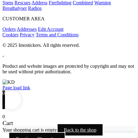
Signs
Rescues
Address
Firefighting
Combined
Warning
Breathalyser
Radios
CUSTOMER AREA
Orders
Addresses
Edit Account
Cookies
Privacy
Terms and Conditions
© 2025 Imostickers. All rights reserved.
-
Product and website images are protected by copyright and may not
be used without prior authorization.
Facebook
Twitter
Instagram
Pinterest
Page load link
0
0
Cart
Your shopping cart is empty
Back to the shop