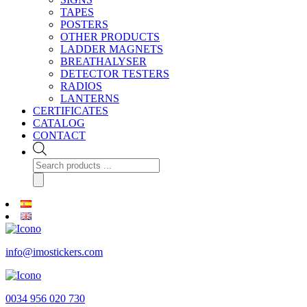
TAPES
POSTERS
OTHER PRODUCTS
LADDER MAGNETS
BREATHALYSER
DETECTOR TESTERS
RADIOS
LANTERNS
CERTIFICATES
CATALOG
CONTACT
Products
search
info@imostickers.com
0034 956 020 730