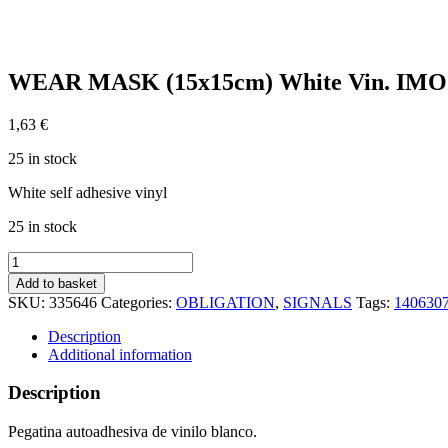
WEAR MASK (15x15cm) White Vin. IMO
1,63
€
25 in stock
White self adhesive vinyl
25 in stock
WEAR
MASK
Add to basket
(15x15cm)
SKU:
335646
Categories:
OBLIGATION
,
SIGNALS
Tags:
140630
White
Vin.
Description
IMO
Additional information
sign
195646WV
Description
quantity
Pegatina autoadhesiva de vinilo blanco.