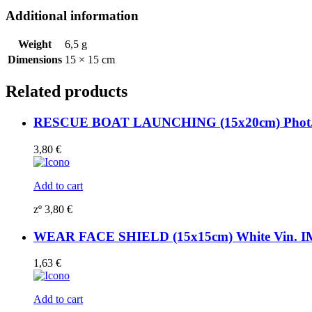
Additional information
Weight
6,5 g
Dimensions
15 × 15 cm
Related products
RESCUE BOAT LAUNCHING (15x20cm) Phot.Vi
3,80
€
Add to cart
zº
3,80
€
WEAR FACE SHIELD (15x15cm) White Vin. I
1,63
€
Add to cart