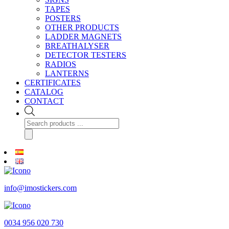
TAPES
POSTERS
OTHER PRODUCTS
LADDER MAGNETS
BREATHALYSER
DETECTOR TESTERS
RADIOS
LANTERNS
CERTIFICATES
CATALOG
CONTACT
Products
search
info@imostickers.com
0034 956 020 730