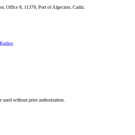
r, Office 8, 11379, Port of Algeciras, Cadiz.
Radios
 used without prior authorization.