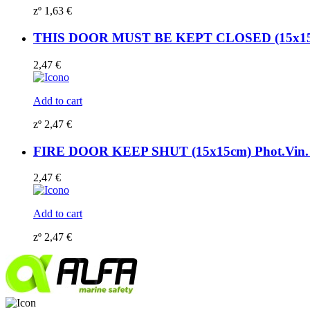
zº
1,63
€
THIS DOOR MUST BE KEPT CLOSED (15x15cm)
2,47
€
Add to cart
zº
2,47
€
FIRE DOOR KEEP SHUT (15x15cm) Phot.Vin. 
2,47
€
Add to cart
zº
2,47
€