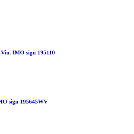
n. IMO sign 195110
MO sign 195645WV