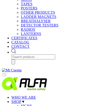
TAPES
POSTERS
OTHER PRODUCTS
LADDER MAGNETS
BREATHALYSER
DETECTOR TESTERS
RADIOS
LANTERNS
CERTIFICATES
CATALOG
CONTACT
Products
search
WHO WE ARE
SHOP
▼
SIGNS