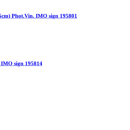
 Phot.Vin. IMO sign 195801
IMO sign 195814