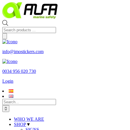
Skip
to
content
Products
search
info@imostickers.com
0034 956 020 730
Login
Search
for:
WHO WE ARE
SHOP
▼
SIGNS