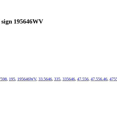
 sign 195646WV
7598
,
195
,
195646WV
,
33.5646
,
335
,
335646
,
47.556
,
47.556.46
,
475