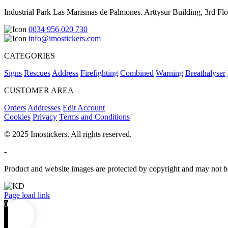
Industrial Park Las Marismas de Palmones. Arttysur Building, 3rd Floo
0034 956 020 730
info@imostickers.com
CATEGORIES
Signs
Rescues
Address
Firefighting
Combined
Warning
Breathalyser
CUSTOMER AREA
Orders
Addresses
Edit Account
Cookies
Privacy
Terms and Conditions
© 2025 Imostickers. All rights reserved.
-
Product and website images are protected by copyright and may not be
Facebook
Twitter
Instagram
Pinterest
Page load link
0