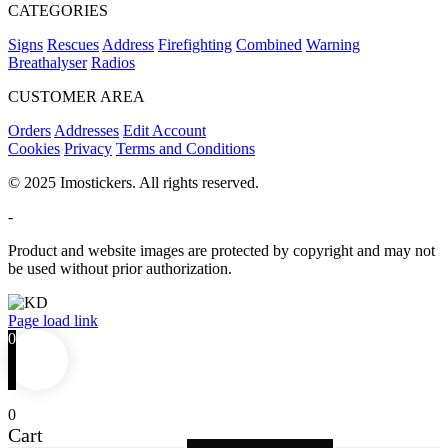
CATEGORIES
Signs
Rescues
Address
Firefighting
Combined
Warning
Breathalyser
Radios
CUSTOMER AREA
Orders
Addresses
Edit Account
Cookies
Privacy
Terms and Conditions
© 2025 Imostickers. All rights reserved.
-
Product and website images are protected by copyright and may not
be used without prior authorization.
Facebook
Twitter
Instagram
Pinterest
Page load link
0
0
Cart