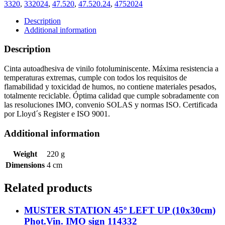
(4cmx10m)
3320
,
332024
,
47.520
,
47.520.24
,
4752024
Phot.Vin.
ef.
Description
122024
Additional information
quantity
Description
Cinta autoadhesiva de vinilo fotoluminiscente. Máxima resistencia a
temperaturas extremas, cumple con todos los requisitos de
flamabilidad y toxicidad de humos, no contiene materiales pesados,
totalmente reciclable. Óptima calidad que cumple sobradamente con
las resoluciones IMO, convenio SOLAS y normas ISO. Certificada
por Lloyd´s Register e ISO 9001.
Additional information
Weight
220 g
Dimensions
4 cm
Related products
MUSTER STATION 45º LEFT UP (10x30cm)
Phot.Vin. IMO sign 114332