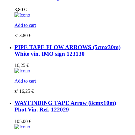
3,80
€
Add to cart
zº
3,80
€
PIPE TAPE FLOW ARROWS (5cmx30m)
White vin. IMO sign 123130
16,25
€
Add to cart
zº
16,25
€
WAYFINDING TAPE Arrow (8cmx10m)
Phot.Vin. Ref. 122029
105,00
€