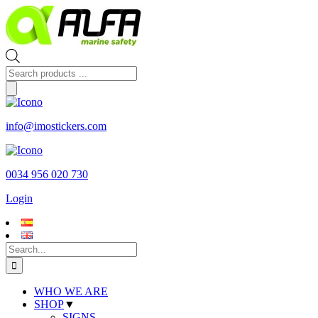
Skip
to
content
Products
search
info@imostickers.com
0034 956 020 730
Login
Search
for:
WHO WE ARE
SHOP
▼
SIGNS