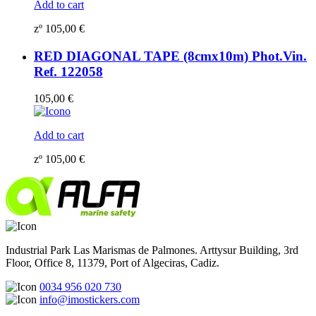
Add to cart
zº
105,00
€
RED DIAGONAL TAPE (8cmx10m) Phot.Vin.
Ref. 122058
105,00
€
Add to cart
zº
105,00
€
Industrial Park Las Marismas de Palmones. Arttysur Building, 3rd
Floor, Office 8, 11379, Port of Algeciras, Cadiz.
0034 956 020 730
info@imostickers.com