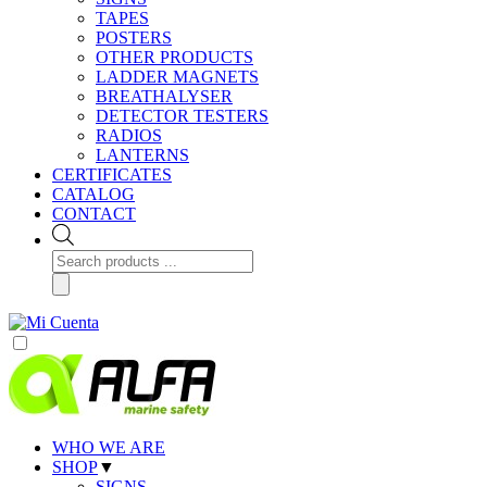
TAPES
POSTERS
OTHER PRODUCTS
LADDER MAGNETS
BREATHALYSER
DETECTOR TESTERS
RADIOS
LANTERNS
CERTIFICATES
CATALOG
CONTACT
Products
search
WHO WE ARE
SHOP
▼
SIGNS