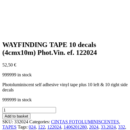
WAYFINDING TAPE 10 decals
(4cmx10m) Phot.Vin. ef. 122024
52,50
€
999999 in stock
Photoluminiscent self adhesive vinyl tape plus 10 left & 10 right side
decals
999999 in stock
WAYFINDING
TAPE
Add to basket
10
SKU:
332024
Categories:
CINTAS FOTOLUMINISCENTES
,
decals
TAPES
Tags:
024
,
122
,
122024
,
1406201280
,
2024
,
33.2024
,
332
,