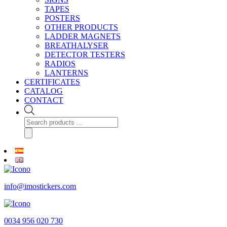
TAPES
POSTERS
OTHER PRODUCTS
LADDER MAGNETS
BREATHALYSER
DETECTOR TESTERS
RADIOS
LANTERNS
CERTIFICATES
CATALOG
CONTACT
Products
search
info@imostickers.com
0034 956 020 730