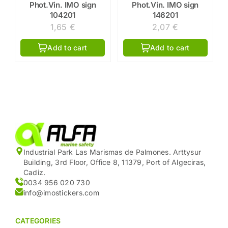
Phot.Vin. IMO sign
Phot.Vin. IMO sign
104201
146201
1,65
€
2,07
€
Add to cart
Add to cart
Industrial Park Las Marismas de Palmones. Arttysur
Building, 3rd Floor, Office 8, 11379, Port of Algeciras,
Cadiz.
0034 956 020 730
info@imostickers.com
CATEGORIES