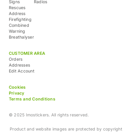
Signs
Radios
Rescues
Address
Firefighting
Combined
Warning
Breathalyser
CUSTOMER AREA
Orders
Addresses
Edit Account
Cookies
Privacy
Terms and Conditions
© 2025 Imostickers. All rights reserved.
Product and website images are protected by copyright