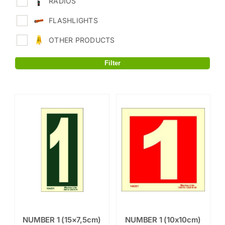
RADIOS
FLASHLIGHTS
OTHER PRODUCTS
Filter
NUMBER 1 (15×7,5cm)
NUMBER 1 (10x10cm)