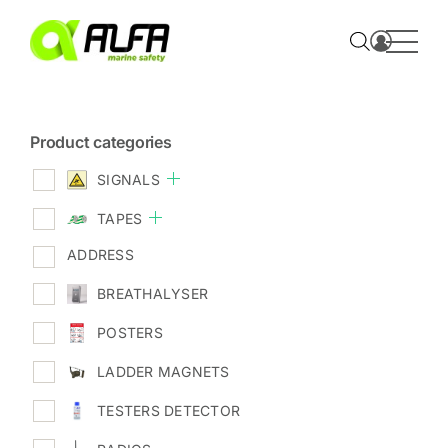
Skip
to
content
Product categories
SIGNALS
TAPES
ADDRESS
BREATHALYSER
POSTERS
LADDER MAGNETS
TESTERS DETECTOR