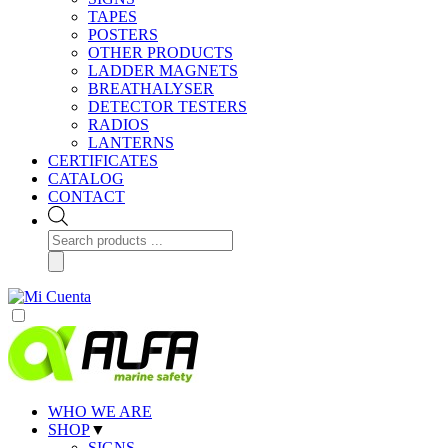
TAPES
POSTERS
OTHER PRODUCTS
LADDER MAGNETS
BREATHALYSER
DETECTOR TESTERS
RADIOS
LANTERNS
CERTIFICATES
CATALOG
CONTACT
Products
search
WHO WE ARE
SHOP
▼
SIGNS