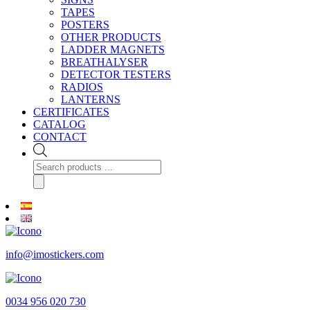
TAPES
POSTERS
OTHER PRODUCTS
LADDER MAGNETS
BREATHALYSER
DETECTOR TESTERS
RADIOS
LANTERNS
CERTIFICATES
CATALOG
CONTACT
Products
search
info@imostickers.com
0034 956 020 730